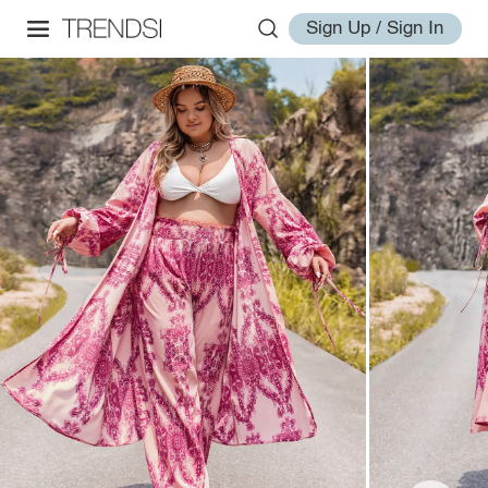
Sign Up / Sign In