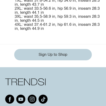
1XL: waist 31.6-54.2 in, hip 54.6 in, inseam 28.3
in, length 43.7 in
2XL: waist 33.5-56.6 in, hip 56.9 in, inseam 28.3
in, length 44.1 in
3XL: waist 35.5-58.9 in, hip 59.3 in, inseam 28.3
in, length 44.5 in
4XL: waist 37.4-61.2 in, hip 61.6 in, inseam 28.3
in, length 44.9 in
Sign Up to Shop