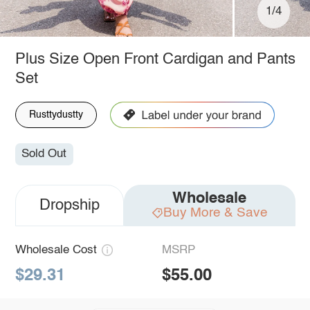
1/4
Plus Size Open Front Cardigan and Pants
Set
Rusttydustty
Sold Out
Wholesale
Dropship
Buy More & Save
Wholesale Cost
MSRP
$29.31
$55.00