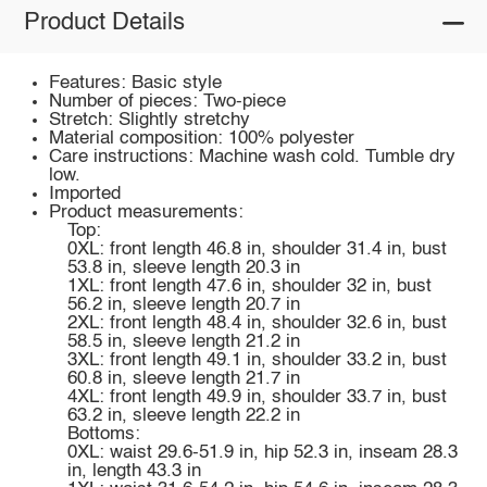
Product Details
Features: Basic style
Number of pieces: Two-piece
Stretch: Slightly stretchy
Material composition: 100% polyester
Care instructions: Machine wash cold. Tumble dry
low.
Imported
Product measurements:
Top:
0XL: front length 46.8 in, shoulder 31.4 in, bust
53.8 in, sleeve length 20.3 in
1XL: front length 47.6 in, shoulder 32 in, bust
56.2 in, sleeve length 20.7 in
2XL: front length 48.4 in, shoulder 32.6 in, bust
58.5 in, sleeve length 21.2 in
3XL: front length 49.1 in, shoulder 33.2 in, bust
60.8 in, sleeve length 21.7 in
4XL: front length 49.9 in, shoulder 33.7 in, bust
63.2 in, sleeve length 22.2 in
Bottoms:
0XL: waist 29.6-51.9 in, hip 52.3 in, inseam 28.3
in, length 43.3 in