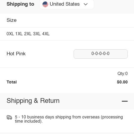
United States
Shipping to
Size
0XL
1XL
2XL
3XL
4XL
Hot Pink
0-0-0-0-0
Qty:0
Total
$0.00
Shipping & Return
5 - 10 business days shipping from overseas (processing
time included).