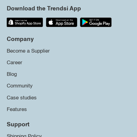
Download the Trendsi App
Company
Become a Supplier
Career
Blog
Community
Case studies
Features
Support
Shipping Policy