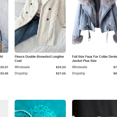
ht
Fleece Double-Breasted Longline
Full Size Faux Fur Collar Deni
Coat
Jacket Plus Size
$29.37
Wholesale
$24.23
Wholesale
$7
$33.36
Dropship
$27.55
Dropship
$8