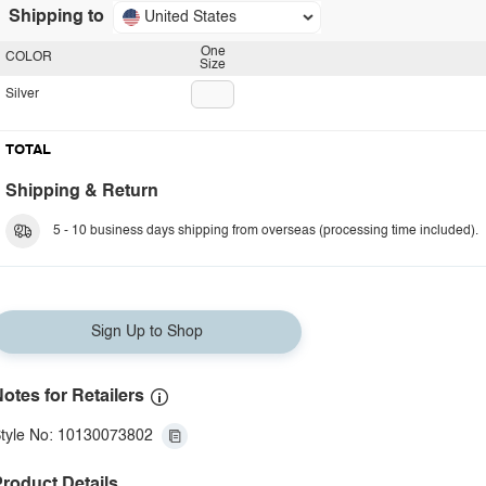
Shipping to
United States
One
COLOR
Size
Silver
TOTAL
Shipping & Return
5 - 10 business days shipping from overseas (processing time included).
Sign Up to Shop
otes for Retailers
tyle No: 10130073802
roduct Details