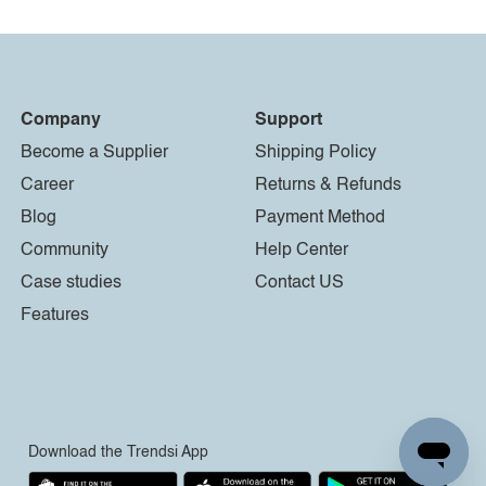
Company
Support
Become a Supplier
Shipping Policy
Career
Returns & Refunds
Blog
Payment Method
Community
Help Center
Case studies
Contact US
Features
Download the Trendsi App