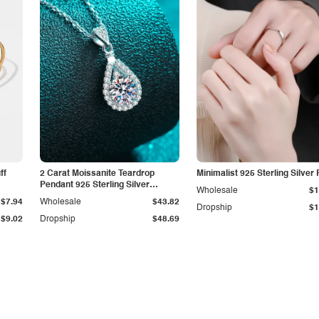
ff
2 Carat Moissanite Teardrop
Minimalist 925 Sterling Silver 
Pendant 925 Sterling Silver
Wholesale
$1
Necklace
$7.94
Wholesale
$43.82
Dropship
$1
$9.02
Dropship
$48.69