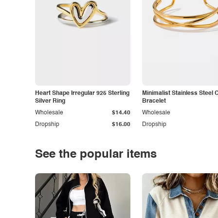
Heart Shape Irregular 925 Sterling
Minimalist Stainless Steel 
Silver Ring
Bracelet
Wholesale
$14.40
Wholesale
Dropship
$16.00
Dropship
See the popular items