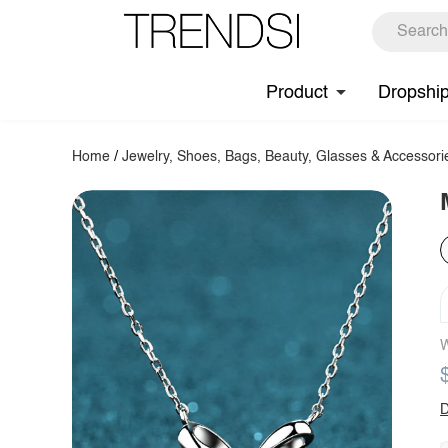
Product
Dropshi
Home
/
Jewelry, Shoes, Bags, Beauty, Glasses & Accessori
W
D