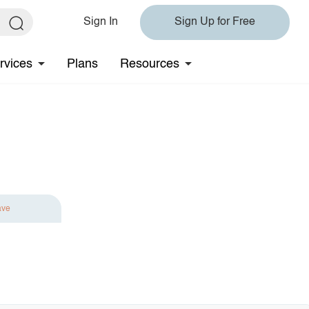
Sign In
Sign Up for Free
rvices
Plans
Resources
ave