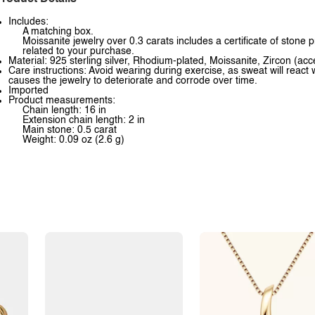
Includes:
A matching box.
Moissanite jewelry over 0.3 carats includes a certificate of stone 
related to your purchase.
Material: 925 sterling silver, Rhodium-plated, Moissanite, Zircon (acc
Care instructions: Avoid wearing during exercise, as sweat will react 
causes the jewelry to deteriorate and corrode over time.
Imported
Product measurements:
Chain length: 16 in
Extension chain length: 2 in
Main stone: 0.5 carat
Weight: 0.09 oz (2.6 g)