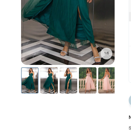
1/6
N
S