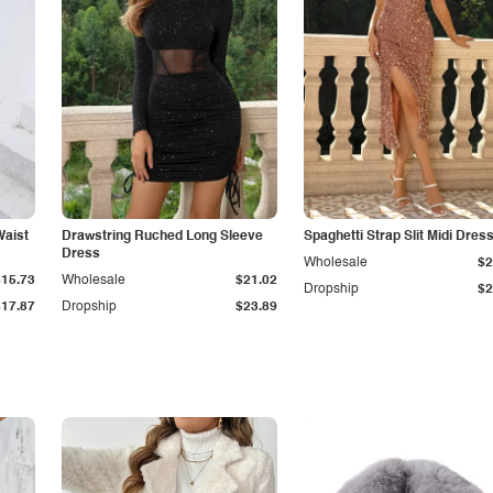
Waist
Drawstring Ruched Long Sleeve
Spaghetti Strap Slit Midi Dres
Dress
Wholesale
$2
$15.73
Wholesale
$21.02
Dropship
$2
$17.87
Dropship
$23.89