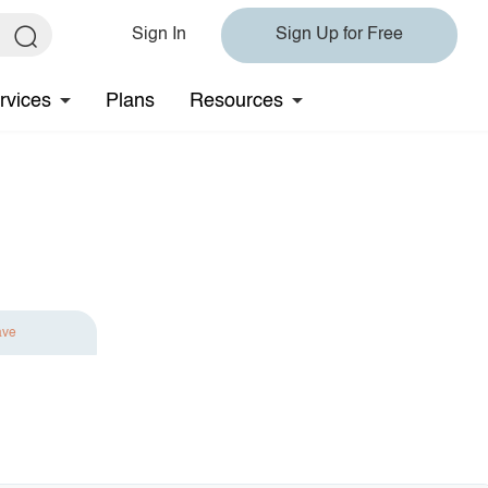
Sign In
Sign Up for Free
rvices
Plans
Resources
ave