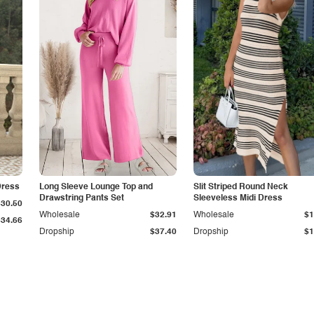
Dress
Long Sleeve Lounge Top and
Slit Striped Round Neck
Drawstring Pants Set
Sleeveless Midi Dress
$30.50
Wholesale
$32.91
Wholesale
$1
$34.66
Dropship
$37.40
Dropship
$1