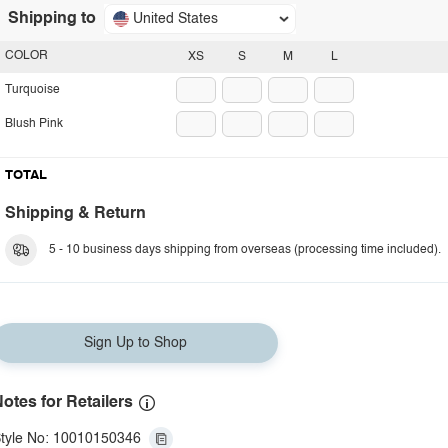
Shipping to
United States
COLOR
XS
S
M
L
Turquoise
Blush Pink
TOTAL
Shipping & Return
5 - 10 business days shipping from overseas (processing time included).
Sign Up to Shop
otes for Retailers
tyle No: 10010150346