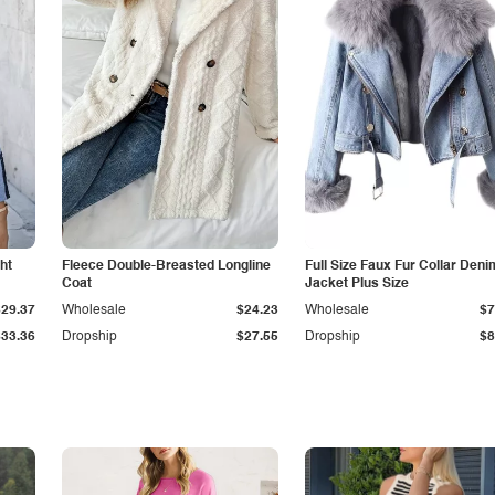
ht
Fleece Double-Breasted Longline
Full Size Faux Fur Collar Deni
Coat
Jacket Plus Size
$29.37
Wholesale
$24.23
Wholesale
$7
$33.36
Dropship
$27.55
Dropship
$8