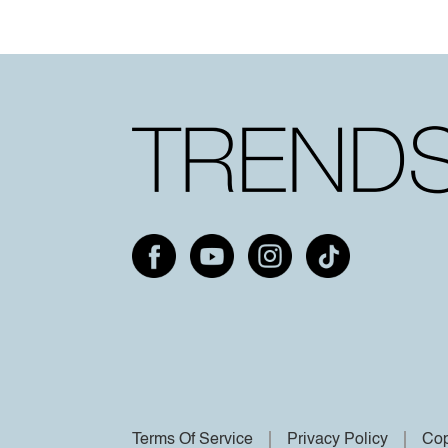
Terms Of Service
Privacy Policy
Cop