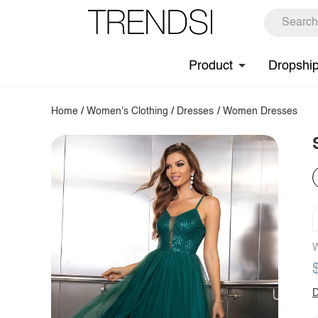
Product
Dropshi
Home
/
Women's Clothing
/
Dresses
/
Women Dresses
W
D