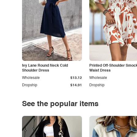
Ivy Lane Round Neck Cold
Printed Off-Shoulder Smoc
Shoulder Dress
Waist Dress
Wholesale
$13.12
Wholesale
Dropship
$14.91
Dropship
See the popular items