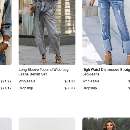
Long Sleeve Top and Wide Leg
High Waist Distressed Straig
Jeans Denim Set
Leg Jeans
$21.27
Wholesale
$51.33
Wholesale
$24.17
Dropship
$58.37
Dropship