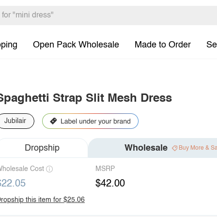
pping
Open Pack Wholesale
Made to Order
Se
Spaghetti Strap Slit Mesh Dress
Jubilair
Dropship
Wholesale
Buy More & S
holesale Cost
MSRP
$22.05
$42.00
ropship this item for $25.06