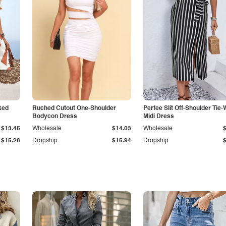
ked
Ruched Cutout One-Shoulder
Perfee Slit Off-Shoulder Tie-
Bodycon Dress
Midi Dress
$13.45
Wholesale
$14.03
Wholesale
$15.28
Dropship
$15.94
Dropship