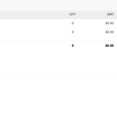
QTY
AMT
0
$0.00
0
$0.00
0
$0.00