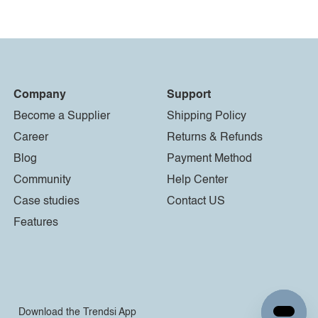
Company
Support
Become a Supplier
Shipping Policy
Career
Returns & Refunds
Blog
Payment Method
Community
Help Center
Case studies
Contact US
Features
Download the Trendsi App