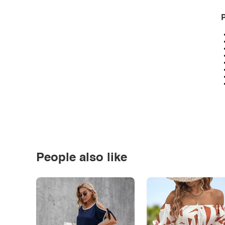
P
People also like