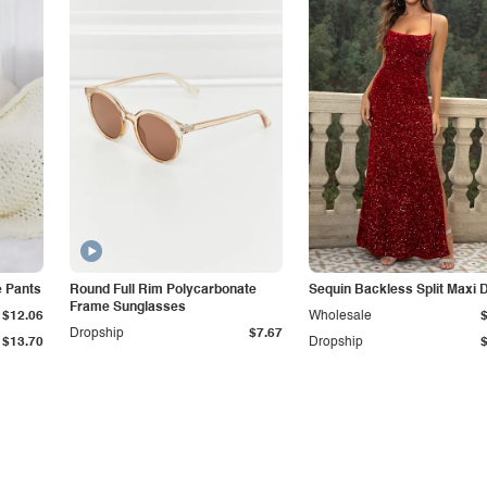
e Pants
Round Full Rim Polycarbonate
Sequin Backless Split Maxi 
Frame Sunglasses
$12.06
Wholesale
Dropship
$7.67
$13.70
Dropship