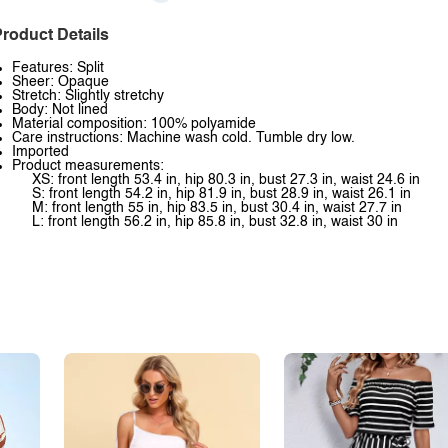
roduct Details
Features: Split
Sheer: Opaque
Stretch: Slightly stretchy
Body: Not lined
Material composition: 100% polyamide
Care instructions: Machine wash cold. Tumble dry low.
Imported
Product measurements:
XS: front length 53.4 in, hip 80.3 in, bust 27.3 in, waist 24.6 in
S: front length 54.2 in, hip 81.9 in, bust 28.9 in, waist 26.1 in
M: front length 55 in, hip 83.5 in, bust 30.4 in, waist 27.7 in
L: front length 56.2 in, hip 85.8 in, bust 32.8 in, waist 30 in