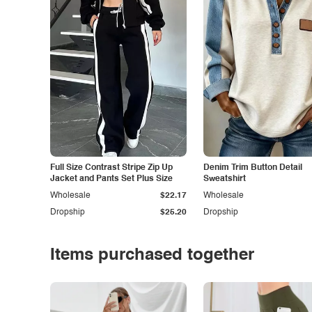
Full Size Contrast Stripe Zip Up
Denim Trim Button Detail
Jacket and Pants Set Plus Size
Sweatshirt
Wholesale
$22.17
Wholesale
Dropship
$25.20
Dropship
Items purchased together