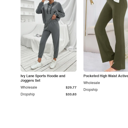
Ivy Lane Sports Hoodie and
Pocketed High Waist Activ
Joggers Set
Wholesale
Wholesale
$29.77
Dropship
Dropship
$33.83