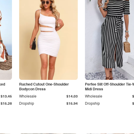
ked
Ruched Cutout One-Shoulder
Perfee Slit Off-Shoulder Tie-
Bodycon Dress
Midi Dress
$13.45
Wholesale
$14.03
Wholesale
$15.28
Dropship
$15.94
Dropship