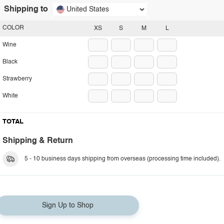
Shipping to
United States
COLOR
XS
S
M
L
Wine
Black
Strawberry
White
TOTAL
Shipping & Return
5 - 10 business days shipping from overseas (processing time included).
Sign Up to Shop