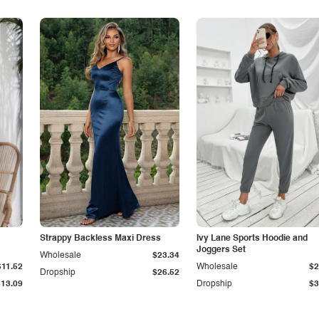
Strappy Backless Maxi Dress
Ivy Lane Sports Hoodie and
Joggers Set
Wholesale
$23.34
$11.52
Wholesale
$2
Dropship
$26.52
$13.09
Dropship
$3