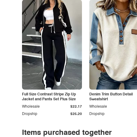
Full Size Contrast Stripe Zip Up
Denim Trim Button Detail
Jacket and Pants Set Plus Size
Sweatshirt
Wholesale
$22.17
Wholesale
Dropship
$25.20
Dropship
Items purchased together