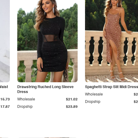
Waist
Drawstring Ruched Long Sleeve
Spaghetti Strap Slit Midi Dres
Dress
Wholesale
$2
$15.73
Wholesale
$21.02
Dropship
$2
$17.87
Dropship
$23.89