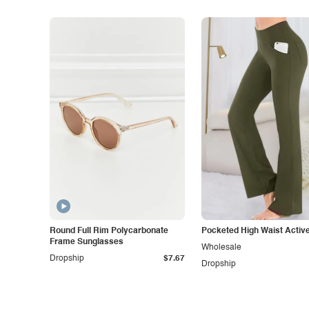
Round Full Rim Polycarbonate
Pocketed High Waist Activ
Frame Sunglasses
Wholesale
Dropship
$7.67
Dropship