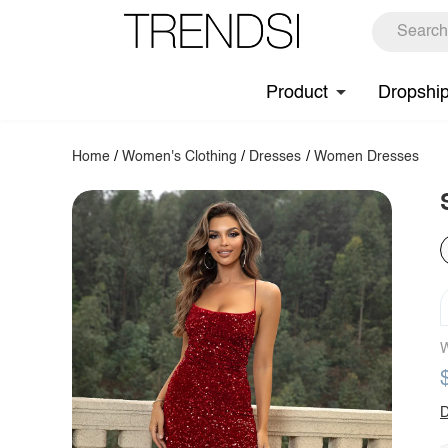
Product
Dropshi
Home
/
Women's Clothing
/
Dresses
/
Women Dresses
W
D