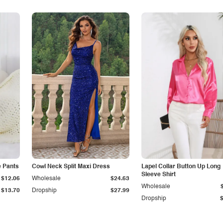
e Pants
Cowl Neck Split Maxi Dress
Lapel Collar Button Up Long
Sleeve Shirt
$12.06
Wholesale
$24.63
Wholesale
$13.70
Dropship
$27.99
Dropship