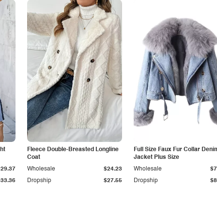
ht
Fleece Double-Breasted Longline
Full Size Faux Fur Collar Deni
Coat
Jacket Plus Size
$29.37
Wholesale
$24.23
Wholesale
$7
$33.36
Dropship
$27.55
Dropship
$8