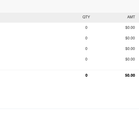
QTY
AMT
0
$0.00
0
$0.00
0
$0.00
0
$0.00
0
$0.00