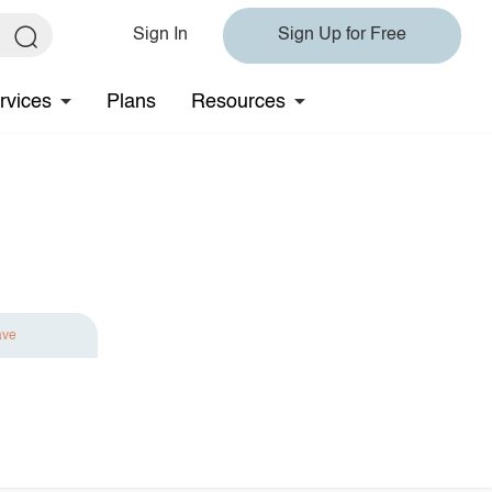
Sign In
Sign Up for Free
rvices
Plans
Resources
ave