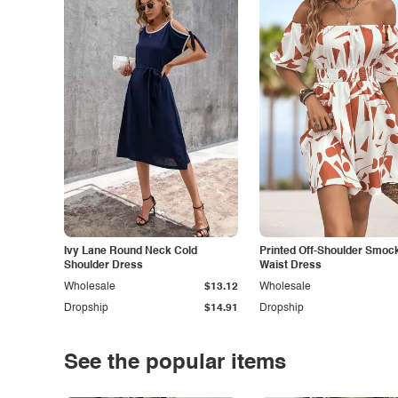
Ivy Lane Round Neck Cold
Printed Off-Shoulder Smoc
Shoulder Dress
Waist Dress
Wholesale
$13.12
Wholesale
Dropship
$14.91
Dropship
See the popular items