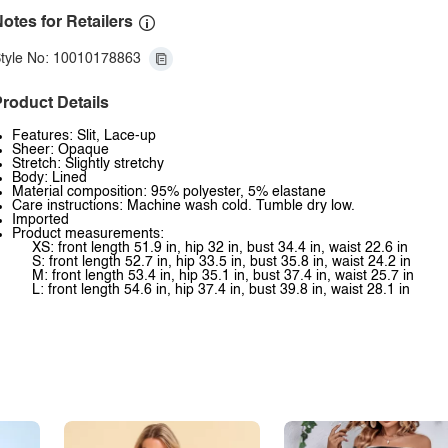
otes for Retailers
tyle No: 10010178863
roduct Details
Features: Slit, Lace-up
Sheer: Opaque
Stretch: Slightly stretchy
Body: Lined
Material composition: 95% polyester, 5% elastane
Care instructions: Machine wash cold. Tumble dry low.
Imported
Product measurements:
XS: front length 51.9 in, hip 32 in, bust 34.4 in, waist 22.6 in
S: front length 52.7 in, hip 33.5 in, bust 35.8 in, waist 24.2 in
M: front length 53.4 in, hip 35.1 in, bust 37.4 in, waist 25.7 in
L: front length 54.6 in, hip 37.4 in, bust 39.8 in, waist 28.1 in