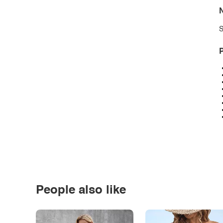
N
S
P
People also like