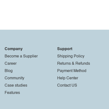
Company
Support
Become a Supplier
Shipping Policy
Career
Returns & Refunds
Blog
Payment Method
Community
Help Center
Case studies
Contact US
Features