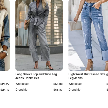
Long Sleeve Top and Wide Leg
High Waist Distressed Straig
Jeans Denim Set
Leg Jeans
$21.27
Wholesale
$51.33
Wholesale
$24.17
Dropship
$58.37
Dropship