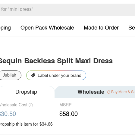
pping
Open Pack Wholesale
Made to Order
Se
Sequin Backless Split Maxi Dress
Jubilair
Dropship
Wholesale
Buy More & S
holesale Cost
MSRP
$30.50
$58.00
ropship this item for $34.66