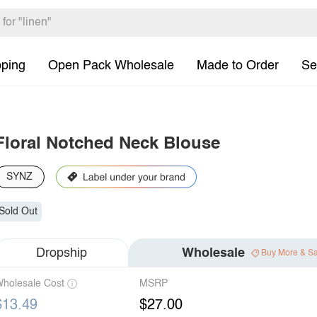
pping
Open Pack Wholesale
Made to Order
Se
Floral Notched Neck Blouse
SYNZ
Sold Out
Dropship
Wholesale
Buy More & S
holesale Cost
MSRP
$13.49
$27.00