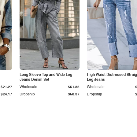
Long Sleeve Top and Wide Leg
High Waist Distressed Straig
Jeans Denim Set
Leg Jeans
$21.27
Wholesale
$51.33
Wholesale
$24.17
Dropship
$58.37
Dropship