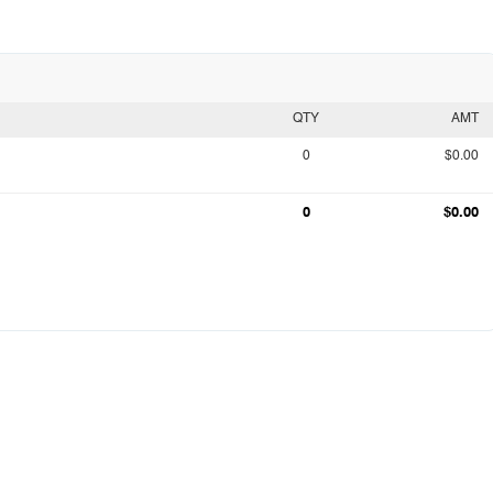
QTY
AMT
0
$0.00
0
$0.00