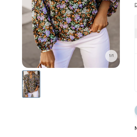
D
1/1
N