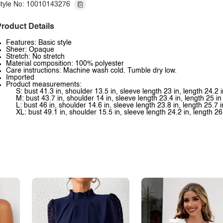
tyle No: 10010143276
roduct Details
Features: Basic style
Sheer: Opaque
Stretch: No stretch
Material composition: 100% polyester
Care instructions: Machine wash cold. Tumble dry low.
Imported
Product measurements:
S: bust 41.3 in, shoulder 13.5 in, sleeve length 23 in, length 24.2 i
M: bust 43.7 in, shoulder 14 in, sleeve length 23.4 in, length 25 in
L: bust 46 in, shoulder 14.6 in, sleeve length 23.8 in, length 25.7 i
XL: bust 49.1 in, shoulder 15.5 in, sleeve length 24.2 in, length 26