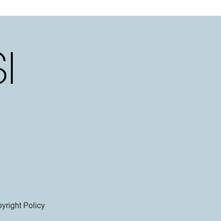
yright Policy