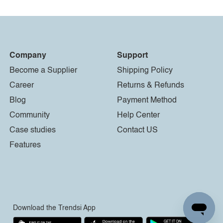
Company
Support
Become a Supplier
Shipping Policy
Career
Returns & Refunds
Blog
Payment Method
Community
Help Center
Case studies
Contact US
Features
Download the Trendsi App