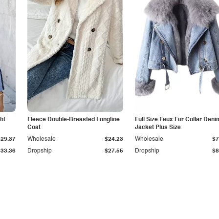
ht
Fleece Double-Breasted Longline
Full Size Faux Fur Collar Deni
Coat
Jacket Plus Size
$29.37
Wholesale
$24.23
Wholesale
$7
$33.36
Dropship
$27.55
Dropship
$8