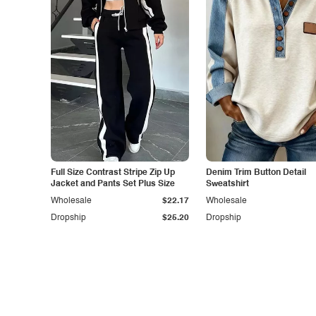
Full Size Contrast Stripe Zip Up
Denim Trim Button Detail
Jacket and Pants Set Plus Size
Sweatshirt
Wholesale
$22.17
Wholesale
Dropship
$25.20
Dropship