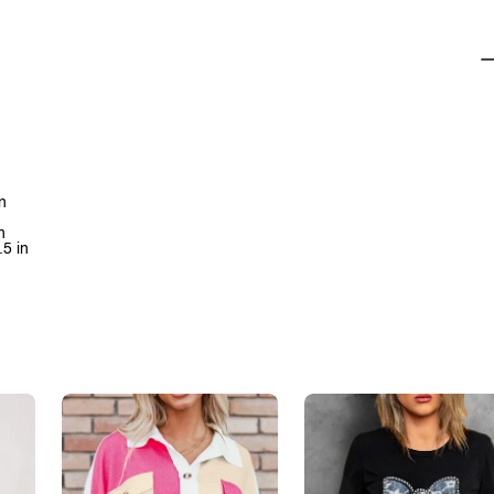
n
n
.5 in