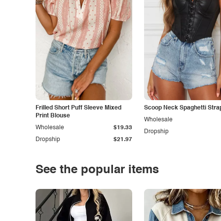
Frilled Short Puff Sleeve Mixed
Scoop Neck Spaghetti Stra
Print Blouse
Wholesale
Wholesale
$19.33
Dropship
Dropship
$21.97
See the popular items