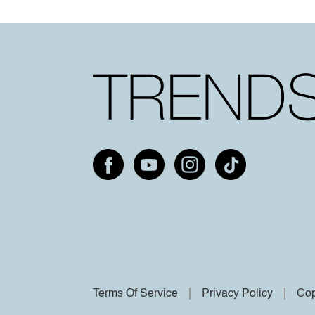
Terms Of Service
Privacy Policy
Cop