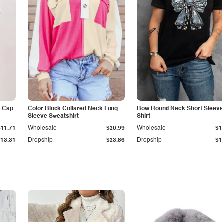
k Cap
Color Block Collared Neck Long
Bow Round Neck Short Sleeve
Sleeve Sweatshirt
Shirt
$11.71
Wholesale
$20.99
Wholesale
$1
$13.31
Dropship
$23.86
Dropship
$1