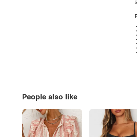
S
P
People also like