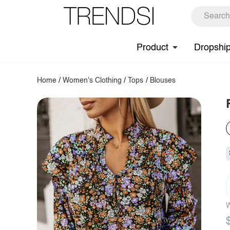
Product
Dropshi
Home
/
Women's Clothing
/
Tops
/
Blouses
W