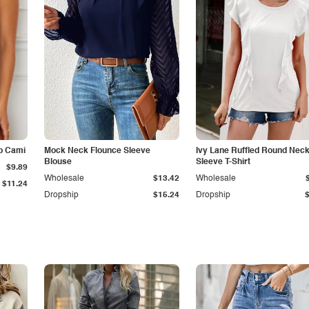
p Cami
Mock Neck Flounce Sleeve
Ivy Lane Ruffled Round Nec
Blouse
Sleeve T-Shirt
$9.89
Wholesale
$13.42
Wholesale
$11.24
Dropship
$15.24
Dropship