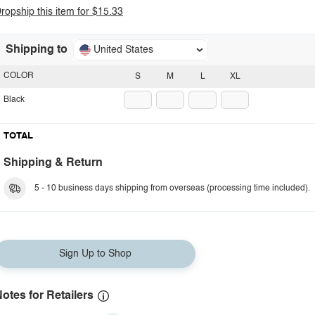
ropship this item for $15.33
Shipping to
United States
COLOR
S
M
L
XL
Black
TOTAL
Shipping & Return
5 - 10 business days shipping from overseas (processing time included).
Sign Up to Shop
otes for Retailers