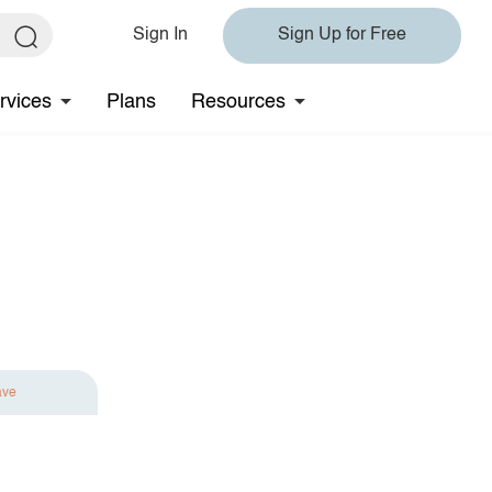
Sign In
Sign Up for Free
rvices
Plans
Resources
ave