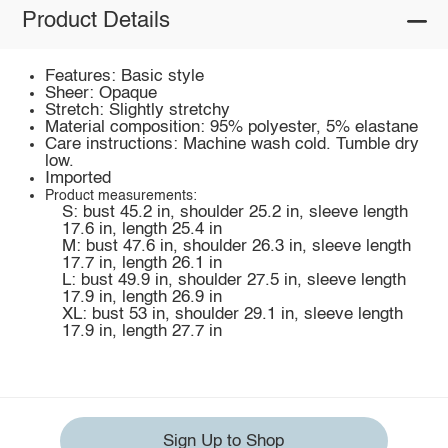
Product Details
Features: Basic style
Sheer: Opaque
Stretch: Slightly stretchy
Material composition: 95% polyester, 5% elastane
Care instructions: Machine wash cold. Tumble dry
low.
Imported
Product measurements:
S: bust 45.2 in, shoulder 25.2 in, sleeve length
17.6 in, length 25.4 in
M: bust 47.6 in, shoulder 26.3 in, sleeve length
17.7 in, length 26.1 in
L: bust 49.9 in, shoulder 27.5 in, sleeve length
17.9 in, length 26.9 in
XL: bust 53 in, shoulder 29.1 in, sleeve length
17.9 in, length 27.7 in
Sign Up to Shop