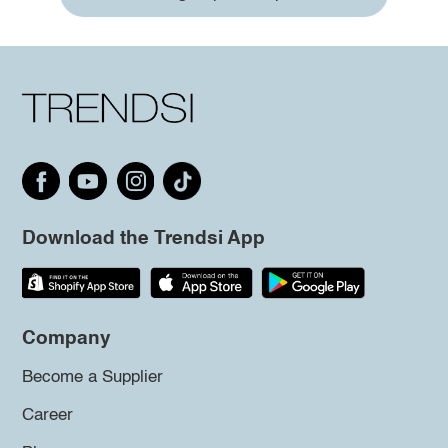
Download the Trendsi App
Company
Become a Supplier
Career