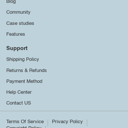
Blog
Community
Case studies
Features
Support
Shipping Policy
Returns & Refunds
Payment Method
Help Center
Contact US
Terms Of Service
Privacy Policy