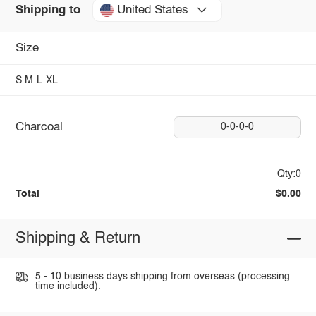
United States
Shipping to
Size
S
M
L
XL
Charcoal
0-0-0-0
Qty:0
Total
$0.00
Shipping & Return
5 - 10 business days shipping from overseas (processing
time included).