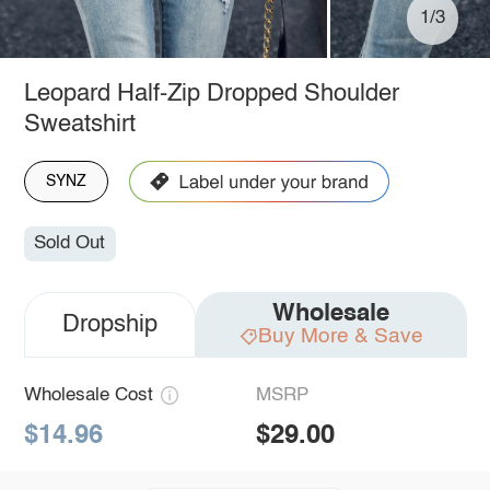
1/3
Leopard Half-Zip Dropped Shoulder
Sweatshirt
SYNZ
Sold Out
Wholesale
Dropship
Buy More & Save
Wholesale Cost
MSRP
$14.96
$29.00