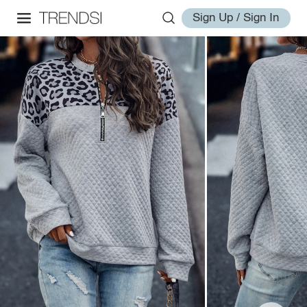
Sign Up / Sign In