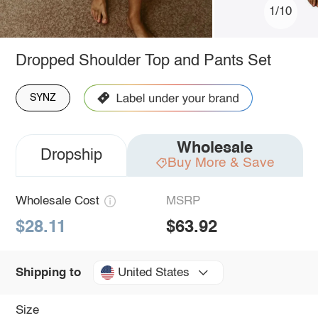
1/10
Dropped Shoulder Top and Pants Set
SYNZ
Wholesale
Dropship
Buy More & Save
Wholesale Cost
MSRP
$28.11
$63.92
United States
Shipping to
Size