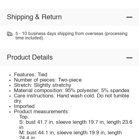
Shipping & Return
5 - 10 business days shipping from overseas (processing
time included).
Product Details
Features: Tied
Number of pieces: Two-piece
Stretch: Slightly stretchy
Material composition: 95% polyester, 5% spandex
Care instructions: Hand wash cold. Do not tumble
dry.
Imported
Product measurements:
Top:
S: bust 41.7 in, sleeve length 19.7 in, length 23.6
in
M: bust 44.1 in, sleeve length 19.9 in, length
24.4 in