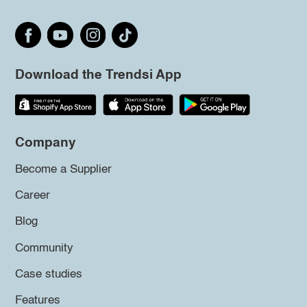
Download the Trendsi App
Company
Become a Supplier
Career
Blog
Community
Case studies
Features