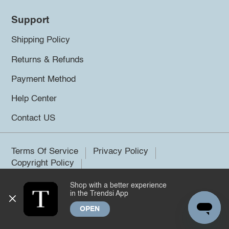
Support
Shipping Policy
Returns & Refunds
Payment Method
Help Center
Contact US
Terms Of Service
Privacy Policy
Copyright Policy
Shop with a better experience
©2026 Trendsi. All rights reserved.
in the Trendsi App
OPEN