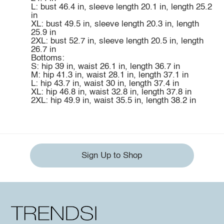
L: bust 46.4 in, sleeve length 20.1 in, length 25.2
in
XL: bust 49.5 in, sleeve length 20.3 in, length
25.9 in
2XL: bust 52.7 in, sleeve length 20.5 in, length
26.7 in
Bottoms:
S: hip 39 in, waist 26.1 in, length 36.7 in
M: hip 41.3 in, waist 28.1 in, length 37.1 in
L: hip 43.7 in, waist 30 in, length 37.4 in
XL: hip 46.8 in, waist 32.8 in, length 37.8 in
2XL: hip 49.9 in, waist 35.5 in, length 38.2 in
Sign Up to Shop