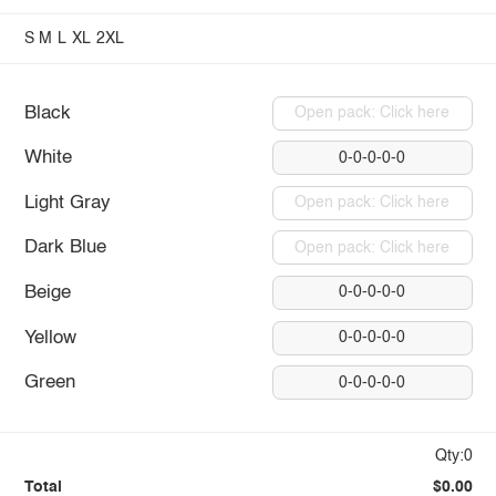
S
M
L
XL
2XL
Black
Open pack: Click here
White
0-0-0-0-0
Light Gray
Open pack: Click here
Dark Blue
Open pack: Click here
Beige
0-0-0-0-0
Yellow
0-0-0-0-0
Green
0-0-0-0-0
Qty:0
Total
$0.00