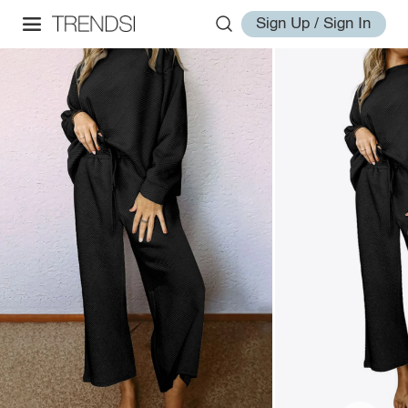
Sign Up / Sign In