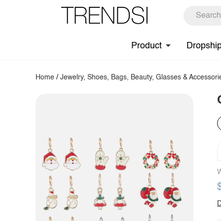
Product
Dropshi
Home
/
Jewelry, Shoes, Bags, Beauty, Glasses & Accessori
W
D