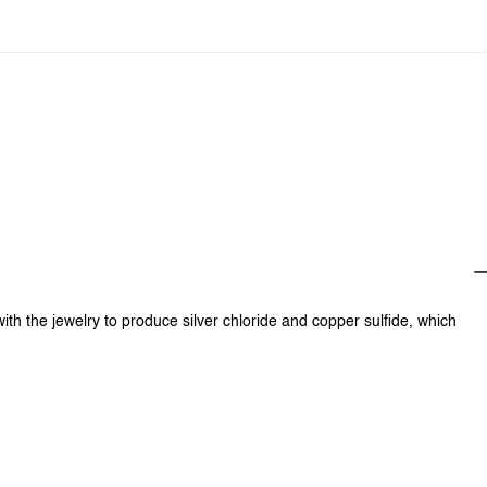
0
$0.00
with the jewelry to produce silver chloride and copper sulfide, which