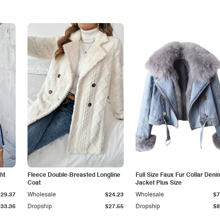
ht
Fleece Double-Breasted Longline
Full Size Faux Fur Collar Deni
Coat
Jacket Plus Size
$29.37
Wholesale
$24.23
Wholesale
$7
$33.36
Dropship
$27.55
Dropship
$8