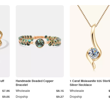
Cuff
Handmade Beaded Copper
1 Carat Moissanite 925 Sterl
Bracelet
Silver Necklace
$7.96
Wholesale
$8.15
Wholesale
$9.05
Dropship
$9.27
Dropship