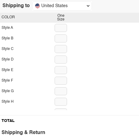
Shipping to
United States
One
COLOR
Size
Style A
Style B
Style C
Style D
Style E
Style F
Style G
Style H
Style I
TOTAL
Style J
Shipping & Return
Style K