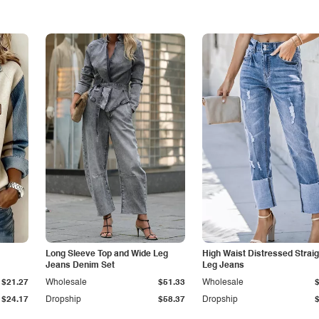
Long Sleeve Top and Wide Leg
High Waist Distressed Straig
Jeans Denim Set
Leg Jeans
$21.27
Wholesale
$51.33
Wholesale
$24.17
Dropship
$58.37
Dropship