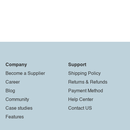
Company
Support
Become a Supplier
Shipping Policy
Career
Returns & Refunds
Blog
Payment Method
Community
Help Center
Case studies
Contact US
Features