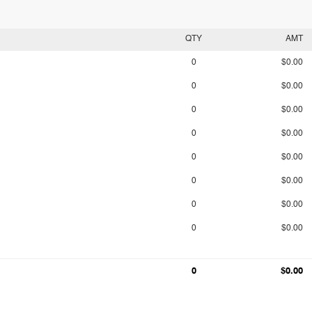
QTY
AMT
0
$0.00
0
$0.00
0
$0.00
0
$0.00
0
$0.00
0
$0.00
0
$0.00
0
$0.00
0
$0.00
0
$0.00
0
$0.00
0
$0.00