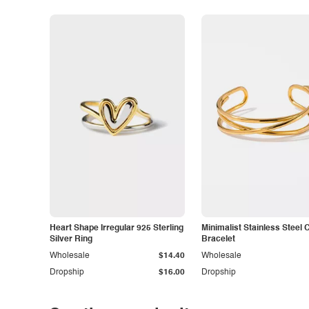
Heart Shape Irregular 925 Sterling
Minimalist Stainless Steel 
Silver Ring
Bracelet
Wholesale
$14.40
Wholesale
Dropship
$16.00
Dropship