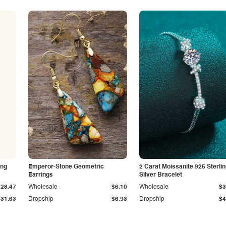
ing
Emperor-Stone Geometric
2 Carat Moissanite 925 Sterli
Earrings
Silver Bracelet
$28.47
Wholesale
$6.10
Wholesale
$3
$31.63
Dropship
$6.93
Dropship
$4