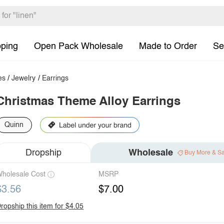
pping
Open Pack Wholesale
Made to Order
Se
es
/
Jewelry
/
Earrings
Christmas Theme Alloy Earrings
Quinn
Dropship
Wholesale
Buy More & S
holesale Cost
MSRP
$3.56
$7.00
ropship this item for $4.05