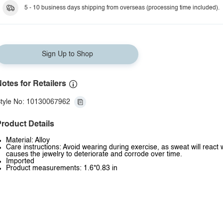
Style L
5 - 10 business days shipping from overseas (processing time included).
Sign Up to Shop
otes for Retailers
tyle No: 10130067962
roduct Details
Material: Alloy
Care instructions: Avoid wearing during exercise, as sweat will react 
causes the jewelry to deteriorate and corrode over time.
Imported
Product measurements: 1.6*0.83 in