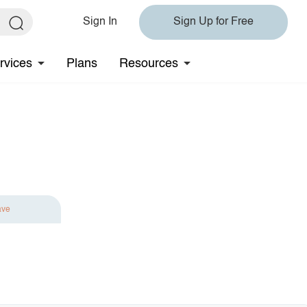
Sign In
Sign Up for Free
rvices
Plans
Resources
ave