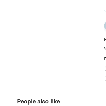
N
S
P
People also like