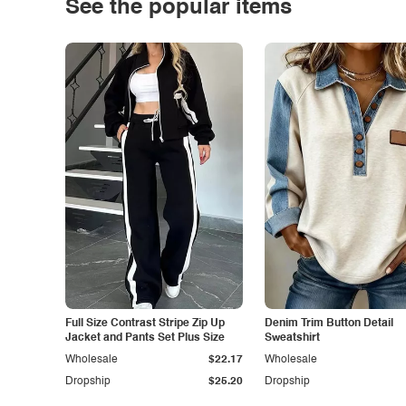
See the popular items
Full Size Contrast Stripe Zip Up
Denim Trim Button Detail
Jacket and Pants Set Plus Size
Sweatshirt
Wholesale
$22.17
Wholesale
Dropship
$25.20
Dropship