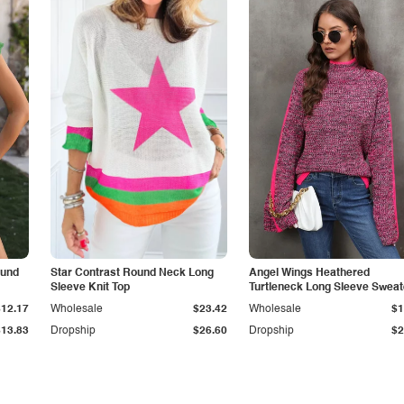
ound
Star Contrast Round Neck Long
Angel Wings Heathered
Sleeve Knit Top
Turtleneck Long Sleeve Sweat
$12.17
Wholesale
$23.42
Wholesale
$1
$13.83
Dropship
$26.60
Dropship
$2