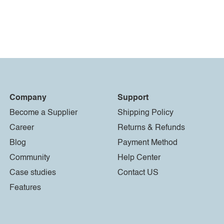
Company
Support
Become a Supplier
Shipping Policy
Career
Returns & Refunds
Blog
Payment Method
Community
Help Center
Case studies
Contact US
Features