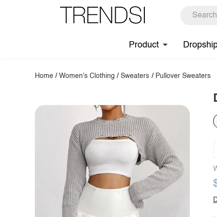
Product
Dropshi
Home
/
Women's Clothing
/
Sweaters
/
Pullover Sweaters
W
D