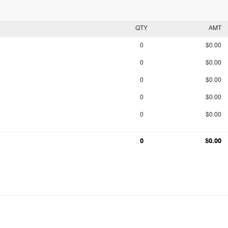
QTY
AMT
0
$0.00
0
$0.00
0
$0.00
0
$0.00
0
$0.00
0
$0.00