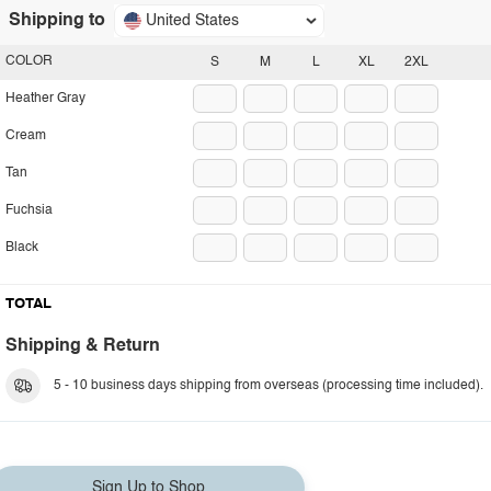
Shipping to
United States
COLOR
S
M
L
XL
2XL
Heather Gray
Cream
Tan
Fuchsia
Black
TOTAL
Shipping & Return
5 - 10 business days shipping from overseas (processing time included).
Sign Up to Shop