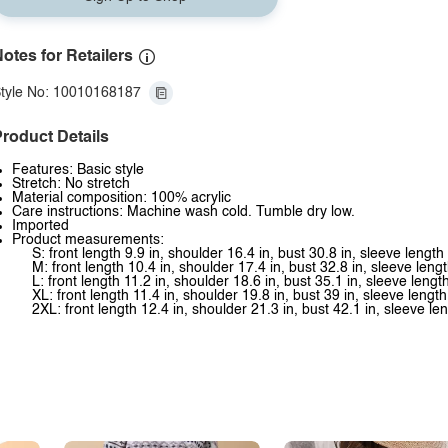
otes for Retailers
tyle No: 10010168187
roduct Details
Features: Basic style
Stretch: No stretch
Material composition: 100% acrylic
Care instructions: Machine wash cold. Tumble dry low.
Imported
Product measurements:
S: front length 9.9 in, shoulder 16.4 in, bust 30.8 in, sleeve length
M: front length 10.4 in, shoulder 17.4 in, bust 32.8 in, sleeve lengt
L: front length 11.2 in, shoulder 18.6 in, bust 35.1 in, sleeve lengt
XL: front length 11.4 in, shoulder 19.8 in, bust 39 in, sleeve length
2XL: front length 12.4 in, shoulder 21.3 in, bust 42.1 in, sleeve le