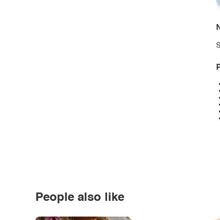
N
S
P
People also like