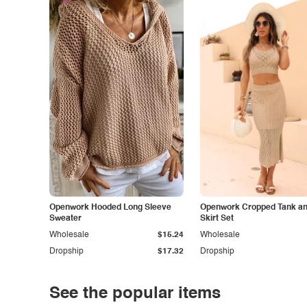
Openwork Hooded Long Sleeve
Openwork Cropped Tank and
Sweater
Skirt Set
Wholesale
$15.24
Wholesale
Dropship
$17.32
Dropship
See the popular items