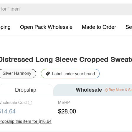
pping
Open Pack Wholesale
Made to Order
Se
Distressed Long Sleeve Cropped Sweat
Silver Harmony
Dropship
Wholesale
Buy More & S
holesale Cost
MSRP
$14.64
$28.00
ropship this item for $16.64