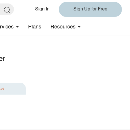
Sign In
Sign Up for Free
rvices
Plans
Resources
er
ave