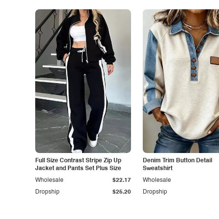
Full Size Contrast Stripe Zip Up
Denim Trim Button Detail
Jacket and Pants Set Plus Size
Sweatshirt
Wholesale
$22.17
Wholesale
Dropship
$25.20
Dropship