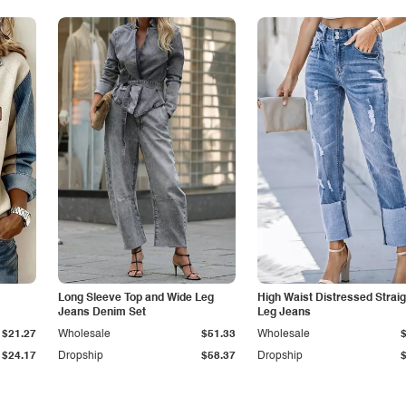
Long Sleeve Top and Wide Leg
High Waist Distressed Straig
Jeans Denim Set
Leg Jeans
$21.27
Wholesale
$51.33
Wholesale
$24.17
Dropship
$58.37
Dropship