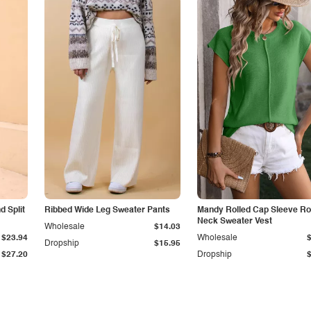
 Split
Ribbed Wide Leg Sweater Pants
Mandy Rolled Cap Sleeve R
Neck Sweater Vest
Wholesale
$14.03
$23.94
Wholesale
Dropship
$15.95
$27.20
Dropship