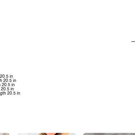
 20.5 in
h 20.5 in
h 20.5 in
 20.5 in
ngth 20.5 in