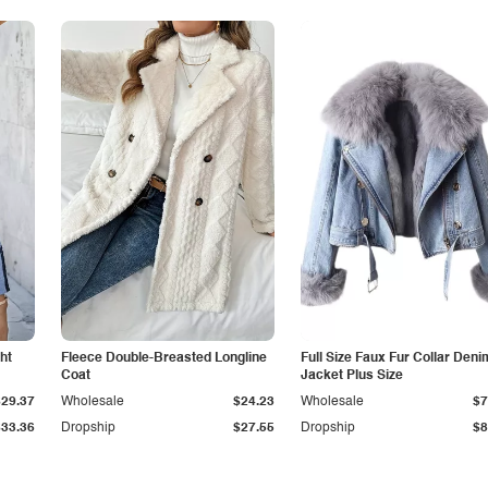
ht
Fleece Double-Breasted Longline
Full Size Faux Fur Collar Deni
Coat
Jacket Plus Size
$29.37
Wholesale
$24.23
Wholesale
$7
$33.36
Dropship
$27.55
Dropship
$8