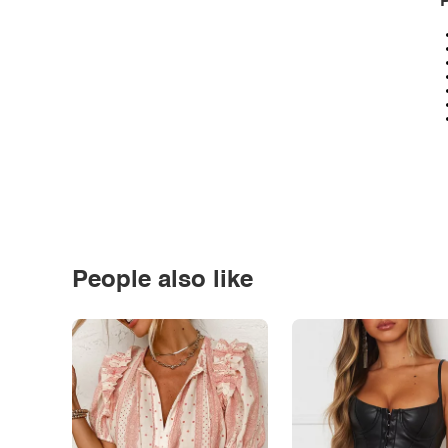
P
People also like