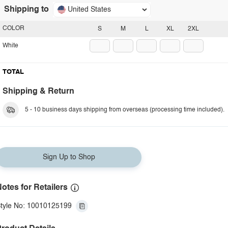
Shipping to
United States
COLOR
S
M
L
XL
2XL
White
TOTAL
Shipping & Return
5 - 10 business days shipping from overseas (processing time included).
Sign Up to Shop
otes for Retailers
tyle No: 10010125199