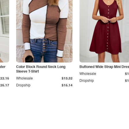
ater
Color Block Round Neck Long
Buttoned Wide Strap Mini Dre
Sleeve T-Shirt
Wholesale
$1
$22.15
Wholesale
$13.32
Dropship
$1
$25.17
Dropship
$15.14