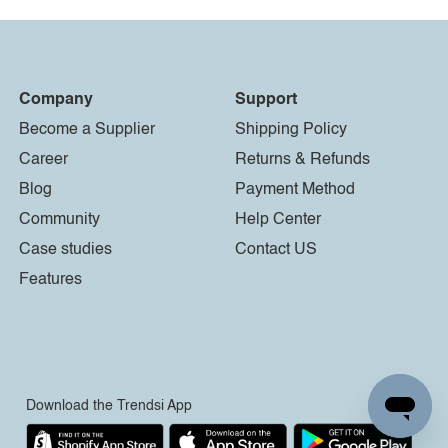
Company
Support
Become a Supplier
Shipping Policy
Career
Returns & Refunds
Blog
Payment Method
Community
Help Center
Case studies
Contact US
Features
Download the Trendsi App