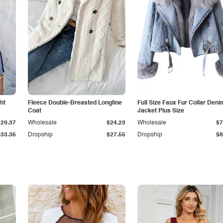
ht
Fleece Double-Breasted Longline
Full Size Faux Fur Collar Deni
Coat
Jacket Plus Size
$29.37
Wholesale
$24.23
Wholesale
$7
$33.36
Dropship
$27.55
Dropship
$8