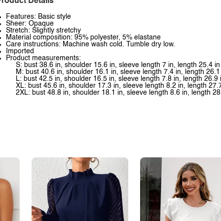
roduct Details
Features: Basic style
Sheer: Opaque
Stretch: Slightly stretchy
Material composition: 95% polyester, 5% elastane
Care instructions: Machine wash cold. Tumble dry low.
Imported
Product measurements:
S: bust 38.6 in, shoulder 15.6 in, sleeve length 7 in, length 25.4 in
M: bust 40.6 in, shoulder 16.1 in, sleeve length 7.4 in, length 26.1
L: bust 42.5 in, shoulder 16.5 in, sleeve length 7.8 in, length 26.9 
XL: bust 45.6 in, shoulder 17.3 in, sleeve length 8.2 in, length 27.7
2XL: bust 48.8 in, shoulder 18.1 in, sleeve length 8.6 in, length 28