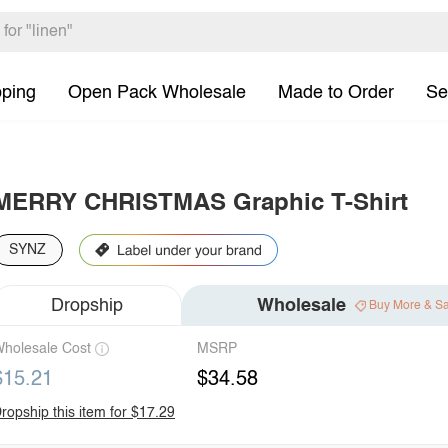
pping
Open Pack Wholesale
Made to Order
Se
MERRY CHRISTMAS Graphic T-Shirt
SYNZ
Dropship
Wholesale
Buy More & S
holesale Cost
MSRP
$15.21
$34.58
ropship this item for $17.29