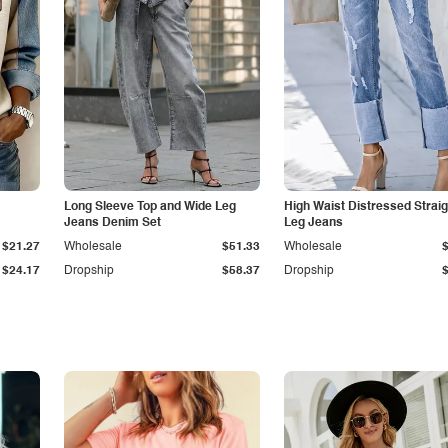
Long Sleeve Top and Wide Leg
High Waist Distressed Straig
Jeans Denim Set
Leg Jeans
$21.27
Wholesale
$51.33
Wholesale
$24.17
Dropship
$58.37
Dropship