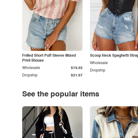
Frilled Short Puff Sleeve Mixed
Scoop Neck Spaghetti Stra
Print Blouse
Wholesale
Wholesale
$19.33
Dropship
Dropship
$21.97
See the popular items