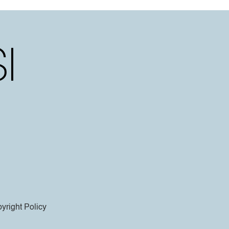
yright Policy