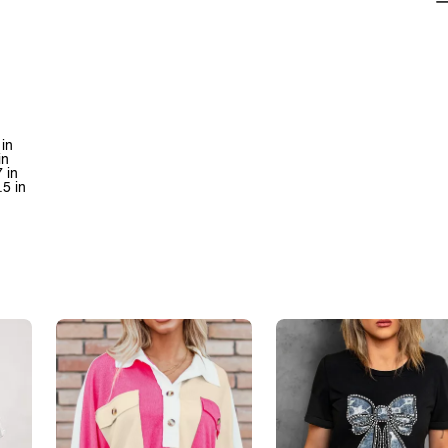
 in
in
 in
.5 in