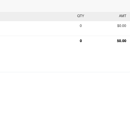
QTY
AMT
0
$0.00
0
$0.00