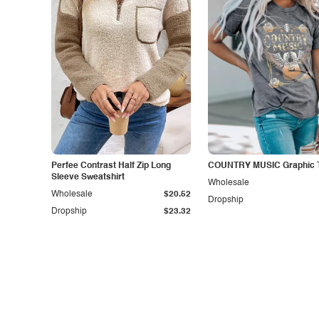
Perfee Contrast Half Zip Long
COUNTRY MUSIC Graphic T
Sleeve Sweatshirt
Wholesale
Wholesale
$20.52
Dropship
Dropship
$23.32