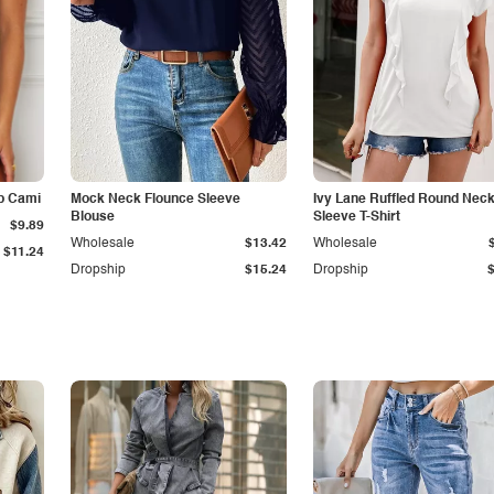
p Cami
Mock Neck Flounce Sleeve
Ivy Lane Ruffled Round Nec
Blouse
Sleeve T-Shirt
$9.89
Wholesale
$13.42
Wholesale
$11.24
Dropship
$15.24
Dropship