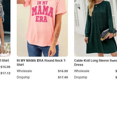
-Shirt
IN MY MAMA ERA Round Neck T-
Cable-Knit Long Sleeve Swe
Shirt
Dress
$15.06
Wholesale
$15.39
Wholesale
$17.12
Dropship
$17.49
Dropship