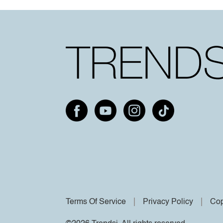
Terms Of Service
Privacy Policy
Cop