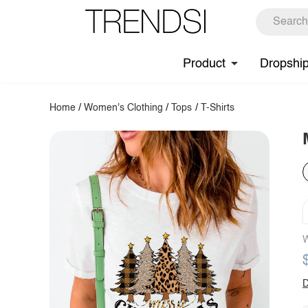
Product
Dropshi
Home
/
Women's Clothing
/
Tops
/
T-Shirts
W
D