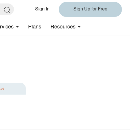
Sign In
Sign Up for Free
rvices
Plans
Resources
ave