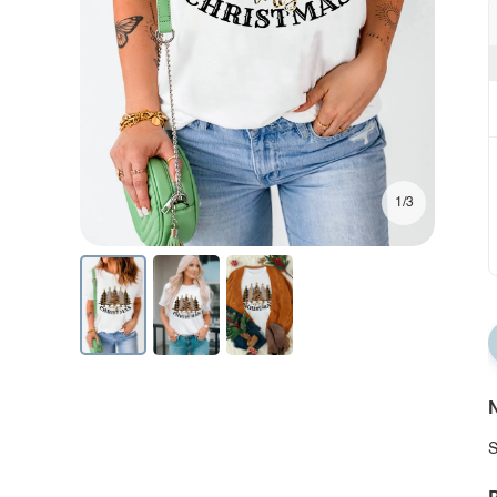
1/3
N
S