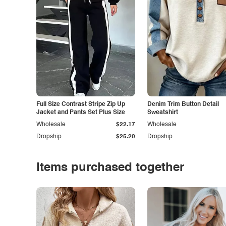
Full Size Contrast Stripe Zip Up
Denim Trim Button Detail
Jacket and Pants Set Plus Size
Sweatshirt
Wholesale
$22.17
Wholesale
Dropship
$25.20
Dropship
Items purchased together