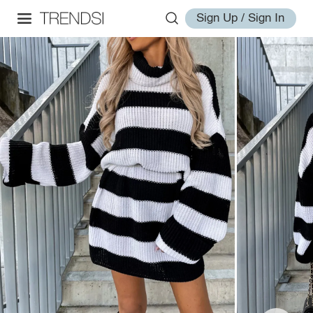
Sign Up / Sign In