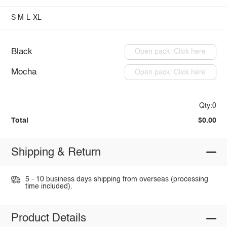
S
M
L
XL
Black
Open pack: Click here
Mocha
Open pack: Click here
Qty:0
Total
$0.00
Shipping & Return
5 - 10 business days shipping from overseas (processing
time included).
Product Details