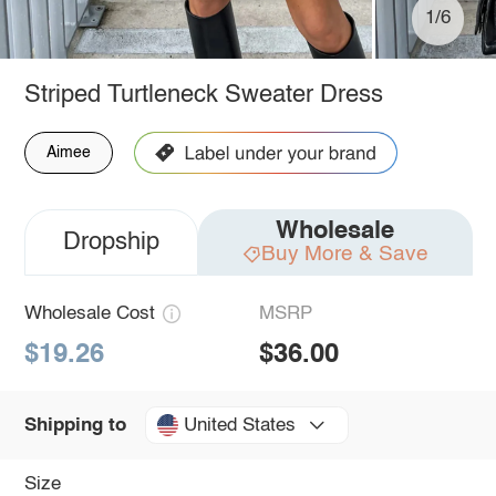
1/6
Striped Turtleneck Sweater Dress
Aimee
Wholesale
Dropship
Buy More & Save
Wholesale Cost
MSRP
$19.26
$36.00
United States
Shipping to
Size