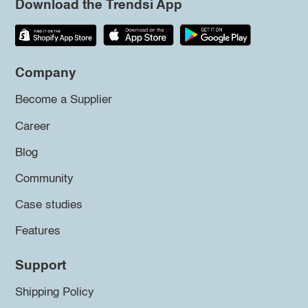
Download the Trendsi App
Company
Become a Supplier
Career
Blog
Community
Case studies
Features
Support
Shipping Policy