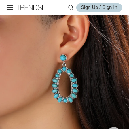
Sign Up / Sign In