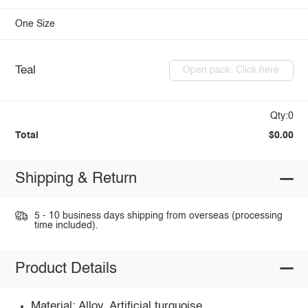
One Size
Teal
Open pack: Click here
Qty:0
Total
$0.00
Shipping & Return
5 - 10 business days shipping from overseas (processing
time included).
Product Details
Material: Alloy, Artificial turquoise