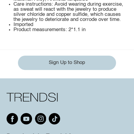
Care instructions: Avoid wearing during exercise,
as sweat will react with the jewelry to produce
silver chloride and copper sulfide, which causes
the jewelry to deteriorate and corrode over time.
Imported
Product measurements: 2*1.1 in
Sign Up to Shop