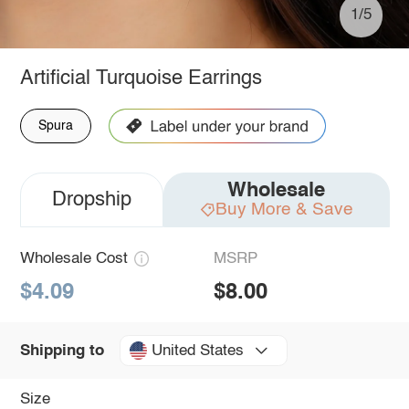
1/5
Artificial Turquoise Earrings
Spura
Wholesale
Dropship
Buy More & Save
Wholesale Cost
MSRP
$4.09
$8.00
United States
Shipping to
Size