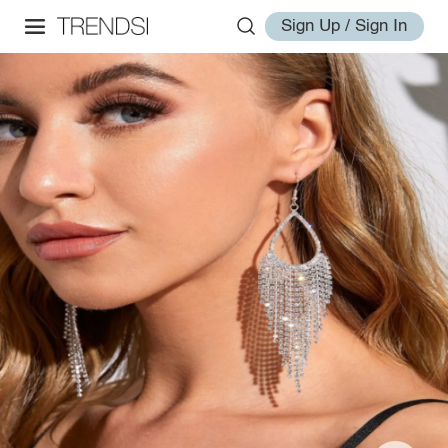
Sign Up / Sign In