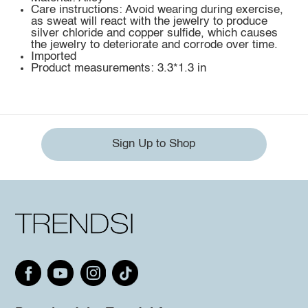
Care instructions: Avoid wearing during exercise,
as sweat will react with the jewelry to produce
silver chloride and copper sulfide, which causes
the jewelry to deteriorate and corrode over time.
Imported
Product measurements: 3.3*1.3 in
Sign Up to Shop