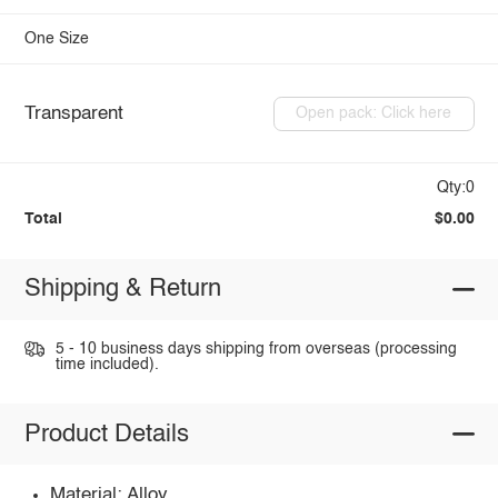
One Size
Transparent
Open pack: Click here
Qty:0
Total
$0.00
Shipping & Return
5 - 10 business days shipping from overseas (processing
time included).
Product Details
Material: Alloy