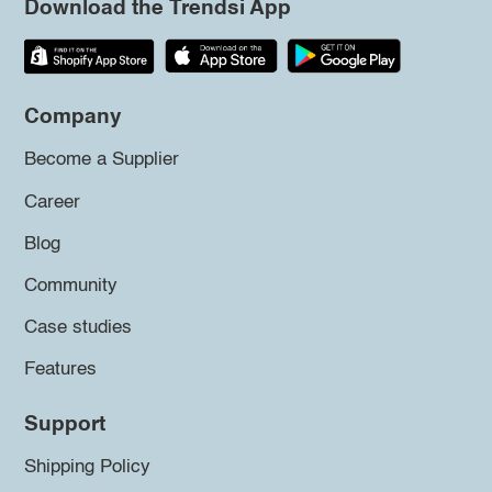
Download the Trendsi App
Company
Become a Supplier
Career
Blog
Community
Case studies
Features
Support
Shipping Policy