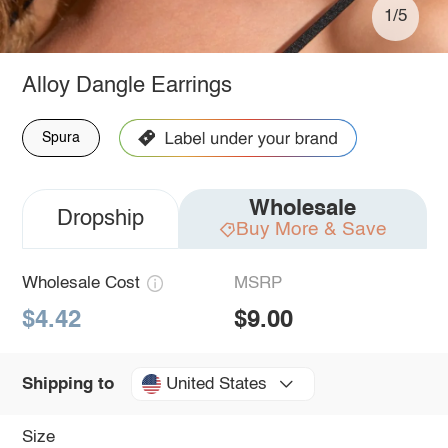
1/5
Alloy Dangle Earrings
Spura
Wholesale
Dropship
Buy More & Save
Wholesale Cost
MSRP
$4.42
$9.00
United States
Shipping to
Size