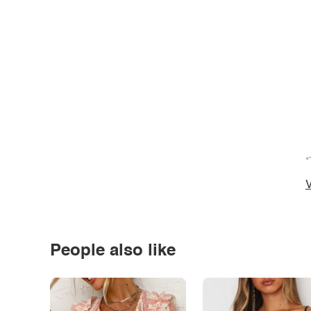
*
V
People also like