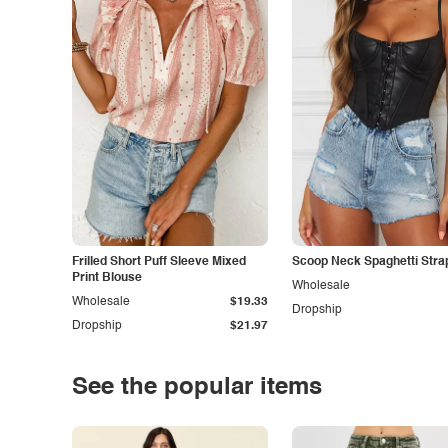
Frilled Short Puff Sleeve Mixed
Scoop Neck Spaghetti Stra
Print Blouse
Wholesale
Wholesale
$19.33
Dropship
Dropship
$21.97
See the popular items