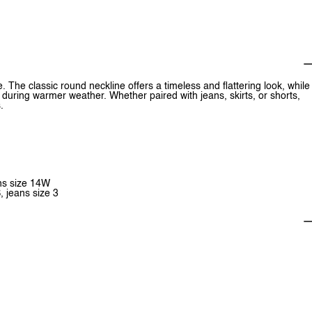
. The classic round neckline offers a timeless and flattering look, while
n during warmer weather. Whether paired with jeans, skirts, or shorts,
.
ans size 14W
, jeans size 3