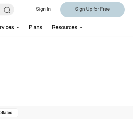
Sign In
Sign Up for Free
rvices
Plans
Resources
 States