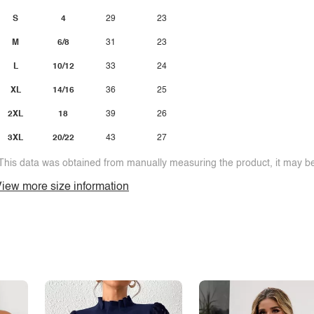
S
4
29
23
M
6/8
31
23
L
10/12
33
24
XL
14/16
36
25
2XL
18
39
26
3XL
20/22
43
27
This data was obtained from manually measuring the product, it may be 
iew more size information