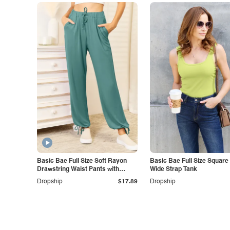
Basic Bae Full Size Soft Rayon
Basic Bae Full Size Square
Drawstring Waist Pants with
Wide Strap Tank
Pockets
Dropship
$17.89
Dropship