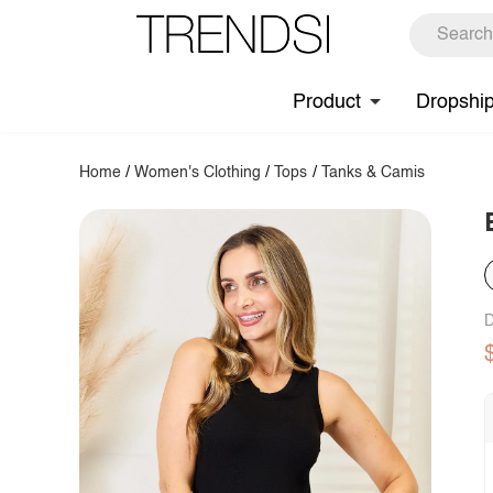
Product
Dropshi
Home
/
Women's Clothing
/
Tops
/
Tanks & Camis
D