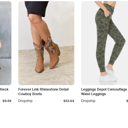
 Neck
Forever Link Rhinestone Detail
Leggings Depot Camouflage
Cowboy Boots
Waist Leggings
$9.99
Dropship
$32.63
Dropship