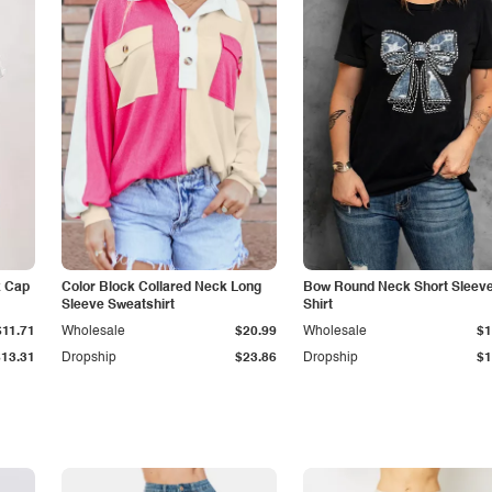
k Cap
Color Block Collared Neck Long
Bow Round Neck Short Sleeve
Sleeve Sweatshirt
Shirt
$11.71
Wholesale
$20.99
Wholesale
$1
$13.31
Dropship
$23.86
Dropship
$1