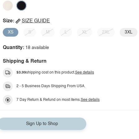
Size:
SIZE GUIDE
XS
S
M
L
XL
2XL
3XL
Quantity:
18 available
Shipping & Return
$3.99
shipping cost on this product.
See details
2 - 5 Business Days Shipping From USA.
7 Day Return & Refund on most items.
See details
Sign Up to Shop