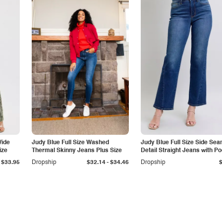
Wide
Judy Blue Full Size Washed
Judy Blue Full Size Side Se
ize
Thermal Skinny Jeans Plus Size
Detail Straight Jeans with P
-
$33.95
Dropship
$32.14
$34.46
Dropship