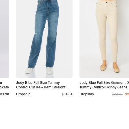
am
Judy Blue Full Size Tummy
Judy Blue Full Size Garment 
ockets
Control Cut Raw Hem Straight
Tummy Control Skinny Jeans
Jeans
$31.98
Dropship
$34.34
Dropship
$29.27
$2