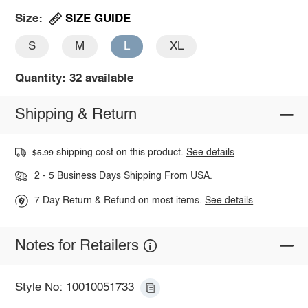
SIZE GUIDE
Size:
S
M
L
XL
Quantity: 32 available
Shipping & Return
shipping cost on this product.
See details
$5.99
2 - 5 Business Days Shipping From USA.
7 Day Return & Refund on most items.
See details
Notes for Retailers
Style No: 10010051733