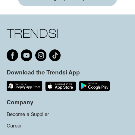
Download the Trendsi App
Company
Become a Supplier
Career