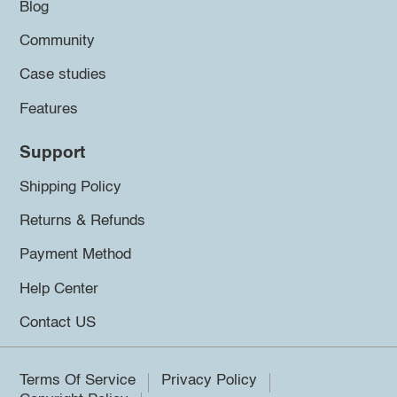
Blog
Community
Case studies
Features
Support
Shipping Policy
Returns & Refunds
Payment Method
Help Center
Contact US
Terms Of Service
Privacy Policy