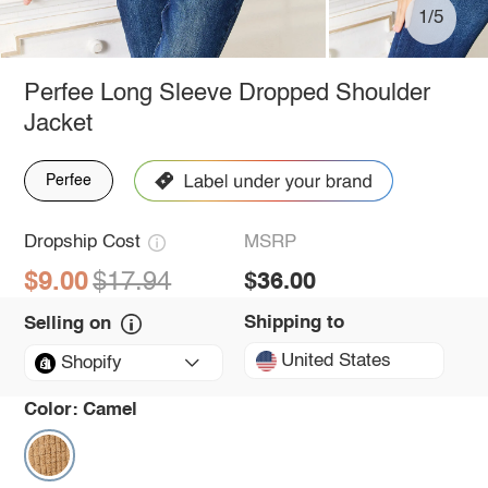
1/5
Perfee Long Sleeve Dropped Shoulder
Jacket
Perfee
Dropship Cost
MSRP
$9.00
$17.94
$36.00
Shipping to
Selling on
United States
Shopify
Color:
Camel