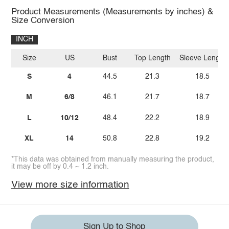
Product Measurements (Measurements by inches) &
Size Conversion
INCH
Size
US
Bust
Top Length
Sleeve Length
S
4
44.5
21.3
18.5
M
6/8
46.1
21.7
18.7
L
10/12
48.4
22.2
18.9
XL
14
50.8
22.8
19.2
*This data was obtained from manually measuring the product,
it may be off by 0.4 ~ 1.2 inch.
View more size information
Sign Up to Shop