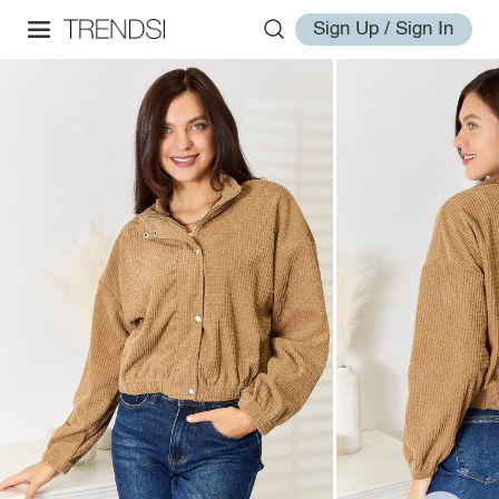
Sign Up / Sign In