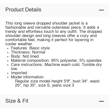
Product Details
This long sleeve dropped shoulder jacket is a
fashionable and versatile outerwear piece. It adds a
trendy and effortless touch to any outfit. The dropped
shoulder design and long sleeves offer a cozy and
comfortable feel, making it perfect for layering in
cooler weather.
Features: Basic style
Thickness: Normal
Body: Not lined
Material composition: 95% polyester, 5% spandex
Care instructions: Machine wash cold. Tumble dry
low.
Imported
Model information:
Regular size model-height 5'9", bust 34", waist
25", hip 35", size S, jeans size 3
Size & Fit