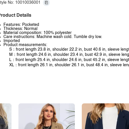
tyle No: 10010036001
roduct Details
Features: Pocketed
Thickness: Normal
Material composition: 100% polyester
Care instructions: Machine wash cold. Tumble dry low.
Imported
Product measurements:
S：front length 23.8 in, shoulder 22.2 in, bust 40.6 in, sleeve leng
M：front length 24.6 in, shoulder 23.4 in, bust 42.9 in, sleeve leng
L：front length 25.4 in, shoulder 24.6 in, bust 45.2 in, sleeve leng
XL：front length 26.1 in, shoulder 26.1 in, bust 48.4 in, sleeve len