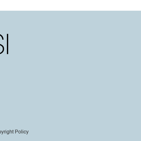
yright Policy