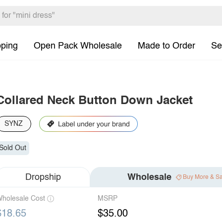
pping
Open Pack Wholesale
Made to Order
Se
Collared Neck Button Down Jacket
SYNZ
Sold Out
Dropship
Wholesale
Buy More & S
holesale Cost
MSRP
$18.65
$35.00