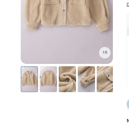
D
1/5
N