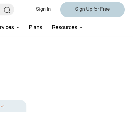
Sign In
Sign Up for Free
rvices
Plans
Resources
ave