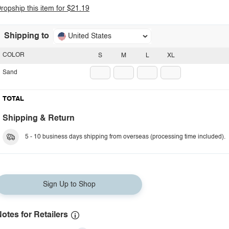
ropship this item for $21.19
Shipping to
United States
COLOR
S
M
L
XL
Sand
TOTAL
Shipping & Return
5 - 10 business days shipping from overseas (processing time included).
Sign Up to Shop
otes for Retailers