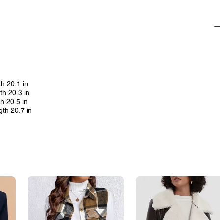
th 20.1 in
th 20.3 in
th 20.5 in
gth 20.7 in