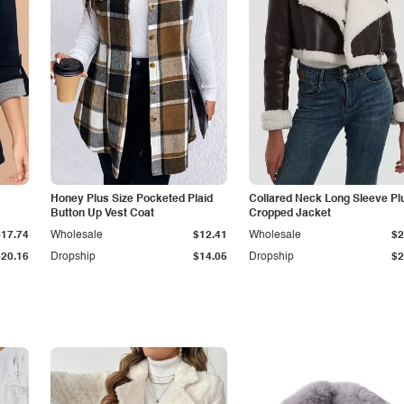
Honey Plus Size Pocketed Plaid
Collared Neck Long Sleeve Pl
Button Up Vest Coat
Cropped Jacket
$17.74
Wholesale
$12.41
Wholesale
$2
$20.16
Dropship
$14.05
Dropship
$2