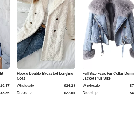
ht
Fleece Double-Breasted Longline
Full Size Faux Fur Collar Deni
Coat
Jacket Plus Size
$29.37
Wholesale
$24.23
Wholesale
$7
$33.36
Dropship
$27.55
Dropship
$8