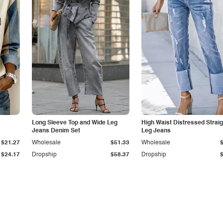
Long Sleeve Top and Wide Leg
High Waist Distressed Straig
Jeans Denim Set
Leg Jeans
$21.27
Wholesale
$51.33
Wholesale
$24.17
Dropship
$58.37
Dropship