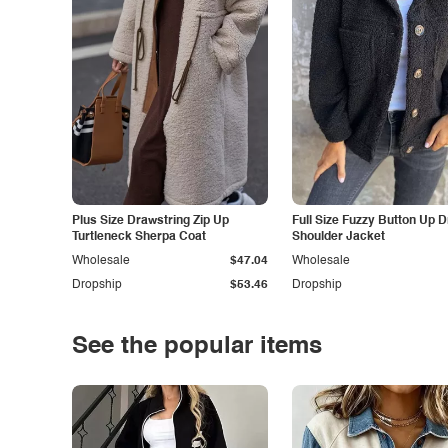
Plus Size Drawstring Zip Up
Full Size Fuzzy Button Up 
Turtleneck Sherpa Coat
Shoulder Jacket
Wholesale
$47.04
Wholesale
Dropship
$53.46
Dropship
See the popular items