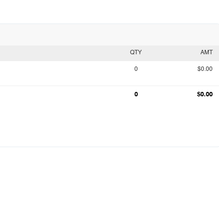
QTY
AMT
0
$0.00
0
$0.00