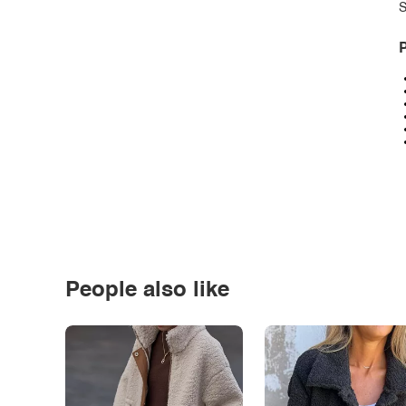
S
P
People also like