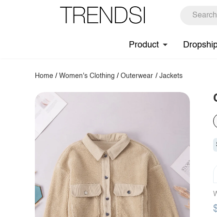
Product
Dropshi
Home
/
Women's Clothing
/
Outerwear
/
Jackets
W