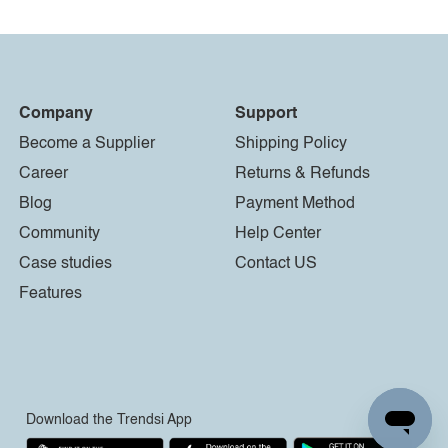
Company
Support
Become a Supplier
Shipping Policy
Career
Returns & Refunds
Blog
Payment Method
Community
Help Center
Case studies
Contact US
Features
Download the Trendsi App