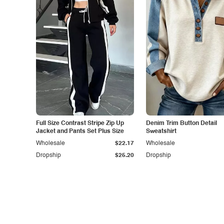
Full Size Contrast Stripe Zip Up
Denim Trim Button Detail
Jacket and Pants Set Plus Size
Sweatshirt
Wholesale
$22.17
Wholesale
Dropship
$25.20
Dropship