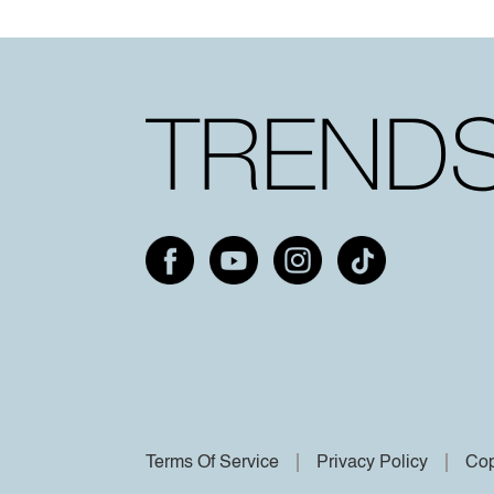
Terms Of Service
Privacy Policy
Cop