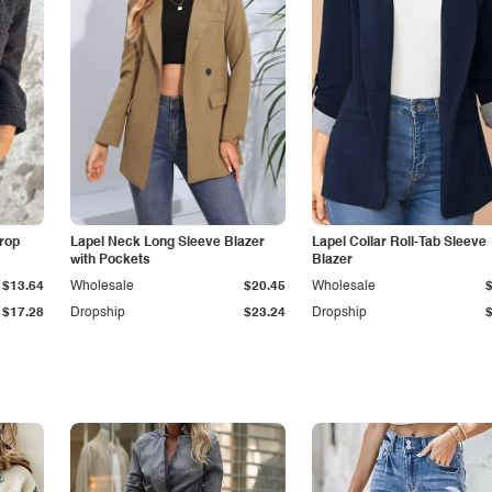
Drop
Lapel Neck Long Sleeve Blazer
Lapel Collar Roll-Tab Sleeve
with Pockets
Blazer
$13.64
Wholesale
$20.45
Wholesale
$17.28
Dropship
$23.24
Dropship