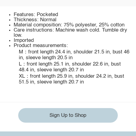
Features: Pocketed
Thickness: Normal
Material composition: 75% polyester, 25% cotton
Care instructions: Machine wash cold. Tumble dry
low.
Imported
Product measurements:
M：front length 24.4 in, shoulder 21.5 in, bust 46
in, sleeve length 20.5 in
L：front length 25.1 in, shoulder 22.6 in, bust
48.4 in, sleeve length 20.7 in
XL：front length 25.9 in, shoulder 24.2 in, bust
51.5 in, sleeve length 20.7 in
Sign Up to Shop