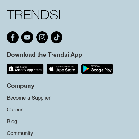
Download the Trendsi App
Company
Become a Supplier
Career
Blog
Community