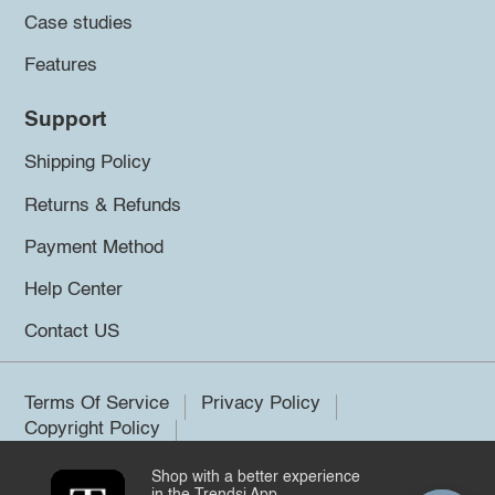
Case studies
Features
Support
Shipping Policy
Returns & Refunds
Payment Method
Help Center
Contact US
Terms Of Service
Privacy Policy
Copyright Policy
Shop with a better experience
©2026 Trendsi. All rights reserved.
in the Trendsi App