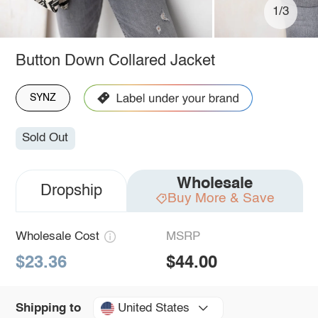
1/3
Button Down Collared Jacket
SYNZ
Sold Out
Wholesale
Dropship
Buy More & Save
Wholesale Cost
MSRP
$23.36
$44.00
United States
Shipping to