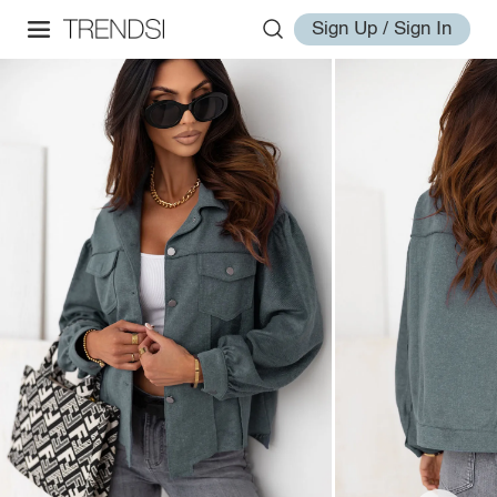
Sign Up / Sign In