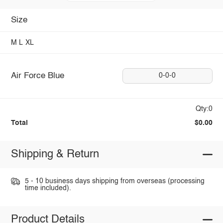
Size
M
L
XL
Air Force Blue
0-0-0
Qty:0
Total
$0.00
Shipping & Return
5 - 10 business days shipping from overseas (processing
time included).
Product Details