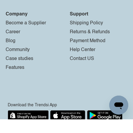
Company
Support
Become a Supplier
Shipping Policy
Career
Returns & Refunds
Blog
Payment Method
Community
Help Center
Case studies
Contact US
Features
Download the Trendsi App