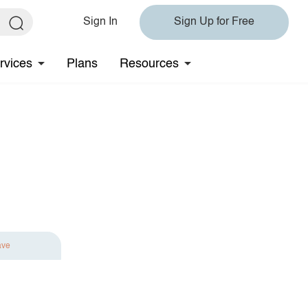
Sign In
Sign Up for Free
rvices
Plans
Resources
ave