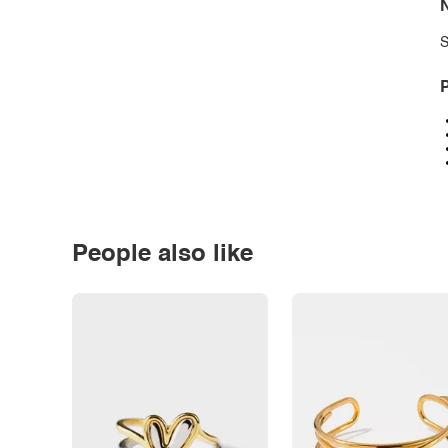
N
S
P
People also like