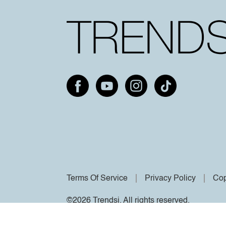
Terms Of Service
Privacy Policy
Cop
©2026 Trendsi. All rights reserved.