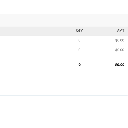
QTY
AMT
0
$0.00
0
$0.00
0
$0.00