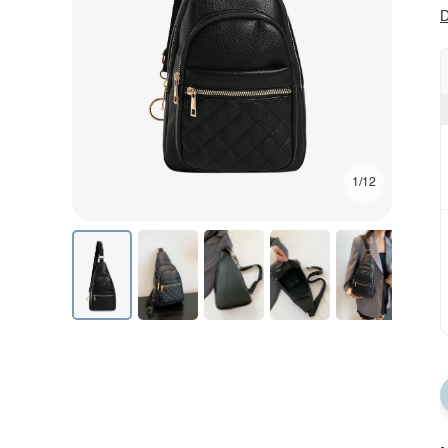
D
1/12