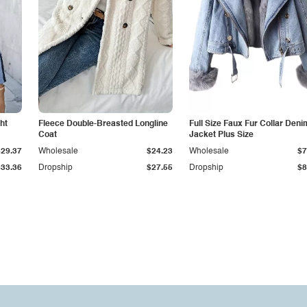
ht
Fleece Double-Breasted Longline
Full Size Faux Fur Collar Deni
Coat
Jacket Plus Size
$29.37
Wholesale
$24.23
Wholesale
$7
$33.36
Dropship
$27.55
Dropship
$8