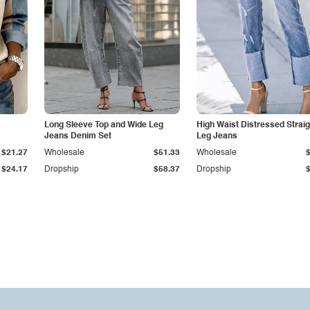
Long Sleeve Top and Wide Leg
High Waist Distressed Straig
Jeans Denim Set
Leg Jeans
$21.27
Wholesale
$51.33
Wholesale
$24.17
Dropship
$58.37
Dropship