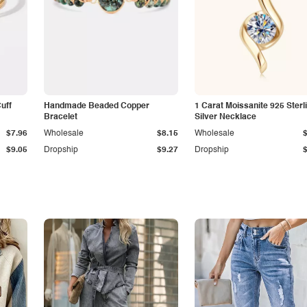
Cuff
Handmade Beaded Copper
1 Carat Moissanite 925 Sterl
Bracelet
Silver Necklace
$7.96
Wholesale
$8.15
Wholesale
$9.05
Dropship
$9.27
Dropship