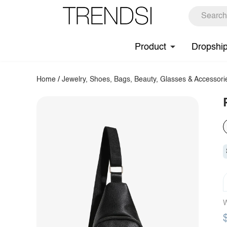
Product
Dropshi
Home
/
Jewelry, Shoes, Bags, Beauty, Glasses & Accessori
W