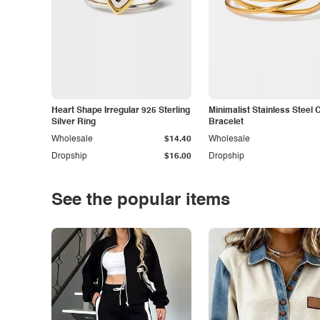
Heart Shape Irregular 925 Sterling
Minimalist Stainless Steel 
Silver Ring
Bracelet
Wholesale
$14.40
Wholesale
Dropship
$16.00
Dropship
See the popular items