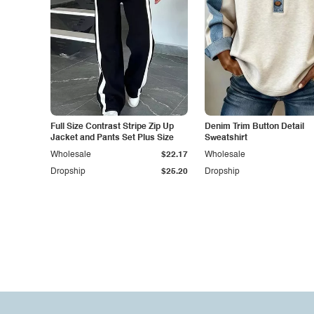
Full Size Contrast Stripe Zip Up
Denim Trim Button Detail
Jacket and Pants Set Plus Size
Sweatshirt
Wholesale
$22.17
Wholesale
Dropship
$25.20
Dropship