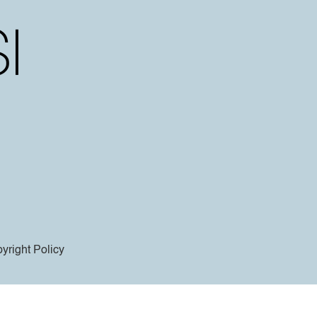
yright Policy