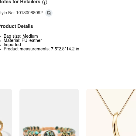
otes for Retailers
tyle No: 10130088092
roduct Details
Bag size: Medium
Material: PU leather
Imported
Product measurements: 7.5*2.8*14.2 in