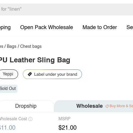
pping
Open Pack Wholesale
Made to Order
Se
es
/
Bags
/
Chest bags
PU Leather Sling Bag
Yeppi
Sold Out
Dropship
Wholesale
Buy More & S
holesale Cost
MSRP
$11.00
$21.00