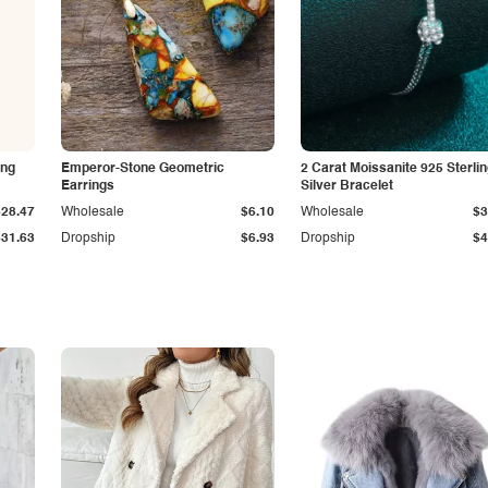
ing
Emperor-Stone Geometric
2 Carat Moissanite 925 Sterli
Earrings
Silver Bracelet
$28.47
Wholesale
$6.10
Wholesale
$3
$31.63
Dropship
$6.93
Dropship
$4