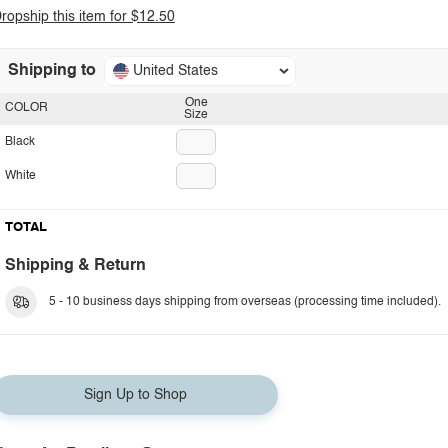
ropship this item for $12.50
Shipping to
United States
One
COLOR
Size
Black
White
TOTAL
Shipping & Return
5 - 10 business days shipping from overseas (processing time included).
Sign Up to Shop