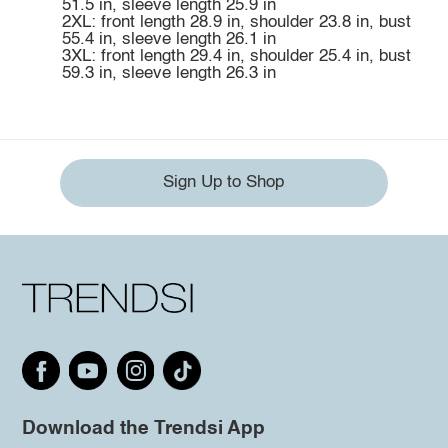
51.5 in, sleeve length 25.9 in
2XL: front length 28.9 in, shoulder 23.8 in, bust
55.4 in, sleeve length 26.1 in
3XL: front length 29.4 in, shoulder 25.4 in, bust
59.3 in, sleeve length 26.3 in
Sign Up to Shop
Download the Trendsi App