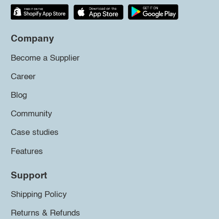
Company
Become a Supplier
Career
Blog
Community
Case studies
Features
Support
Shipping Policy
Returns & Refunds