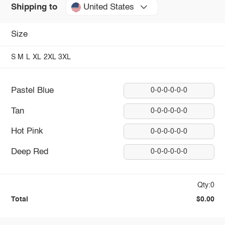
United States
Shipping to
Size
S
M
L
XL
2XL
3XL
Pastel Blue
0-0-0-0-0-0
Tan
0-0-0-0-0-0
Hot Pink
0-0-0-0-0-0
Deep Red
0-0-0-0-0-0
Qty:0
Total
$0.00