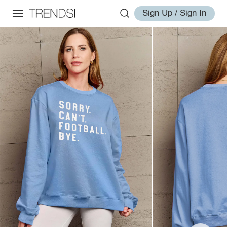
Sign Up / Sign In