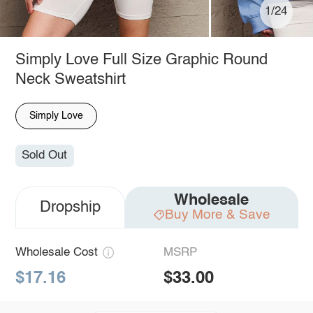
1/24
Simply Love Full Size Graphic Round
Neck Sweatshirt
Simply Love
Sold Out
Wholesale
Dropship
Buy More & Save
Wholesale Cost
MSRP
$17.16
$33.00