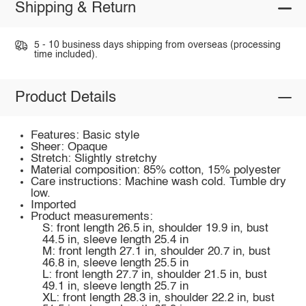
Shipping & Return
5 - 10 business days shipping from overseas (processing
time included).
Product Details
Features: Basic style
Sheer: Opaque
Stretch: Slightly stretchy
Material composition: 85% cotton, 15% polyester
Care instructions: Machine wash cold. Tumble dry
low.
Imported
Product measurements:
S: front length 26.5 in, shoulder 19.9 in, bust
44.5 in, sleeve length 25.4 in
M: front length 27.1 in, shoulder 20.7 in, bust
46.8 in, sleeve length 25.5 in
L: front length 27.7 in, shoulder 21.5 in, bust
49.1 in, sleeve length 25.7 in
XL: front length 28.3 in, shoulder 22.2 in, bust