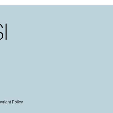
yright Policy