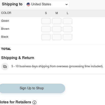
Shipping to
United States
COLOR
S
M
L
Green
Brown
Black
TOTAL
Shipping & Return
5 - 10 business days shipping from overseas (processing time included).
Sign Up to Shop
otes for Retailers