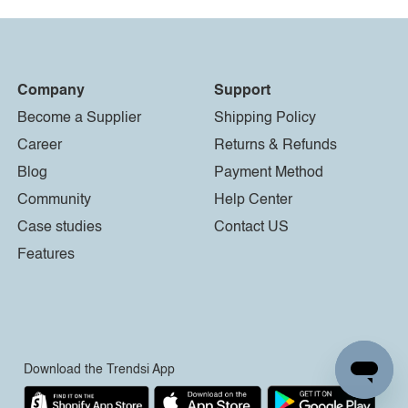
Company
Support
Become a Supplier
Shipping Policy
Career
Returns & Refunds
Blog
Payment Method
Community
Help Center
Case studies
Contact US
Features
Download the Trendsi App