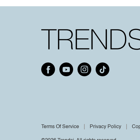
Terms Of Service
Privacy Policy
Cop