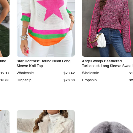
ound
Star Contrast Round Neck Long
Angel Wings Heathered
Sleeve Knit Top
Turtleneck Long Sleeve Sweat
$12.17
Wholesale
$23.42
Wholesale
$1
$13.83
Dropship
$26.60
Dropship
$2