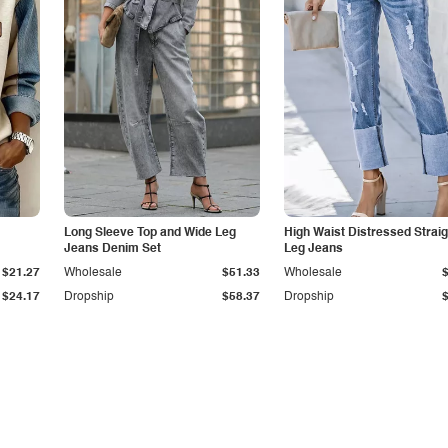
Long Sleeve Top and Wide Leg
High Waist Distressed Straig
Jeans Denim Set
Leg Jeans
$21.27
Wholesale
$51.33
Wholesale
$24.17
Dropship
$58.37
Dropship