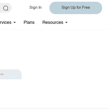
Sign In
Sign Up for Free
rvices
Plans
Resources
ave