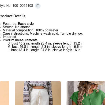
tyle No: 10010055108
roduct Details
Features: Basic style
Stretch: No stretch
Material composition: 100% polyester
Care instructions: Machine wash cold. Tumble dry low.
Imported
Product measurements:
S: bust 45.2 in, length 23.4 in, sleeve length 15.2 in
M: bust 46.8 in, length 2.3 in, sleeve length 15.6 in
L: bust 48.4 in, length 24.2 in, sleeve length 16 in