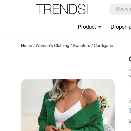
Product
Dropshi
Home
/
Women's Clothing
/
Sweaters
/
Cardigans
W
D