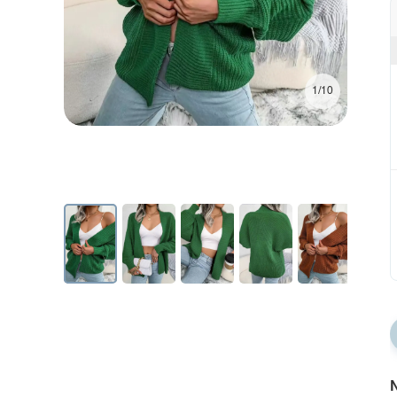
1/10
N