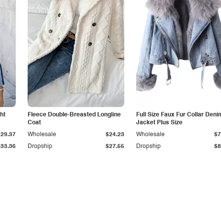
ht
Fleece Double-Breasted Longline
Full Size Faux Fur Collar Deni
Coat
Jacket Plus Size
$29.37
Wholesale
$24.23
Wholesale
$7
$33.36
Dropship
$27.55
Dropship
$8