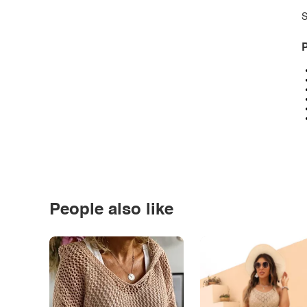
S
P
People also like