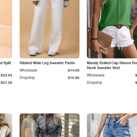
 Split
Ribbed Wide Leg Sweater Pants
Mandy Rolled Cap Sleeve R
Neck Sweater Vest
Wholesale
$14.03
$23.94
Wholesale
Dropship
$15.95
$27.20
Dropship