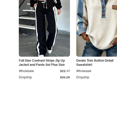
Full Size Contrast Stripe Zip Up
Denim Trim Button Detail
Jacket and Pants Set Plus Size
Sweatshirt
Wholesale
$22.17
Wholesale
Dropship
$25.20
Dropship