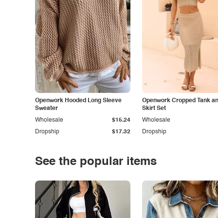
Openwork Hooded Long Sleeve
Openwork Cropped Tank and
Sweater
Skirt Set
Wholesale
$15.24
Wholesale
Dropship
$17.32
Dropship
See the popular items