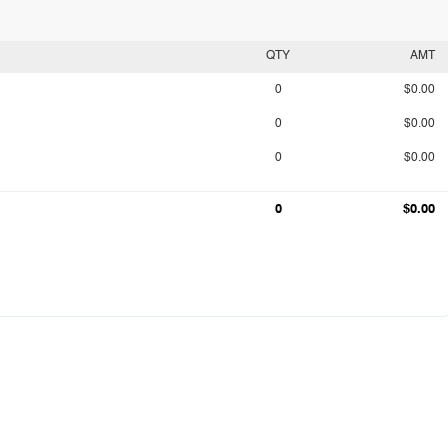
QTY
AMT
0
$0.00
0
$0.00
0
$0.00
0
$0.00