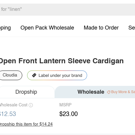
pping
Open Pack Wholesale
Made to Order
Se
Open Front Lantern Sleeve Cardigan
Cloudia
Dropship
Wholesale
Buy More & S
holesale Cost
MSRP
$12.53
$23.00
ropship this item for $14.24