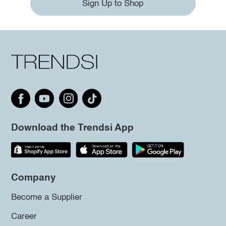
Sign Up to Shop
Download the Trendsi App
Company
Become a Supplier
Career