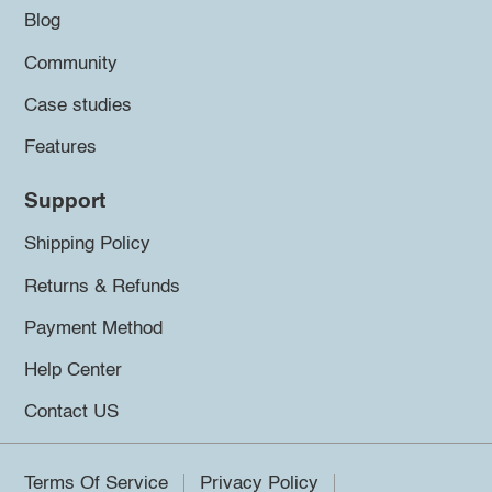
Blog
Community
Case studies
Features
Support
Shipping Policy
Returns & Refunds
Payment Method
Help Center
Contact US
Terms Of Service
Privacy Policy