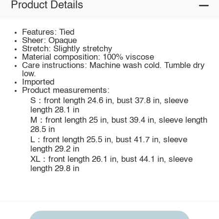
Product Details
Features: Tied
Sheer: Opaque
Stretch: Slightly stretchy
Material composition: 100% viscose
Care instructions: Machine wash cold. Tumble dry
low.
Imported
Product measurements:
S：front length 24.6 in, bust 37.8 in, sleeve
length 28.1 in
M：front length 25 in, bust 39.4 in, sleeve length
28.5 in
L：front length 25.5 in, bust 41.7 in, sleeve
length 29.2 in
XL：front length 26.1 in, bust 44.1 in, sleeve
length 29.8 in