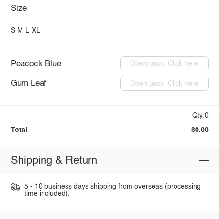
Size
S
M
L
XL
Peacock Blue
Open pack: Click here
Gum Leaf
Open pack: Click here
Qty:0
Total
$0.00
Shipping & Return
5 - 10 business days shipping from overseas (processing
time included).