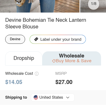
1/8
Devine Bohemian Tie Neck Lantern
Sleeve Blouse
Devine
Wholesale
Dropship
Buy More & Save
Wholesale Cost
MSRP
$14.05
$27.00
United States
Shipping to