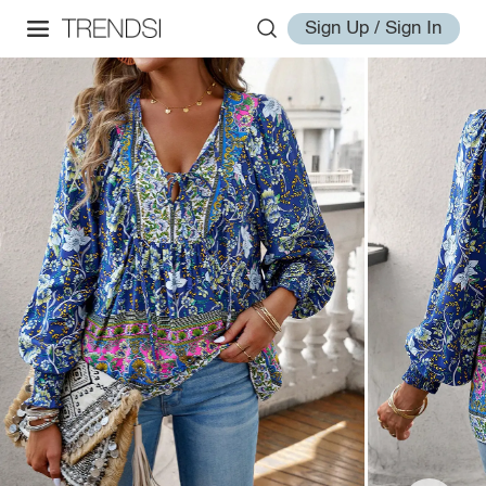
Sign Up / Sign In