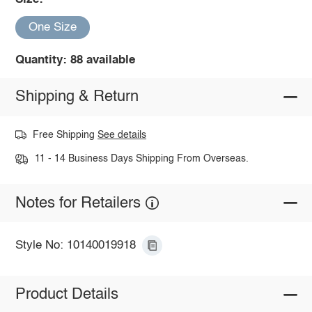
One Size
Quantity: 88 available
Shipping & Return
Free Shipping
See details
11 - 14 Business Days Shipping From Overseas.
Notes for Retailers
Style No: 10140019918
Product Details