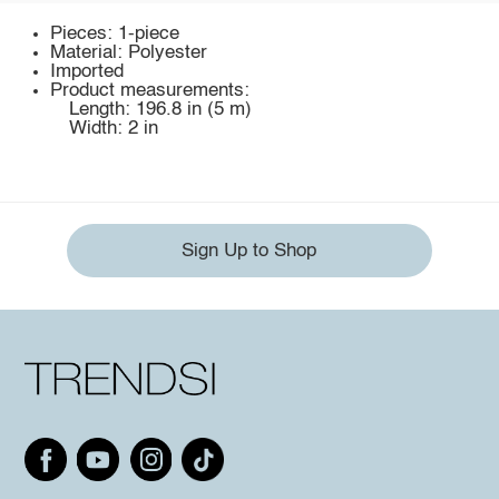
Pieces: 1-piece
Material: Polyester
Imported
Product measurements:
Length: 196.8 in (5 m)
Width: 2 in
Sign Up to Shop