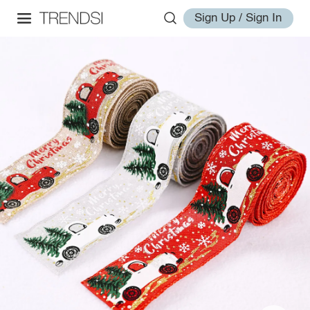
Sign Up / Sign In