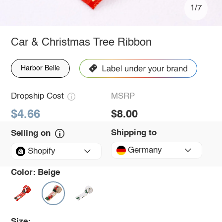
1/7
Car & Christmas Tree Ribbon
Harbor Belle
Dropship Cost
MSRP
$4.66
$8.00
Shipping to
Selling on
Germany
Shopify
Color:
Beige
Size: