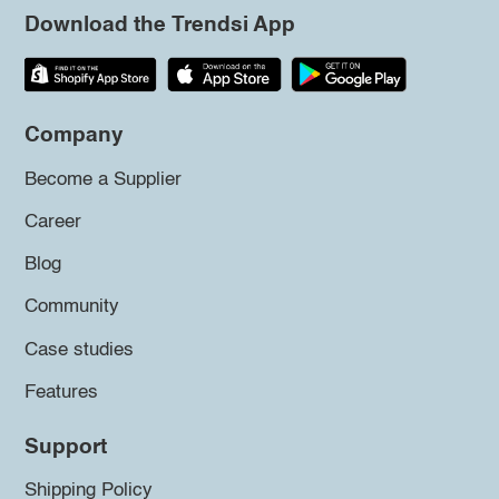
Download the Trendsi App
Company
Become a Supplier
Career
Blog
Community
Case studies
Features
Support
Shipping Policy