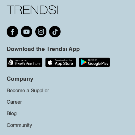
Download the Trendsi App
Company
Become a Supplier
Career
Blog
Community