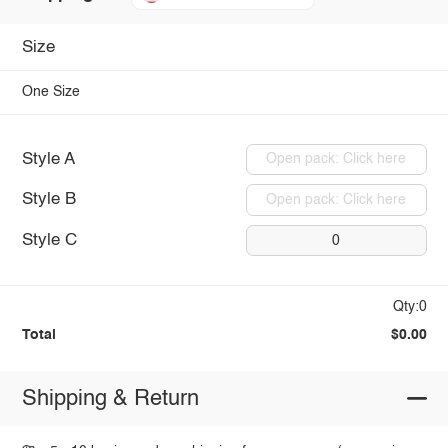
Size
One Size
Style A
Open pack: Click here
Style B
Open pack: Click here
Style C
0
Qty:0
Total
$0.00
Shipping & Return