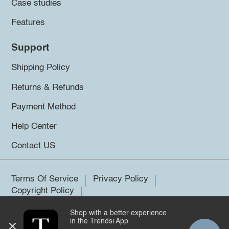
Case studies
Features
Support
Shipping Policy
Returns & Refunds
Payment Method
Help Center
Contact US
Terms Of Service
Privacy Policy
Copyright Policy
Shop with a better experience
©2026 Trendsi. All rights reserved.
in the Trendsi App