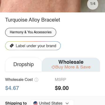
1/4
Turquoise Alloy Bracelet
Harmony & You Accessories
Wholesale
Dropship
Buy More & Save
Wholesale Cost
MSRP
$4.67
$9.00
United States
Shipping to