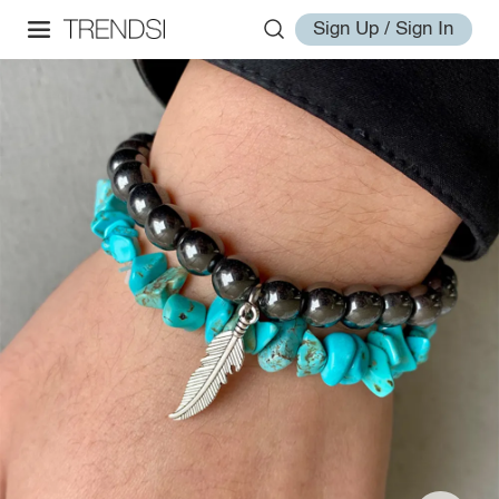
Sign Up / Sign In