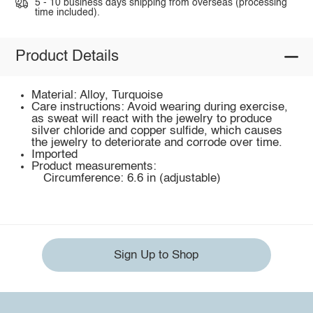
5 - 10 business days shipping from overseas (processing
time included).
Product Details
Material: Alloy, Turquoise
Care instructions: Avoid wearing during exercise,
as sweat will react with the jewelry to produce
silver chloride and copper sulfide, which causes
the jewelry to deteriorate and corrode over time.
Imported
Product measurements:
Circumference: 6.6 in (adjustable)
Sign Up to Shop