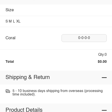
Size
S
M
L
XL
Coral
0-0-0-0
Qty:0
Total
$0.00
Shipping & Return
5 - 10 business days shipping from overseas (processing
time included).
Product Details