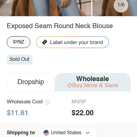
1/6
Exposed Seam Round Neck Blouse
SYNZ
Sold Out
Wholesale
Dropship
Buy More & Save
Wholesale Cost
MSRP
$11.61
$22.00
United States
Shipping to