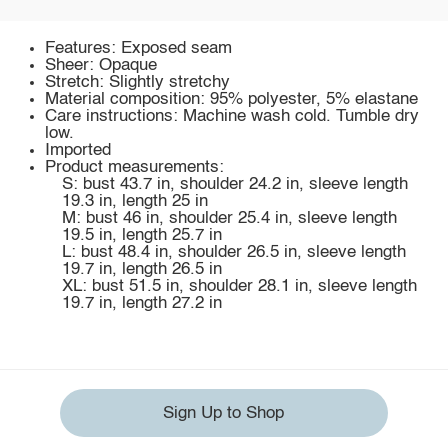
Features: Exposed seam
Sheer: Opaque
Stretch: Slightly stretchy
Material composition: 95% polyester, 5% elastane
Care instructions: Machine wash cold. Tumble dry
low.
Imported
Product measurements:
S: bust 43.7 in, shoulder 24.2 in, sleeve length
19.3 in, length 25 in
M: bust 46 in, shoulder 25.4 in, sleeve length
19.5 in, length 25.7 in
L: bust 48.4 in, shoulder 26.5 in, sleeve length
19.7 in, length 26.5 in
XL: bust 51.5 in, shoulder 28.1 in, sleeve length
19.7 in, length 27.2 in
Sign Up to Shop