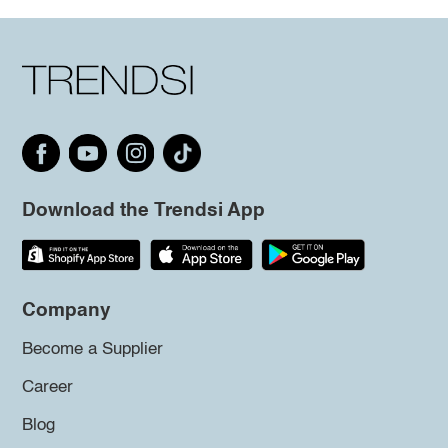
Download the Trendsi App
Company
Become a Supplier
Career
Blog