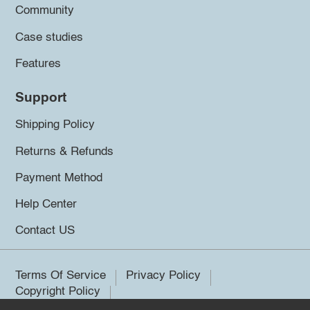
Community
Case studies
Features
Support
Shipping Policy
Returns & Refunds
Payment Method
Help Center
Contact US
Terms Of Service
Privacy Policy
Copyright Policy