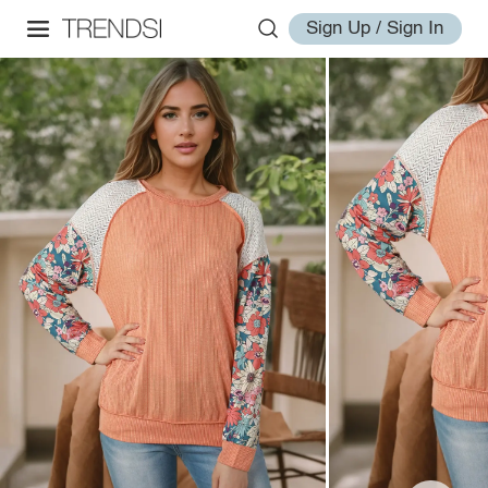
Sign Up / Sign In