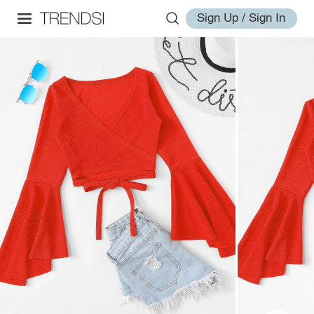
Sign Up / Sign In