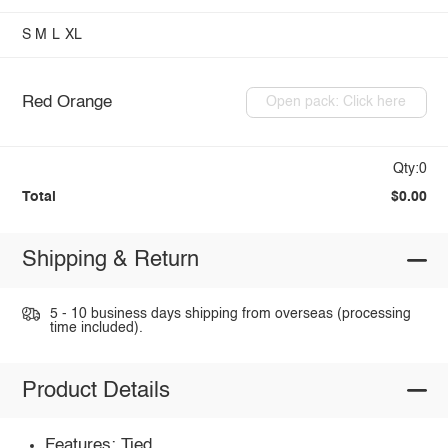
S
M
L
XL
Red Orange
Open pack: Click here
Qty:0
Total
$0.00
Shipping & Return
5 - 10 business days shipping from overseas (processing
time included).
Product Details
Features: Tied