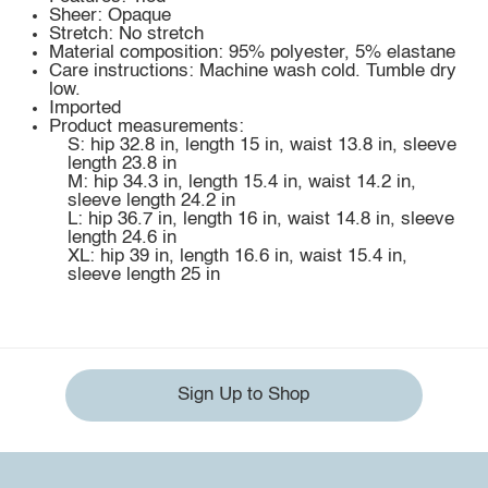
Sheer: Opaque
Stretch: No stretch
Material composition: 95% polyester, 5% elastane
Care instructions: Machine wash cold. Tumble dry
low.
Imported
Product measurements:
S: hip 32.8 in, length 15 in, waist 13.8 in, sleeve
length 23.8 in
M: hip 34.3 in, length 15.4 in, waist 14.2 in,
sleeve length 24.2 in
L: hip 36.7 in, length 16 in, waist 14.8 in, sleeve
length 24.6 in
XL: hip 39 in, length 16.6 in, waist 15.4 in,
sleeve length 25 in
Sign Up to Shop