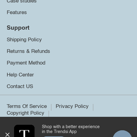
Case studies
Features
Support
Shipping Policy
Returns & Refunds
Payment Method
Help Center
Contact US
Terms Of Service
Privacy Policy
Copyright Policy
Shop with a better experience
©2026 Trendsi. All rights reserved.
in the Trendsi App