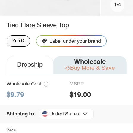
1/4
Tied Flare Sleeve Top
Zen Q
Wholesale
Dropship
Buy More & Save
Wholesale Cost
MSRP
$9.79
$19.00
United States
Shipping to
Size