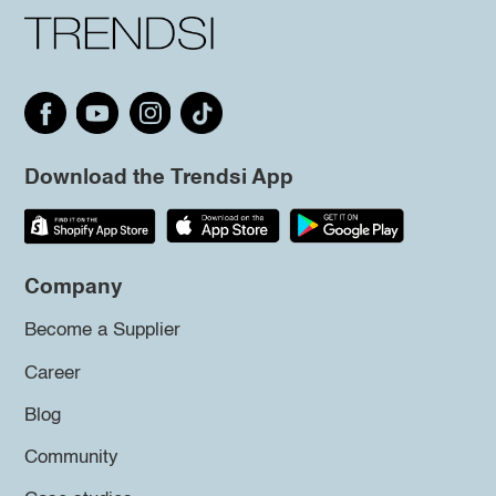
Download the Trendsi App
Company
Become a Supplier
Career
Blog
Community