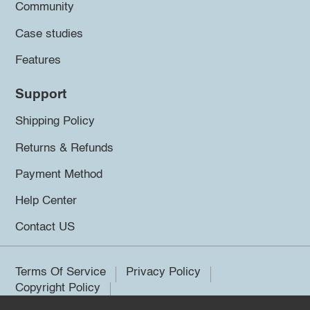
Community
Case studies
Features
Support
Shipping Policy
Returns & Refunds
Payment Method
Help Center
Contact US
Terms Of Service
Privacy Policy
Copyright Policy