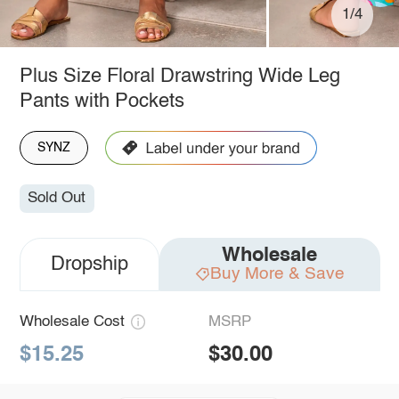
1/4
Plus Size Floral Drawstring Wide Leg
Pants with Pockets
SYNZ
Sold Out
Wholesale
Dropship
Buy More & Save
Wholesale Cost
MSRP
$15.25
$30.00