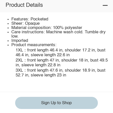
Product Details
Features: Pocketed
Sheer: Opaque
Material composition: 100% polyester
Care instructions: Machine wash cold. Tumble dry
low.
Imported
Product measurements:
1XL：front length 46.4 in, shoulder 17.2 in, bust
46.4 in, sleeve length 22.6 in
2XL：front length 47 in, shoulder 18 in, bust 49.5
in, sleeve length 22.8 in
3XL：front length 47.6 in, shoulder 18.9 in, bust
52.7 in, sleeve length 23 in
Sign Up to Shop