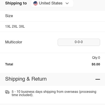
United States
Shipping to
Size
1XL
2XL
3XL
Multicolor
0-0-0
Qty:0
Total
$0.00
Shipping & Return
5 - 10 business days shipping from overseas (processing
time included).