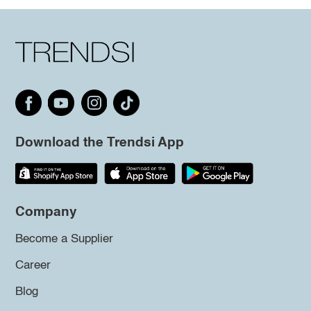
Download the Trendsi App
Company
Become a Supplier
Career
Blog