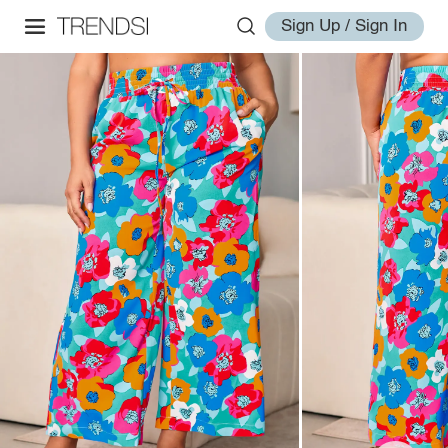
Sign Up / Sign In