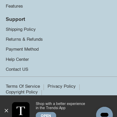
Features
Support
Shipping Policy
Returns & Refunds
Payment Method
Help Center
Contact US
Terms Of Service
Privacy Policy
Copyright Policy
Shop with a better experience
©2026 Trendsi. All rights reserved.
in the Trendsi App
OPEN