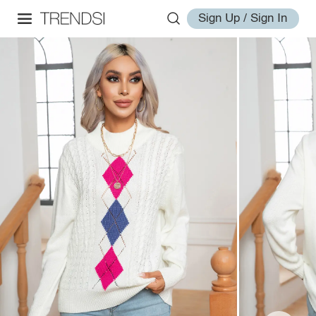
Sign Up / Sign In