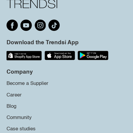
Download the Trendsi App
Company
Become a Supplier
Career
Blog
Community
Case studies