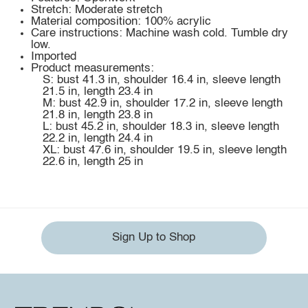
Stretch: Moderate stretch
Material composition: 100% acrylic
Care instructions: Machine wash cold. Tumble dry
low.
Imported
Product measurements:
S: bust 41.3 in, shoulder 16.4 in, sleeve length
21.5 in, length 23.4 in
M: bust 42.9 in, shoulder 17.2 in, sleeve length
21.8 in, length 23.8 in
L: bust 45.2 in, shoulder 18.3 in, sleeve length
22.2 in, length 24.4 in
XL: bust 47.6 in, shoulder 19.5 in, sleeve length
22.6 in, length 25 in
Sign Up to Shop