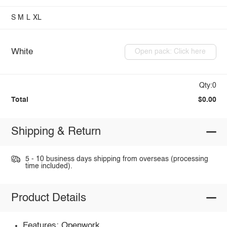
S
M
L
XL
White
Open pack: Click here
Qty:0
Total
$0.00
Shipping & Return
5 - 10 business days shipping from overseas (processing
time included).
Product Details
Features: Openwork