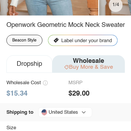
1/4
Openwork Geometric Mock Neck Sweater
Beacon Style
Wholesale
Dropship
Buy More & Save
Wholesale Cost
MSRP
$15.34
$29.00
United States
Shipping to
Size