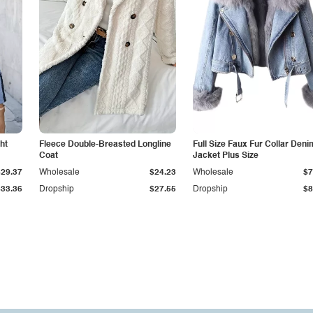
ht
Fleece Double-Breasted Longline
Full Size Faux Fur Collar Deni
Coat
Jacket Plus Size
$29.37
Wholesale
$24.23
Wholesale
$7
$33.36
Dropship
$27.55
Dropship
$8