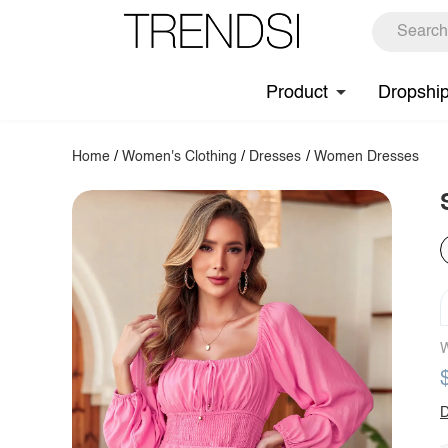
Product
Dropshi
Home
/
Women's Clothing
/
Dresses
/
Women Dresses
W
D