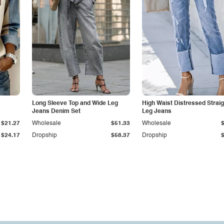
Long Sleeve Top and Wide Leg
High Waist Distressed Straig
Jeans Denim Set
Leg Jeans
$21.27
Wholesale
$51.33
Wholesale
$24.17
Dropship
$58.37
Dropship