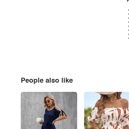
P
People also like