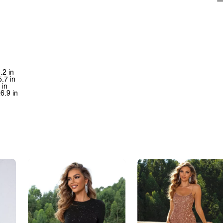
.2 in
5.7 in
 in
26.9 in