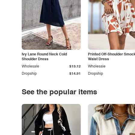
Ivy Lane Round Neck Cold
Printed Off-Shoulder Smoc
Shoulder Dress
Waist Dress
Wholesale
$13.12
Wholesale
Dropship
$14.91
Dropship
See the popular items