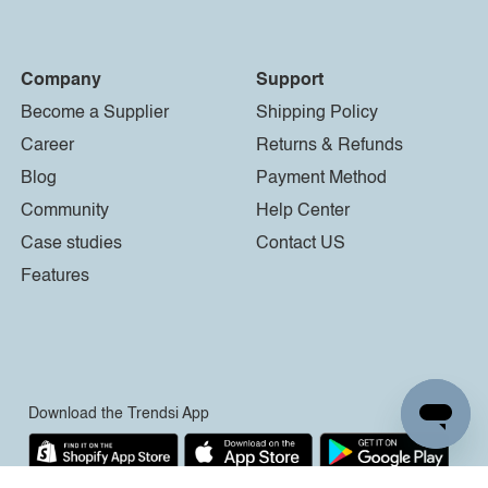
Company
Support
Become a Supplier
Shipping Policy
Career
Returns & Refunds
Blog
Payment Method
Community
Help Center
Case studies
Contact US
Features
Download the Trendsi App