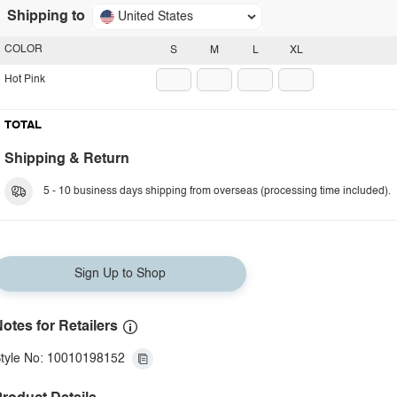
Shipping to
United States
COLOR
S
M
L
XL
Hot Pink
TOTAL
Shipping & Return
5 - 10 business days shipping from overseas (processing time included).
Sign Up to Shop
otes for Retailers
tyle No: 10010198152