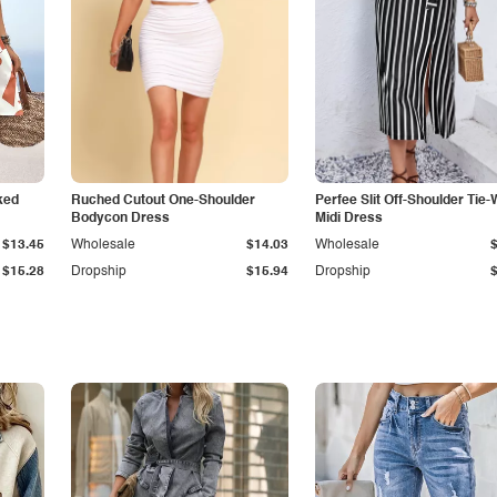
ked
Ruched Cutout One-Shoulder
Perfee Slit Off-Shoulder Tie-
Bodycon Dress
Midi Dress
$13.45
Wholesale
$14.03
Wholesale
$15.28
Dropship
$15.94
Dropship