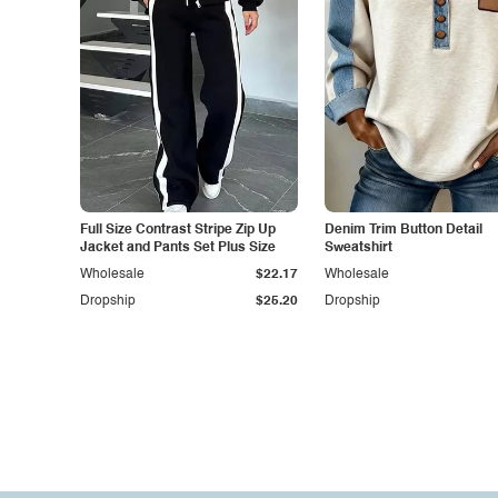
Full Size Contrast Stripe Zip Up
Denim Trim Button Detail
Jacket and Pants Set Plus Size
Sweatshirt
Wholesale
$22.17
Wholesale
Dropship
$25.20
Dropship