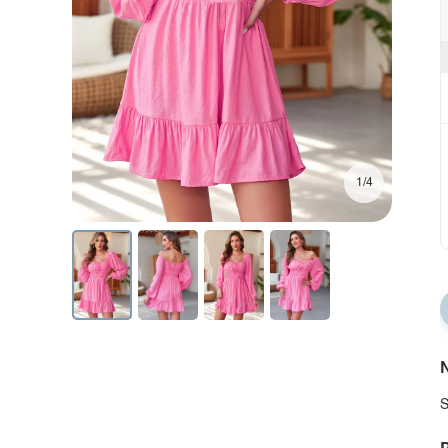
1/4
N
S