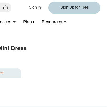
Sign In
Sign Up for Free
rvices
Plans
Resources
Mini Dress
ave