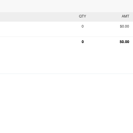
QTY
AMT
0
$0.00
0
$0.00