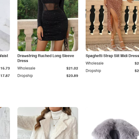
Waist
Drawstring Ruched Long Sleeve
Spaghetti Strap Slit Midi Dres
Dress
Wholesale
$2
$15.73
Wholesale
$21.02
Dropship
$2
$17.87
Dropship
$23.89