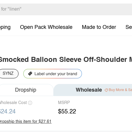
pping
Open Pack Wholesale
Made to Order
Se
Smocked Balloon Sleeve Off-Shoulder 
SYNZ
Dropship
Wholesale
Buy More & S
holesale Cost
MSRP
$24.24
$55.22
ropship this item for $27.61