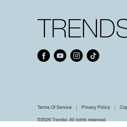
Terms Of Service
Privacy Policy
Cop
©2026 Trendsi. All rights reserved.