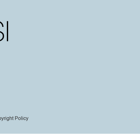
yright Policy