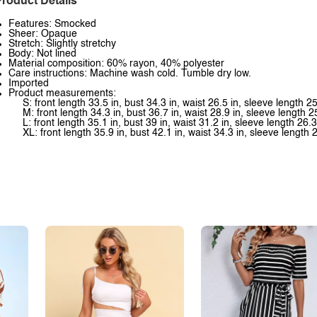
roduct Details
Features: Smocked
Sheer: Opaque
Stretch: Slightly stretchy
Body: Not lined
Material composition: 60% rayon, 40% polyester
Care instructions: Machine wash cold. Tumble dry low.
Imported
Product measurements:
S: front length 33.5 in, bust 34.3 in, waist 26.5 in, sleeve length 25
M: front length 34.3 in, bust 36.7 in, waist 28.9 in, sleeve length 2
L: front length 35.1 in, bust 39 in, waist 31.2 in, sleeve length 26.3
XL: front length 35.9 in, bust 42.1 in, waist 34.3 in, sleeve length 