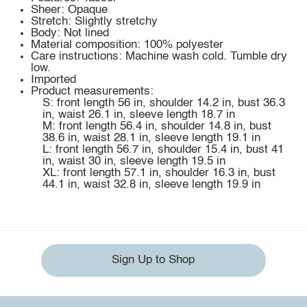
Sheer: Opaque
Stretch: Slightly stretchy
Body: Not lined
Material composition: 100% polyester
Care instructions: Machine wash cold. Tumble dry
low.
Imported
Product measurements:
S: front length 56 in, shoulder 14.2 in, bust 36.3
in, waist 26.1 in, sleeve length 18.7 in
M: front length 56.4 in, shoulder 14.8 in, bust
38.6 in, waist 28.1 in, sleeve length 19.1 in
L: front length 56.7 in, shoulder 15.4 in, bust 41
in, waist 30 in, sleeve length 19.5 in
XL: front length 57.1 in, shoulder 16.3 in, bust
44.1 in, waist 32.8 in, sleeve length 19.9 in
Sign Up to Shop