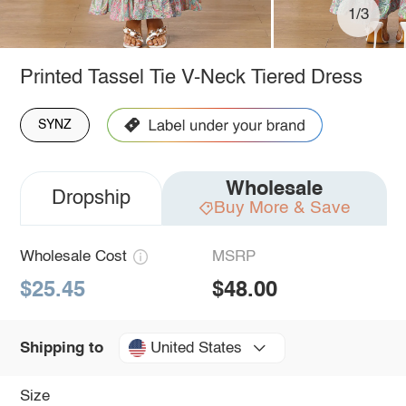
1/3
Printed Tassel Tie V-Neck Tiered Dress
SYNZ
Wholesale
Dropship
Buy More & Save
Wholesale Cost
MSRP
$25.45
$48.00
United States
Shipping to
Size