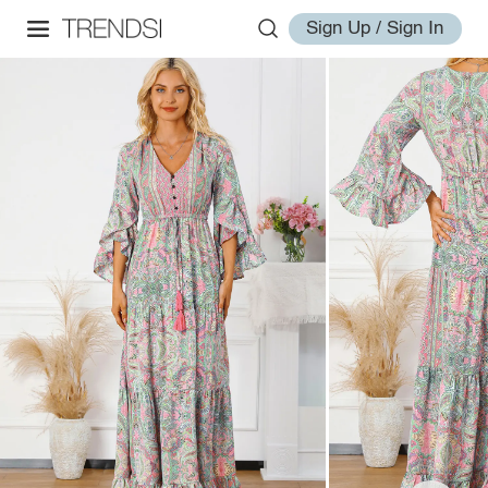
Sign Up / Sign In