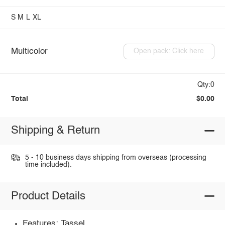
S
M
L
XL
Multicolor
Open pack: Click here
Qty:0
Total
$0.00
Shipping & Return
5 - 10 business days shipping from overseas (processing
time included).
Product Details
Features: Tassel