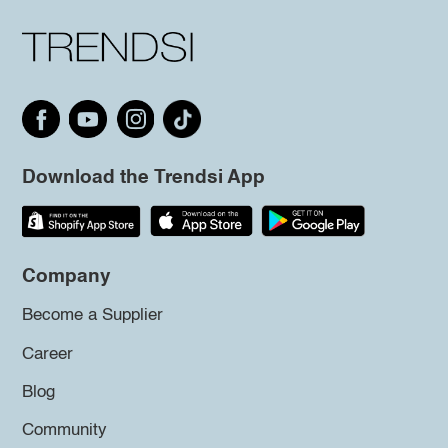
Download the Trendsi App
Company
Become a Supplier
Career
Blog
Community