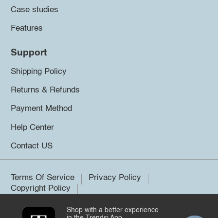
Case studies
Features
Support
Shipping Policy
Returns & Refunds
Payment Method
Help Center
Contact US
Terms Of Service
Privacy Policy
Copyright Policy
Shop with a better experience
©2026 Trendsi. All rights reserved.
in the Trendsi App