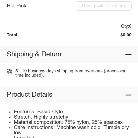
Hot Pink
Open pack: Click here
Qty:0
Total
$0.00
Shipping & Return
5 - 10 business days shipping from overseas (processing
time included).
Product Details
Features: Basic style
Stretch: Highly stretchy
Material composition: 75% nylon, 25% spandex
Care instructions: Machine wash cold. Tumble dry
low.