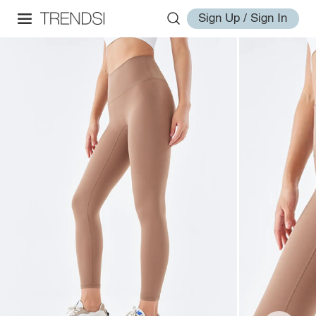
Sign Up / Sign In