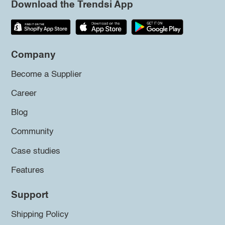
Download the Trendsi App
Company
Become a Supplier
Career
Blog
Community
Case studies
Features
Support
Shipping Policy