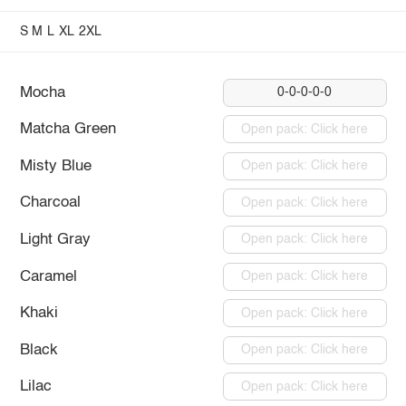
S
M
L
XL
2XL
Mocha
0-0-0-0-0
Matcha Green
Open pack: Click here
Misty Blue
Open pack: Click here
Charcoal
Open pack: Click here
Light Gray
Open pack: Click here
Caramel
Open pack: Click here
Khaki
Open pack: Click here
Black
Open pack: Click here
Lilac
Open pack: Click here