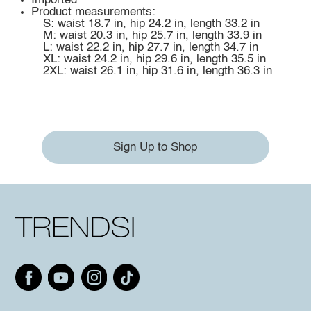
Imported
Product measurements:
S: waist 18.7 in, hip 24.2 in, length 33.2 in
M: waist 20.3 in, hip 25.7 in, length 33.9 in
L: waist 22.2 in, hip 27.7 in, length 34.7 in
XL: waist 24.2 in, hip 29.6 in, length 35.5 in
2XL: waist 26.1 in, hip 31.6 in, length 36.3 in
Sign Up to Shop