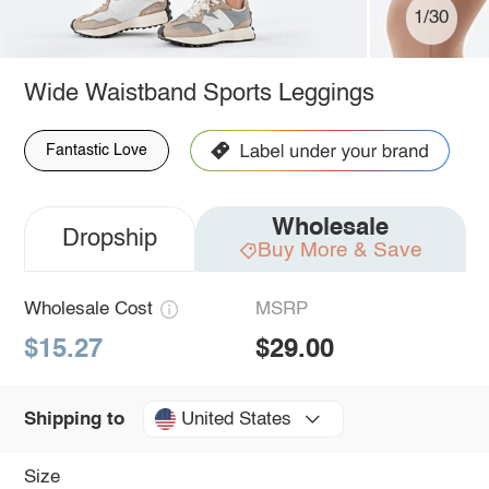
1/30
Wide Waistband Sports Leggings
Fantastic Love
Wholesale
Dropship
Buy More & Save
Wholesale Cost
MSRP
$15.27
$29.00
United States
Shipping to
Size