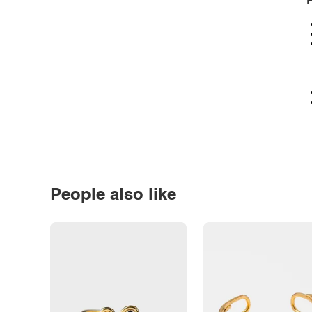
P
People also like