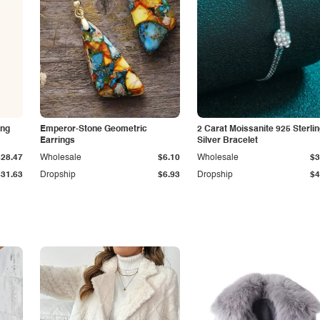
ing
Emperor-Stone Geometric
2 Carat Moissanite 925 Sterli
Earrings
Silver Bracelet
$28.47
Wholesale
$6.10
Wholesale
$3
$31.63
Dropship
$6.93
Dropship
$4