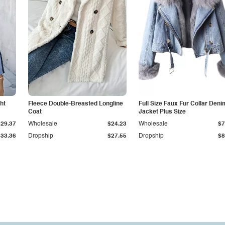
ht
Fleece Double-Breasted Longline
Full Size Faux Fur Collar Deni
Coat
Jacket Plus Size
$29.37
Wholesale
$24.23
Wholesale
$7
$33.36
Dropship
$27.55
Dropship
$8