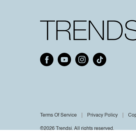
Terms Of Service
Privacy Policy
Cop
©2026 Trendsi. All rights reserved.