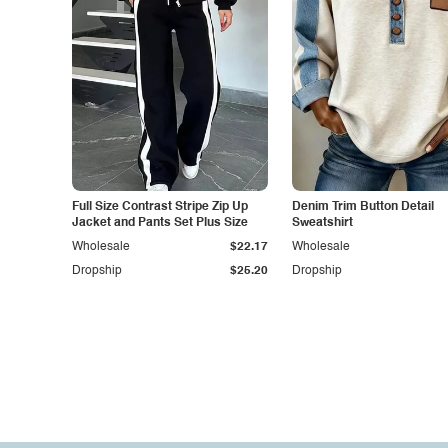
Full Size Contrast Stripe Zip Up
Denim Trim Button Detail
Jacket and Pants Set Plus Size
Sweatshirt
Wholesale
$22.17
Wholesale
Dropship
$25.20
Dropship