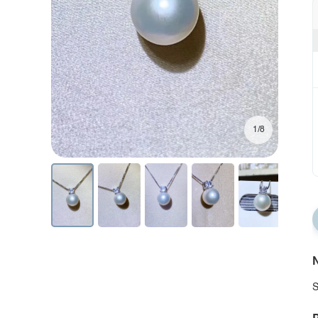
1/8
N
S