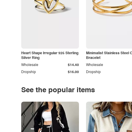
Heart Shape Irregular 925 Sterling
Minimalist Stainless Steel 
Silver Ring
Bracelet
Wholesale
$14.40
Wholesale
Dropship
$16.00
Dropship
See the popular items