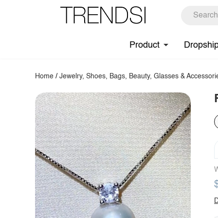
Product
Dropshi
Home
/
Jewelry, Shoes, Bags, Beauty, Glasses & Accessori
W
D