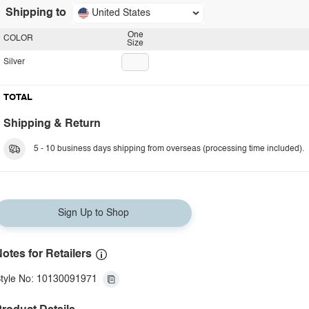
Shipping to
United States
One
COLOR
Size
Silver
TOTAL
Shipping & Return
5 - 10 business days shipping from overseas (processing time included).
Sign Up to Shop
otes for Retailers
tyle No: 10130091971