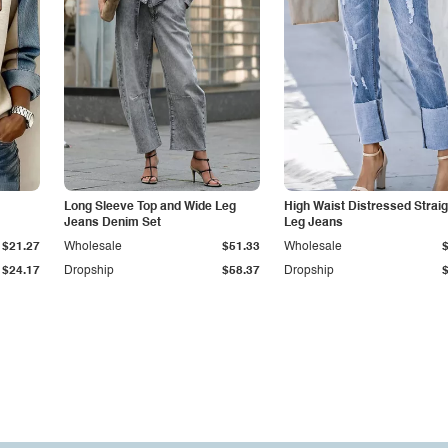
Long Sleeve Top and Wide Leg
High Waist Distressed Straig
Jeans Denim Set
Leg Jeans
$21.27
Wholesale
$51.33
Wholesale
$24.17
Dropship
$58.37
Dropship