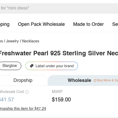
pping
Open Pack Wholesale
Made to Order
Se
es
/
Jewelry
/
Necklaces
Freshwater Pearl 925 Sterling Silver Ne
Starglow
Dropship
Wholesale
Buy More & S
holesale Cost
MSRP
$41.57
$159.00
ropship this item for $47.24