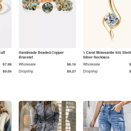
Cuff
Handmade Beaded Copper
1 Carat Moissanite 925 Sterl
Bracelet
Silver Necklace
$7.96
Wholesale
$8.15
Wholesale
$9.05
Dropship
$9.27
Dropship