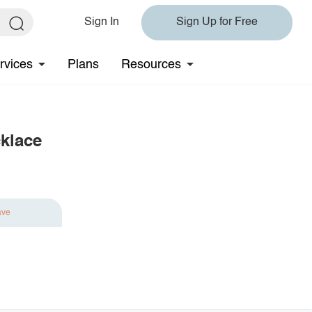
Sign In
Sign Up for Free
rvices
Plans
Resources
cklace
ave