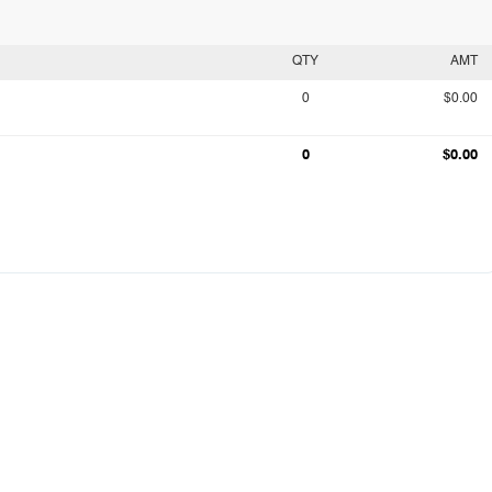
QTY
AMT
0
$0.00
0
$0.00