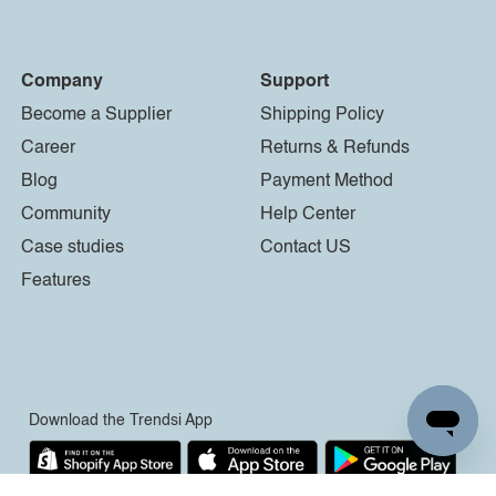
Company
Support
Become a Supplier
Shipping Policy
Career
Returns & Refunds
Blog
Payment Method
Community
Help Center
Case studies
Contact US
Features
Download the Trendsi App