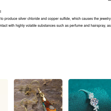
l
 to produce silver chloride and copper sulfide, which causes the jewelry
ntact with highly volatile substances such as perfume and hairspray, as