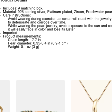
roduct Details
Includes: A matching box.
Material: 925 sterling silver, Platinum-plated, Zircon, Freshwater pear
Care instructions:
Avoid wearing during exercise, as sweat will react with the jewelry
to deteriorate and corrode over time.
While wearing the pearl jewelry, avoid exposure to the sun and co
it will easily fade in color and lose its luster.
Imported
Product measurements:
Chain length: 17.7 in
Pearl diameter: 0.35-0.4 in (0.9-1 cm)
Weight: 0.1 oz (3 g)