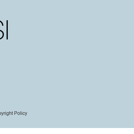
yright Policy