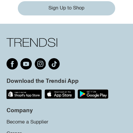
Sign Up to Shop
Download the Trendsi App
Company
Become a Supplier