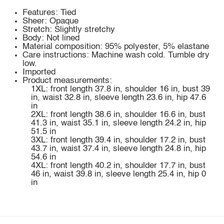
Features: Tied
Sheer: Opaque
Stretch: Slightly stretchy
Body: Not lined
Material composition: 95% polyester, 5% elastane
Care instructions: Machine wash cold. Tumble dry
low.
Imported
Product measurements:
1XL: front length 37.8 in, shoulder 16 in, bust 39
in, waist 32.8 in, sleeve length 23.6 in, hip 47.6
in
2XL: front length 38.6 in, shoulder 16.6 in, bust
41.3 in, waist 35.1 in, sleeve length 24.2 in, hip
51.5 in
3XL: front length 39.4 in, shoulder 17.2 in, bust
43.7 in, waist 37.4 in, sleeve length 24.8 in, hip
54.6 in
4XL: front length 40.2 in, shoulder 17.7 in, bust
46 in, waist 39.8 in, sleeve length 25.4 in, hip 0
in