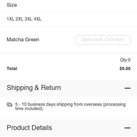
Size
1XL
2XL
3XL
4XL
Matcha Green
Open pack: Click here
Qty:0
Total
$0.00
Shipping & Return
5 - 10 business days shipping from overseas (processing
time included).
Product Details