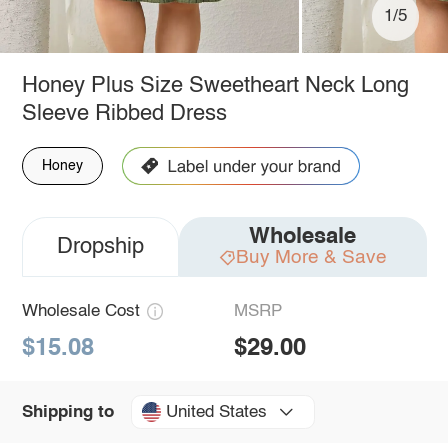
1/5
Honey Plus Size Sweetheart Neck Long
Sleeve Ribbed Dress
Honey
Wholesale
Dropship
Buy More & Save
Wholesale Cost
MSRP
$15.08
$29.00
United States
Shipping to