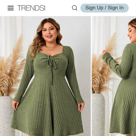
Sign Up / Sign In