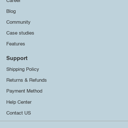
Career
Blog
Community
Case studies
Features
Support
Shipping Policy
Returns & Refunds
Payment Method
Help Center
Contact US