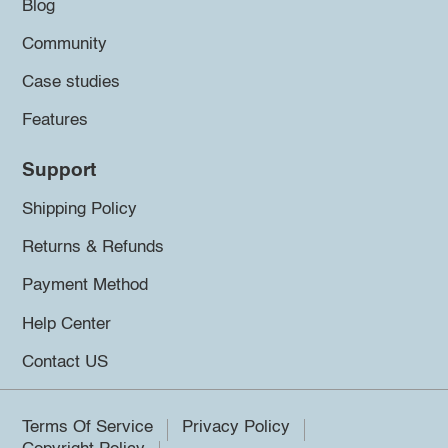
Blog
Community
Case studies
Features
Support
Shipping Policy
Returns & Refunds
Payment Method
Help Center
Contact US
Terms Of Service
Privacy Policy