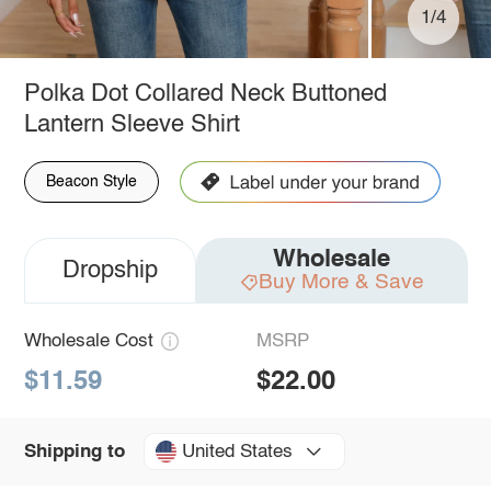
1/4
Polka Dot Collared Neck Buttoned
Lantern Sleeve Shirt
Beacon Style
Wholesale
Dropship
Buy More & Save
Wholesale Cost
MSRP
$11.59
$22.00
United States
Shipping to