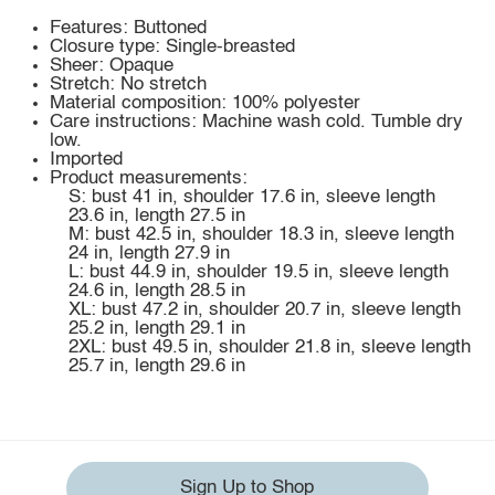
Features: Buttoned
Closure type: Single-breasted
Sheer: Opaque
Stretch: No stretch
Material composition: 100% polyester
Care instructions: Machine wash cold. Tumble dry
low.
Imported
Product measurements:
S: bust 41 in, shoulder 17.6 in, sleeve length
23.6 in, length 27.5 in
M: bust 42.5 in, shoulder 18.3 in, sleeve length
24 in, length 27.9 in
L: bust 44.9 in, shoulder 19.5 in, sleeve length
24.6 in, length 28.5 in
XL: bust 47.2 in, shoulder 20.7 in, sleeve length
25.2 in, length 29.1 in
2XL: bust 49.5 in, shoulder 21.8 in, sleeve length
25.7 in, length 29.6 in
Sign Up to Shop