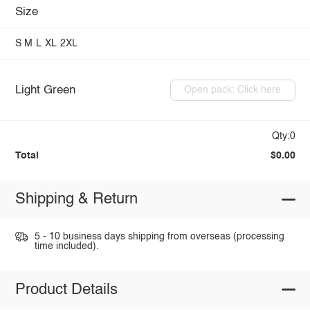
Size
S
M
L
XL
2XL
Light Green
Open pack: Click here
Qty:0
Total
$0.00
Shipping & Return
5 - 10 business days shipping from overseas (processing
time included).
Product Details