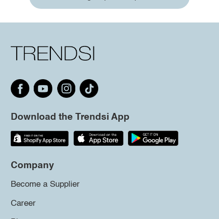
Download the Trendsi App
Company
Become a Supplier
Career