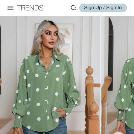
Sign Up / Sign In