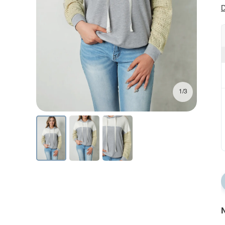
D
1/3
N