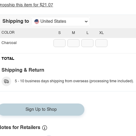
ropship this item for $21.07
Shipping to
United States
COLOR
S
M
L
XL
Charcoal
TOTAL
Shipping & Return
5 - 10 business days shipping from overseas (processing time included).
Sign Up to Shop
otes for Retailers