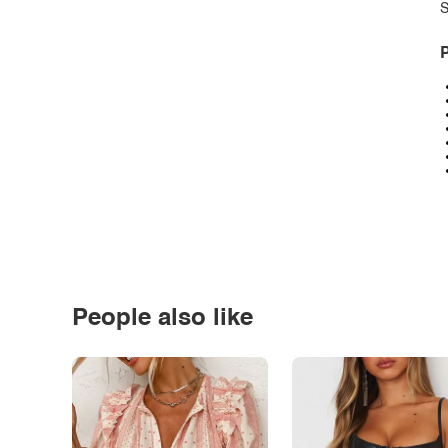
S
P
People also like