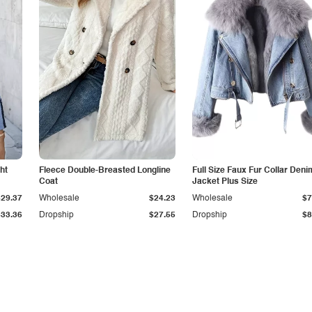
ht
Fleece Double-Breasted Longline
Full Size Faux Fur Collar Deni
Coat
Jacket Plus Size
$29.37
Wholesale
$24.23
Wholesale
$7
$33.36
Dropship
$27.55
Dropship
$8