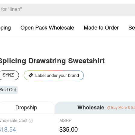
pping
Open Pack Wholesale
Made to Order
Se
Splicing Drawstring Sweatshirt
SYNZ
Sold Out
Dropship
Wholesale
Buy More & S
holesale Cost
MSRP
$18.54
$35.00