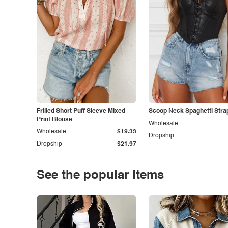
Frilled Short Puff Sleeve Mixed
Scoop Neck Spaghetti Stra
Print Blouse
Wholesale
Wholesale
$19.33
Dropship
Dropship
$21.97
See the popular items