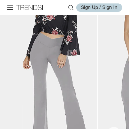
Sign Up / Sign In