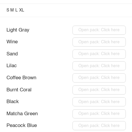
S
M
L
XL
Light Gray
Open pack: Click here
Wine
Open pack: Click here
Sand
Open pack: Click here
Lilac
Open pack: Click here
Coffee Brown
Open pack: Click here
Burnt Coral
Open pack: Click here
Black
Open pack: Click here
Matcha Green
Open pack: Click here
Peacock Blue
Open pack: Click here