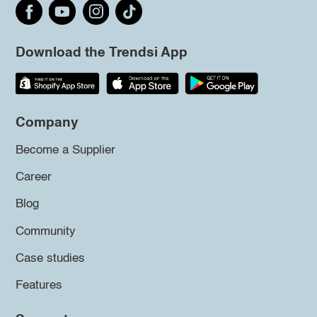
Download the Trendsi App
Company
Become a Supplier
Career
Blog
Community
Case studies
Features