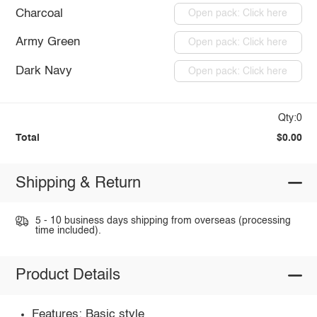
Charcoal
Open pack: Click here
Army Green
Open pack: Click here
Dark Navy
Open pack: Click here
Qty:0
Total
$0.00
Shipping & Return
5 - 10 business days shipping from overseas (processing
time included).
Product Details
Features: Basic style