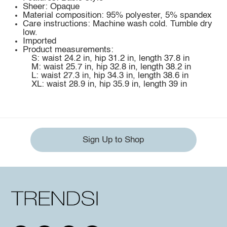
Sheer: Opaque
Material composition: 95% polyester, 5% spandex
Care instructions: Machine wash cold. Tumble dry
low.
Imported
Product measurements:
S: waist 24.2 in, hip 31.2 in, length 37.8 in
M: waist 25.7 in, hip 32.8 in, length 38.2 in
L: waist 27.3 in, hip 34.3 in, length 38.6 in
XL: waist 28.9 in, hip 35.9 in, length 39 in
Sign Up to Shop