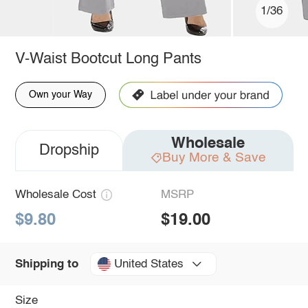
1/36
V-Waist Bootcut Long Pants
Own your Way
Wholesale
Dropship
Buy More & Save
Wholesale Cost
MSRP
$9.80
$19.00
United States
Shipping to
Size