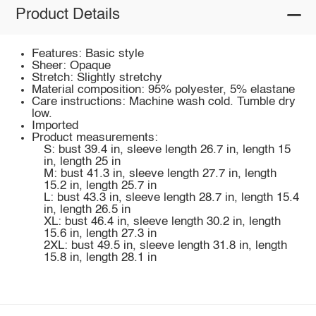
Product Details
Features: Basic style
Sheer: Opaque
Stretch: Slightly stretchy
Material composition: 95% polyester, 5% elastane
Care instructions: Machine wash cold. Tumble dry
low.
Imported
Product measurements:
S: bust 39.4 in, sleeve length 26.7 in, length 15
in, length 25 in
M: bust 41.3 in, sleeve length 27.7 in, length
15.2 in, length 25.7 in
L: bust 43.3 in, sleeve length 28.7 in, length 15.4
in, length 26.5 in
XL: bust 46.4 in, sleeve length 30.2 in, length
15.6 in, length 27.3 in
2XL: bust 49.5 in, sleeve length 31.8 in, length
15.8 in, length 28.1 in