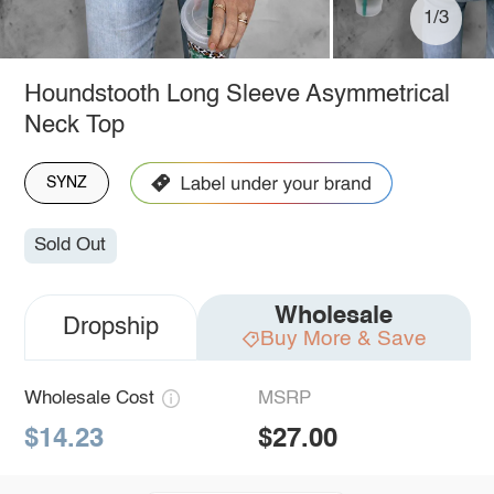
1/3
Houndstooth Long Sleeve Asymmetrical
Neck Top
SYNZ
Sold Out
Wholesale
Dropship
Buy More & Save
Wholesale Cost
MSRP
$14.23
$27.00