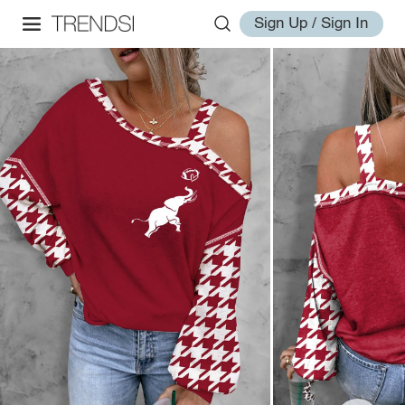
Sign Up / Sign In