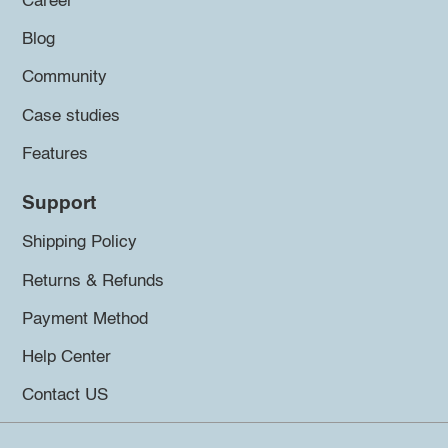
Career
Blog
Community
Case studies
Features
Support
Shipping Policy
Returns & Refunds
Payment Method
Help Center
Contact US