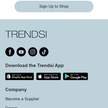
Sign Up to Shop
Download the Trendsi App
Company
Become a Supplier