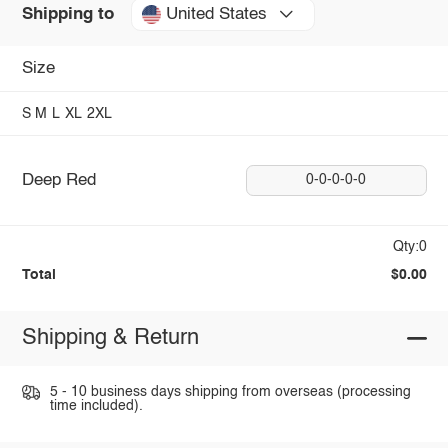
United States
Shipping to
Size
S
M
L
XL
2XL
Deep Red
0-0-0-0-0
Qty:0
Total
$0.00
Shipping & Return
5 - 10 business days shipping from overseas (processing
time included).