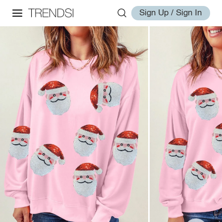
Sign Up / Sign In