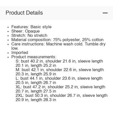
Product Details
Features: Basic style
Sheer: Opaque
Stretch: No stretch
Material composition: 75% polyester, 25% cotton
Care instructions: Machine wash cold. Tumble dry
low.
Imported
Product measurements:
S: bust 40.2 in, shoulder 21.6 in, sleeve length
20.1 in, length 25.2 in
M: bust 42.1 in, shoulder 22.6 in, sleeve length
20.3 in, length 25.9 in
L: bust 44.1 in, shoulder 23.6 in, sleeve length
20.5 in, length 26.7 in
XL: bust 47.2 in, shoulder 25.2 in, sleeve length
20.7 in, length 27.5 in
2XL: bust 50.3 in, shoulder 26.7 in, sleeve length
20.9 in, length 28.3 in