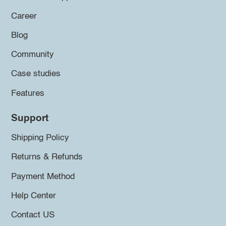
Career
Blog
Community
Case studies
Features
Support
Shipping Policy
Returns & Refunds
Payment Method
Help Center
Contact US