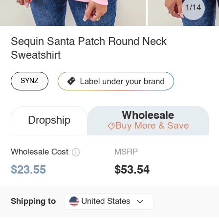
1/14
Sequin Santa Patch Round Neck
Sweatshirt
SYNZ
Wholesale
Dropship
Buy More & Save
Wholesale Cost
MSRP
$23.55
$53.54
United States
Shipping to