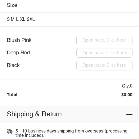
Size
S
M
L
XL
2XL
Blush Pink
Open pack: Click here
Deep Red
Open pack: Click here
Black
Open pack: Click here
Qty:0
Total
$0.00
Shipping & Return
5 - 10 business days shipping from overseas (processing
time included).