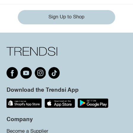
Sign Up to Shop
Download the Trendsi App
Company
Become a Supplier