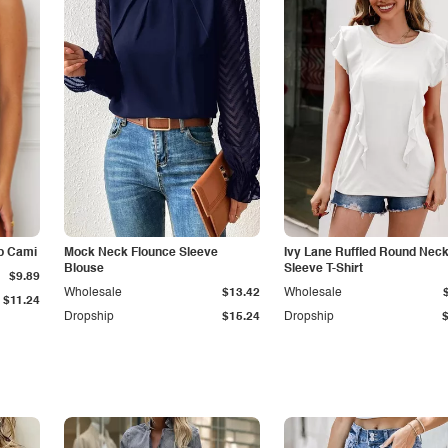
p Cami
Mock Neck Flounce Sleeve
Ivy Lane Ruffled Round Nec
Blouse
Sleeve T-Shirt
$9.89
Wholesale
$13.42
Wholesale
$11.24
Dropship
$15.24
Dropship