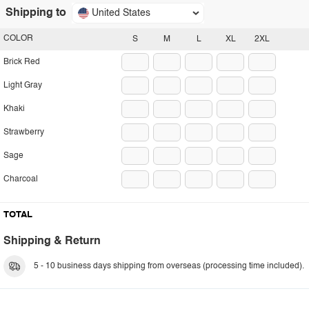
Shipping to
United States
COLOR
S
M
L
XL
2XL
Brick Red
Light Gray
Khaki
Strawberry
Sage
Charcoal
TOTAL
Shipping & Return
5 - 10 business days shipping from overseas (processing time included).