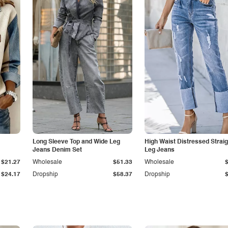
Long Sleeve Top and Wide Leg
High Waist Distressed Straig
Jeans Denim Set
Leg Jeans
$21.27
Wholesale
$51.33
Wholesale
$24.17
Dropship
$58.37
Dropship