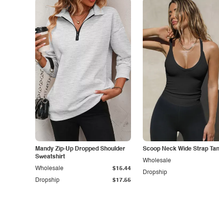
Mandy Zip-Up Dropped Shoulder
Scoop Neck Wide Strap Ta
Sweatshirt
Wholesale
Wholesale
$15.44
Dropship
Dropship
$17.55