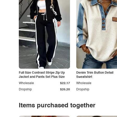
Full Size Contrast Stripe Zip Up
Denim Trim Button Detail
Jacket and Pants Set Plus Size
Sweatshirt
Wholesale
$22.17
Wholesale
Dropship
$25.20
Dropship
Items purchased together