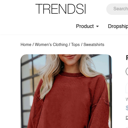
Product
Dropshi
Home
/
Women's Clothing
/
Tops
/
Sweatshirts
W
D