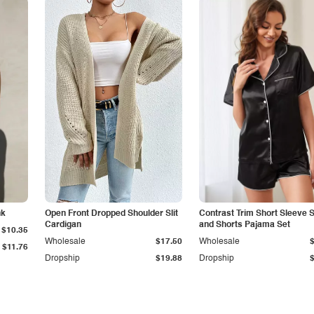
nk
Open Front Dropped Shoulder Slit
Contrast Trim Short Sleeve S
Cardigan
and Shorts Pajama Set
$10.35
Wholesale
$17.50
Wholesale
$11.76
Dropship
$19.88
Dropship