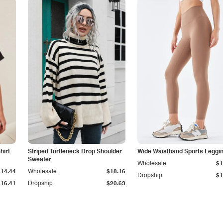
hirt
Striped Turtleneck Drop Shoulder
Wide Waistband Sports Leggi
Sweater
Wholesale
$1
$14.44
Wholesale
$18.16
Dropship
$1
$16.41
Dropship
$20.63