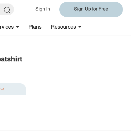
Sign In
Sign Up for Free
rvices
Plans
Resources
tshirt
ave