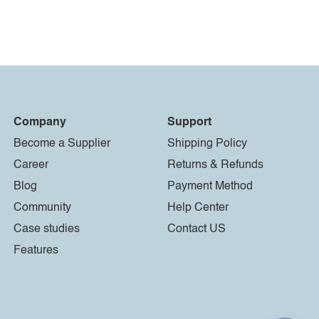
Company
Support
Become a Supplier
Shipping Policy
Career
Returns & Refunds
Blog
Payment Method
Community
Help Center
Case studies
Contact US
Features