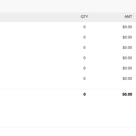
QTY
AMT
0
$0.00
0
$0.00
0
$0.00
0
$0.00
0
$0.00
0
$0.00
0
$0.00