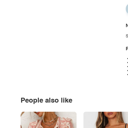
N
S
P
People also like