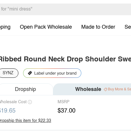
pping
Open Pack Wholesale
Made to Order
Se
Ribbed Round Neck Drop Shoulder Swea
SYNZ
Dropship
Wholesale
Buy More & S
holesale Cost
MSRP
$19.65
$37.00
ropship this item for $22.33