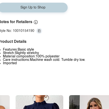
Sign Up to Shop
otes for Retailers
tyle No: 10010154190
roduct Details
Features:Basic style
Stretch:Slightly stretchy
Material composition:100% polyester
Care instructions:Machine wash cold. Tumble dry low.
Imported