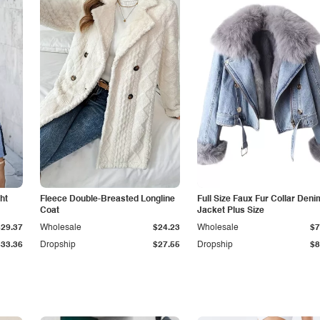
ht
Fleece Double-Breasted Longline
Full Size Faux Fur Collar Deni
Coat
Jacket Plus Size
$29.37
Wholesale
$24.23
Wholesale
$7
$33.36
Dropship
$27.55
Dropship
$8