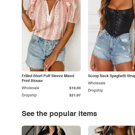
Frilled Short Puff Sleeve Mixed
Scoop Neck Spaghetti Stra
Print Blouse
Wholesale
Wholesale
$19.33
Dropship
Dropship
$21.97
See the popular items