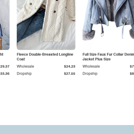
ht
Fleece Double-Breasted Longline
Full Size Faux Fur Collar Deni
Coat
Jacket Plus Size
$29.37
Wholesale
$24.23
Wholesale
$7
$33.36
Dropship
$27.55
Dropship
$8