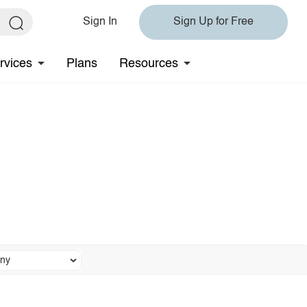
Sign In
Sign Up for Free
rvices
Plans
Resources
ny