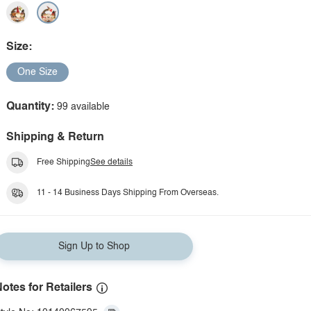
Size:
One Size
Quantity:
99 available
Shipping & Return
Free Shipping
See details
11 - 14 Business Days Shipping From Overseas.
Sign Up to Shop
otes for Retailers