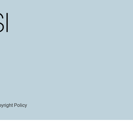
yright Policy