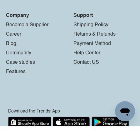
Company
Support
Become a Supplier
Shipping Policy
Career
Returns & Refunds
Blog
Payment Method
Community
Help Center
Case studies
Contact US
Features
Download the Trendsi App