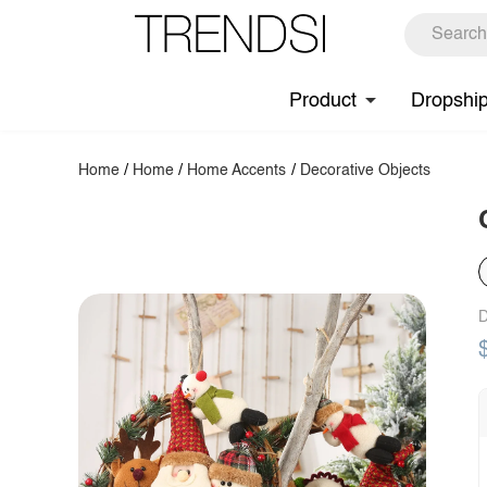
Product
Dropshi
Home
/
Home
/
Home Accents
/
Decorative Objects
D