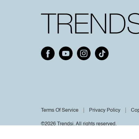
Terms Of Service
Privacy Policy
Cop
©2026 Trendsi. All rights reserved.