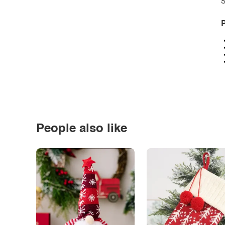
S
P
People also like