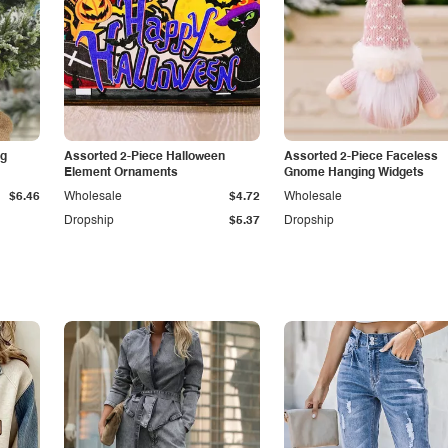
ng
Assorted 2-Piece Halloween
Assorted 2-Piece Faceless
Element Ornaments
Gnome Hanging Widgets
$6.46
Wholesale
$4.72
Wholesale
Dropship
$5.37
Dropship