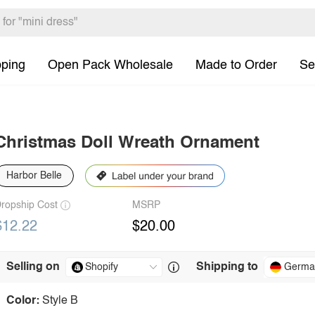
pping
Open Pack Wholesale
Made to Order
Se
Christmas Doll Wreath Ornament
Harbor Belle
ropship Cost
MSRP
$12.22
$20.00
Selling on
Shipping to
Germa
Color:
Style B