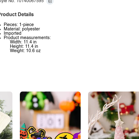
tyle No: 10140067595
roduct Details
Pieces: 1-piece
Material: polyester
Imported
Product measurements:
Width: 11.4 in
Height: 11.4 in
Weight: 10.6 oz