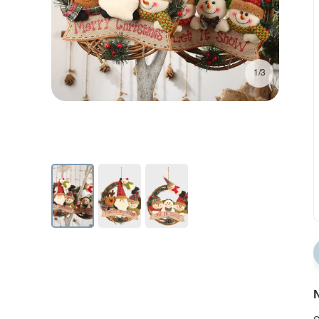
1/3
N