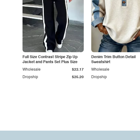
Full Size Contrast Stripe Zip Up
Denim Trim Button Detail
Jacket and Pants Set Plus Size
Sweatshirt
Wholesale
$22.17
Wholesale
Dropship
$25.20
Dropship