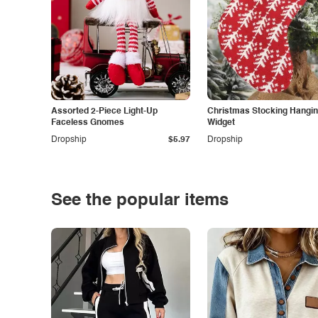
Assorted 2-Piece Light-Up
Christmas Stocking Hangi
Faceless Gnomes
Widget
Dropship
$5.97
Dropship
See the popular items