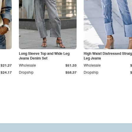
Long Sleeve Top and Wide Leg
High Waist Distressed Straig
Jeans Denim Set
Leg Jeans
$21.27
Wholesale
$51.33
Wholesale
$24.17
Dropship
$58.37
Dropship