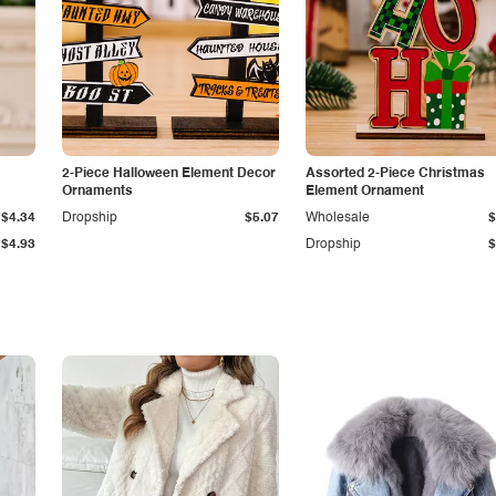
2-Piece Halloween Element Decor
Assorted 2-Piece Christmas
Ornaments
Element Ornament
$4.34
Dropship
$5.07
Wholesale
$
$4.93
Dropship
$