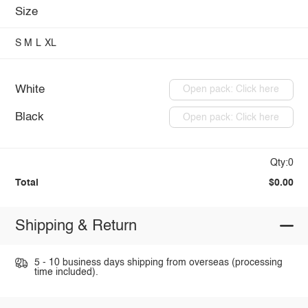
Size
S
M
L
XL
White
Open pack: Click here
Black
Open pack: Click here
Qty:0
Total
$0.00
Shipping & Return
5 - 10 business days shipping from overseas (processing
time included).