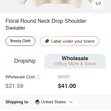
1/7
Floral Round Neck Drop Shoulder
Sweater
Breezy Cloth
Wholesale
Dropship
Buy More & Save
Wholesale Cost
MSRP
$21.59
$41.00
United States
Shipping to