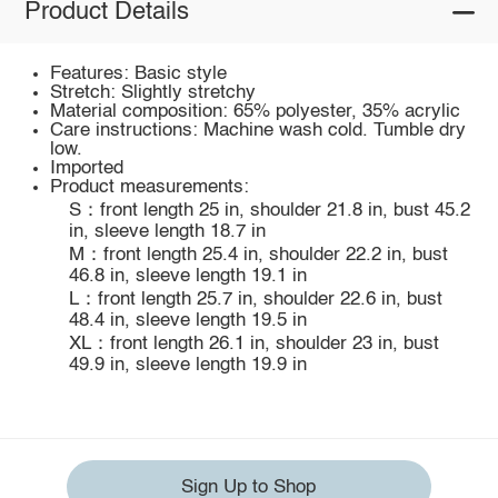
Product Details
Features: Basic style
Stretch: Slightly stretchy
Material composition: 65% polyester, 35% acrylic
Care instructions: Machine wash cold. Tumble dry
low.
Imported
Product measurements:
S：front length 25 in, shoulder 21.8 in, bust 45.2
in, sleeve length 18.7 in
M：front length 25.4 in, shoulder 22.2 in, bust
46.8 in, sleeve length 19.1 in
L：front length 25.7 in, shoulder 22.6 in, bust
48.4 in, sleeve length 19.5 in
XL：front length 26.1 in, shoulder 23 in, bust
49.9 in, sleeve length 19.9 in
Sign Up to Shop