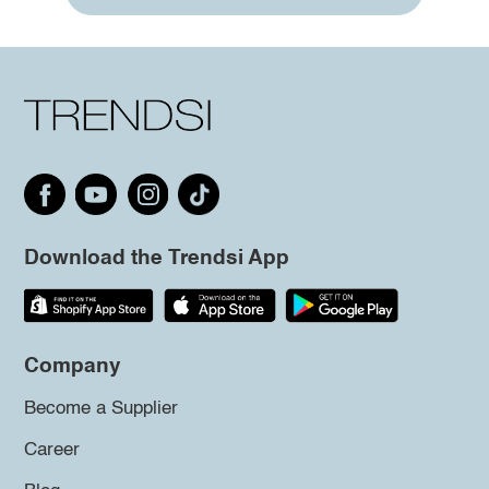
Download the Trendsi App
Company
Become a Supplier
Career