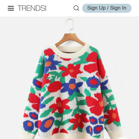
Sign Up / Sign In