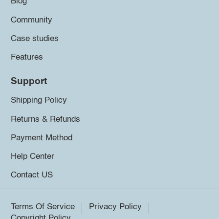
Blog
Community
Case studies
Features
Support
Shipping Policy
Returns & Refunds
Payment Method
Help Center
Contact US
Terms Of Service
Privacy Policy
Copyright Policy