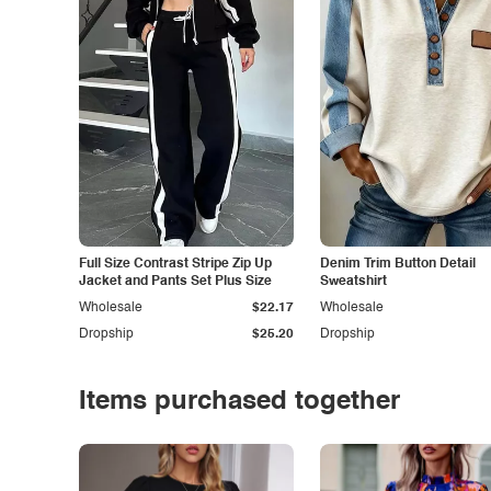
Full Size Contrast Stripe Zip Up
Denim Trim Button Detail
Jacket and Pants Set Plus Size
Sweatshirt
Wholesale
$22.17
Wholesale
Dropship
$25.20
Dropship
Items purchased together