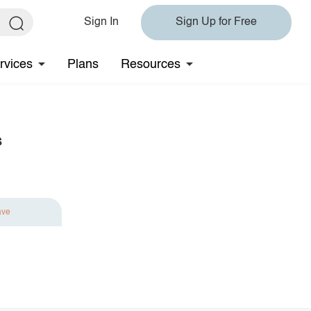
Sign In
Sign Up for Free
rvices
Plans
Resources
s
ave