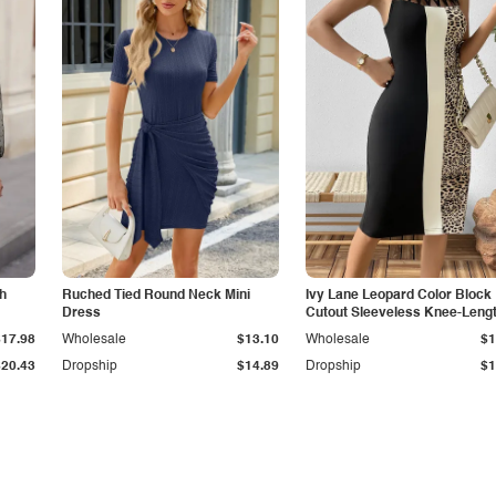
sh
Ruched Tied Round Neck Mini
Ivy Lane Leopard Color Block
Dress
Cutout Sleeveless Knee-Leng
Dress
$17.98
Wholesale
$13.10
Wholesale
$1
$20.43
Dropship
$14.89
Dropship
$1