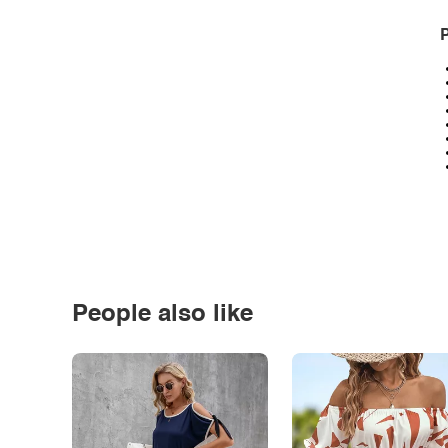
P
People also like