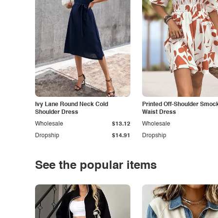
Ivy Lane Round Neck Cold
Printed Off-Shoulder Smoc
Shoulder Dress
Waist Dress
Wholesale
$13.12
Wholesale
Dropship
$14.91
Dropship
See the popular items