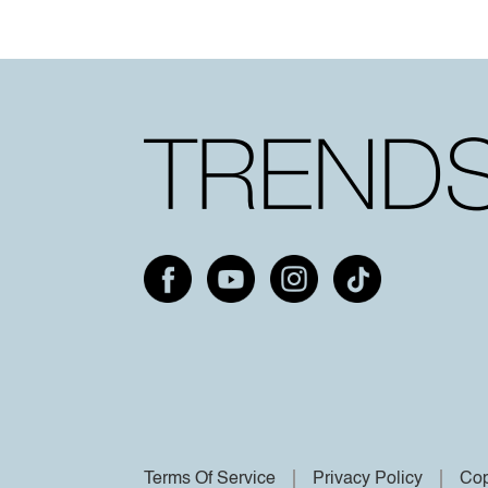
Terms Of Service
Privacy Policy
Cop