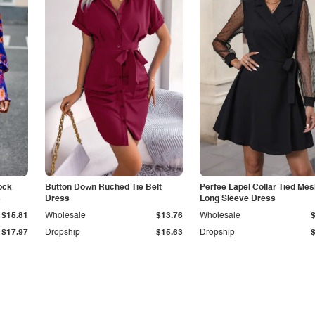
ock
Button Down Ruched Tie Belt
Perfee Lapel Collar Tied Me
s
Dress
Long Sleeve Dress
$15.81
Wholesale
$13.76
Wholesale
$17.97
Dropship
$15.63
Dropship