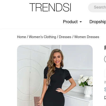
Product
Dropshi
Home
/
Women's Clothing
/
Dresses
/
Women Dresses
W
D