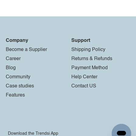
Company
Support
Become a Supplier
Shipping Policy
Career
Returns & Refunds
Blog
Payment Method
Community
Help Center
Case studies
Contact US
Features
Download the Trendsi App