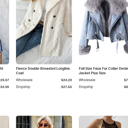
ht
Fleece Double-Breasted Longline
Full Size Faux Fur Collar Deni
Coat
Jacket Plus Size
$29.37
Wholesale
$24.23
Wholesale
$7
$33.36
Dropship
$27.55
Dropship
$8