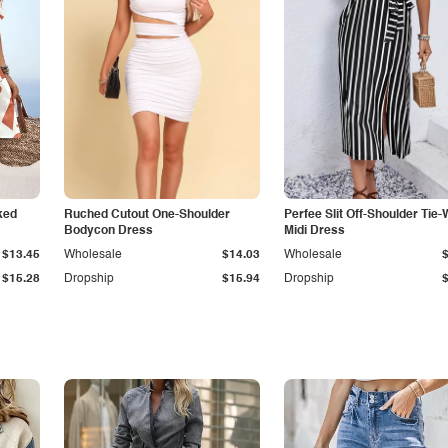
ked
Ruched Cutout One-Shoulder
Perfee Slit Off-Shoulder Tie-
Bodycon Dress
Midi Dress
$13.45
Wholesale
$14.03
Wholesale
$15.28
Dropship
$15.94
Dropship