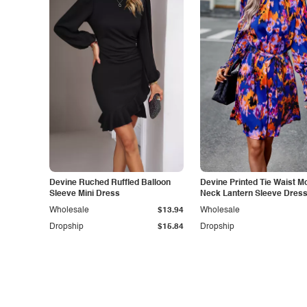
Devine Ruched Ruffled Balloon
Devine Printed Tie Waist M
Sleeve Mini Dress
Neck Lantern Sleeve Dres
Wholesale
$13.94
Wholesale
Dropship
$15.84
Dropship