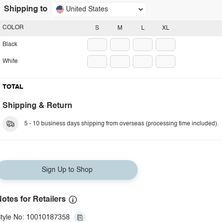
Shipping to
United States
COLOR
S
M
L
XL
Black
White
TOTAL
Shipping & Return
5 - 10 business days shipping from overseas (processing time included).
Sign Up to Shop
otes for Retailers
tyle No: 10010187358