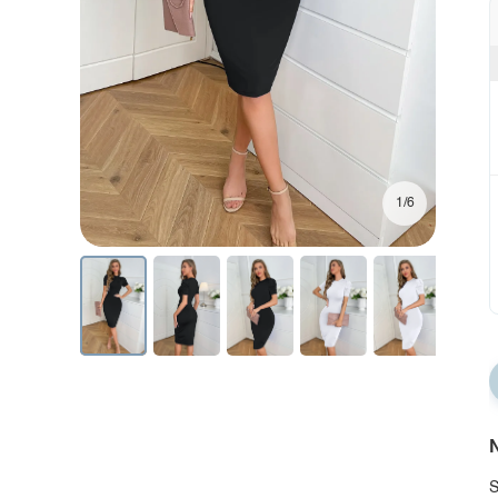
1/6
N
S