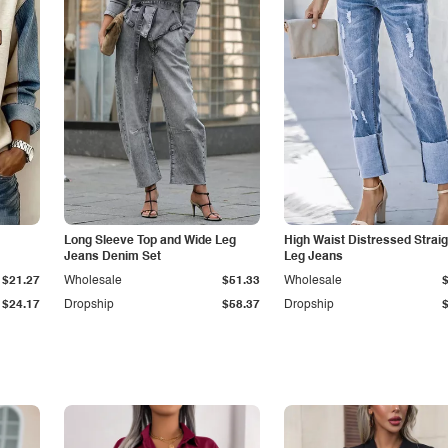
Long Sleeve Top and Wide Leg
High Waist Distressed Straig
Jeans Denim Set
Leg Jeans
$21.27
Wholesale
$51.33
Wholesale
$24.17
Dropship
$58.37
Dropship