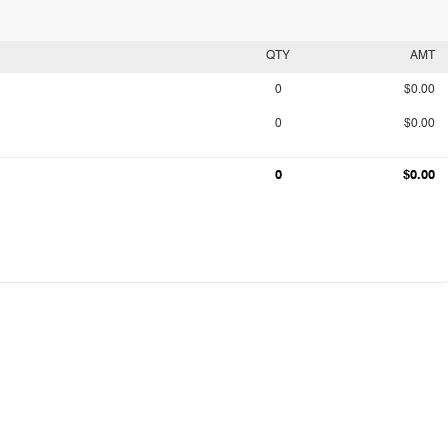
QTY
AMT
0
$0.00
0
$0.00
0
$0.00