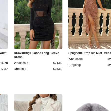
Waist
Drawstring Ruched Long Sleeve
Spaghetti Strap Slit Midi Dres
Dress
Wholesale
$2
$15.73
Wholesale
$21.02
Dropship
$2
$17.87
Dropship
$23.89