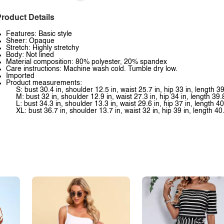
roduct Details
Features: Basic style
Sheer: Opaque
Stretch: Highly stretchy
Body: Not lined
Material composition: 80% polyester, 20% spandex
Care instructions: Machine wash cold. Tumble dry low.
Imported
Product measurements:
S: bust 30.4 in, shoulder 12.5 in, waist 25.7 in, hip 33 in, length 39
M: bust 32 in, shoulder 12.9 in, waist 27.3 in, hip 34 in, length 39.
L: bust 34.3 in, shoulder 13.3 in, waist 29.6 in, hip 37 in, length 40
XL: bust 36.7 in, shoulder 13.7 in, waist 32 in, hip 39 in, length 40