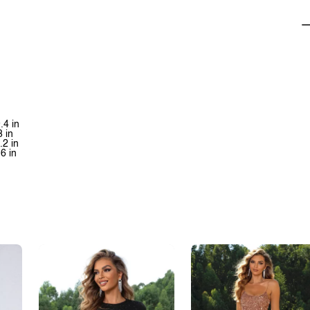
.4 in
8 in
.2 in
.6 in