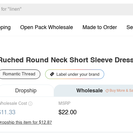
pping
Open Pack Wholesale
Made to Order
Se
Ruched Round Neck Short Sleeve Dres
Romantic Thread
Dropship
Wholesale
Buy More & S
holesale Cost
MSRP
$11.33
$22.00
ropship this item for $12.87