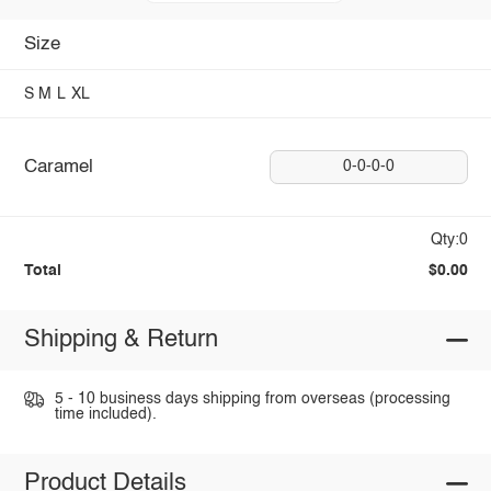
Size
S
M
L
XL
Caramel
0-0-0-0
Qty:0
Total
$0.00
Shipping & Return
5 - 10 business days shipping from overseas (processing
time included).
Product Details