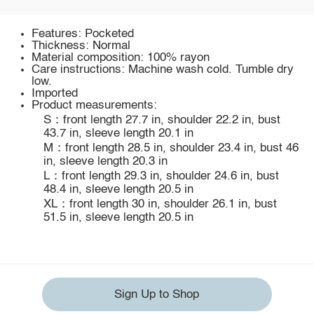
Features: Pocketed
Thickness: Normal
Material composition: 100% rayon
Care instructions: Machine wash cold. Tumble dry
low.
Imported
Product measurements:
S：front length 27.7 in, shoulder 22.2 in, bust
43.7 in, sleeve length 20.1 in
M：front length 28.5 in, shoulder 23.4 in, bust 46
in, sleeve length 20.3 in
L：front length 29.3 in, shoulder 24.6 in, bust
48.4 in, sleeve length 20.5 in
XL：front length 30 in, shoulder 26.1 in, bust
51.5 in, sleeve length 20.5 in
Sign Up to Shop