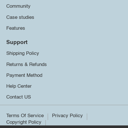
Community
Case studies
Features
Support
Shipping Policy
Returns & Refunds
Payment Method
Help Center
Contact US
Terms Of Service
Privacy Policy
Copyright Policy