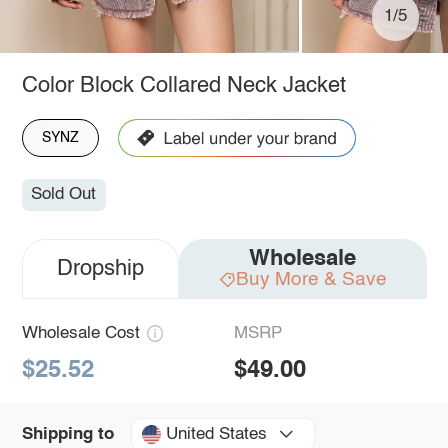
1/5
Color Block Collared Neck Jacket
SYNZ
Sold Out
Wholesale
Dropship
Buy More & Save
Wholesale Cost
MSRP
$25.52
$49.00
United States
Shipping to