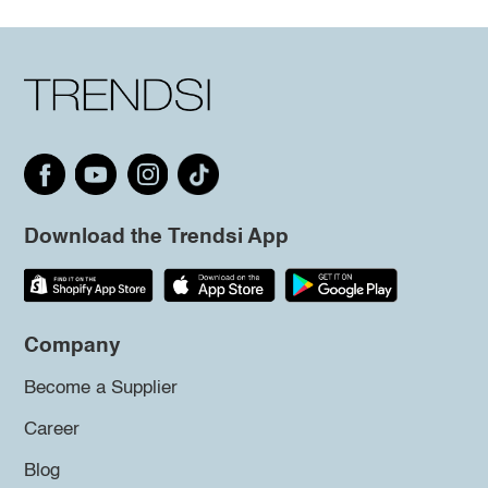
Download the Trendsi App
Company
Become a Supplier
Career
Blog