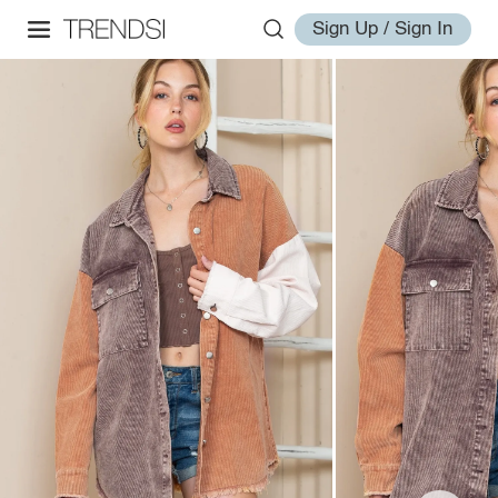
Sign Up / Sign In