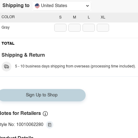
Shipping to
United States
COLOR
S
M
L
XL
Gray
TOTAL
Shipping & Return
5 - 10 business days shipping from overseas (processing time included).
Sign Up to Shop
otes for Retailers
tyle No: 10010062280