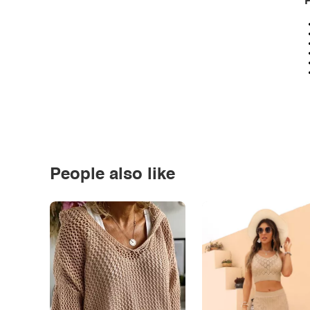
P
People also like