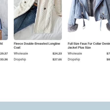
ht
Fleece Double-Breasted Longline
Full Size Faux Fur Collar Deni
Coat
Jacket Plus Size
$29.37
Wholesale
$24.23
Wholesale
$7
$33.36
Dropship
$27.55
Dropship
$8