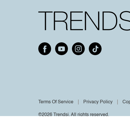
Terms Of Service
Privacy Policy
Cop
©2026 Trendsi. All rights reserved.