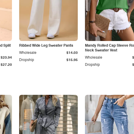
 Split
Ribbed Wide Leg Sweater Pants
Mandy Rolled Cap Sleeve R
Neck Sweater Vest
Wholesale
$14.03
$23.94
Wholesale
Dropship
$15.95
$27.20
Dropship