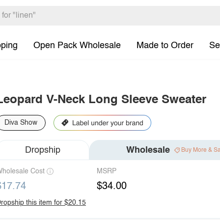
pping
Open Pack Wholesale
Made to Order
Se
Leopard V-Neck Long Sleeve Sweater
Diva Show
Dropship
Wholesale
Buy More & S
holesale Cost
MSRP
$17.74
$34.00
ropship this item for $20.15