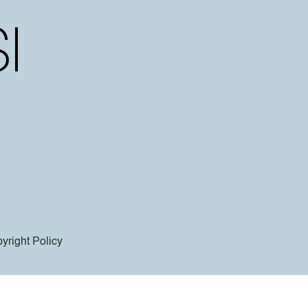
yright Policy