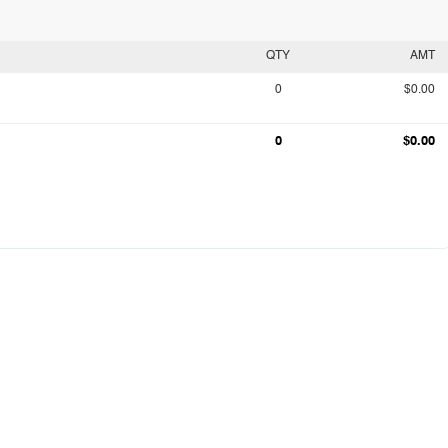
QTY
AMT
0
$0.00
0
$0.00