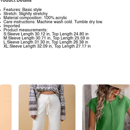
roduct Details
Features: Basic style
Stretch: Slightly stretchy
Material composition: 100% acrylic
Care instructions: Machine wash cold. Tumble dry low.
Imported
Product measurements:
S:Sleeve Length 30.12 in, Top Length 24.80 in
M:Sleeve Length 30.71 in, Top Length 25.59 in
L:Sleeve Length 31.30 in, Top Length 26.38 in
XL:Sleeve Length 32.09 in, Top Length 27.17 in