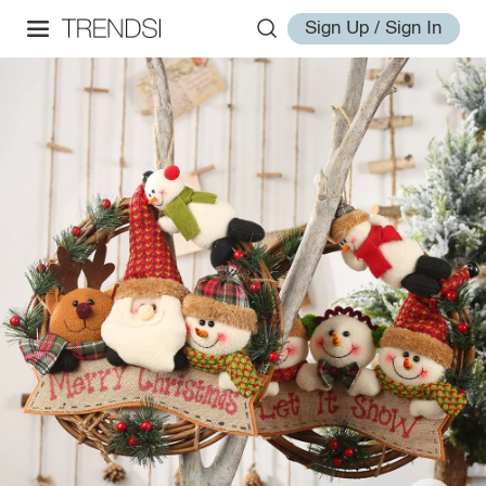
Sign Up / Sign In