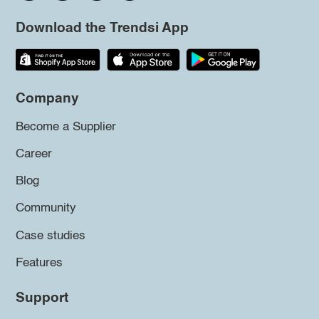
Download the Trendsi App
Company
Become a Supplier
Career
Blog
Community
Case studies
Features
Support