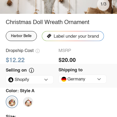
1/3
Christmas Doll Wreath Ornament
Harbor Belle
Dropship Cost
MSRP
$12.22
$20.00
Shipping to
Selling on
Germany
Shopify
Color:
Style A
Size: