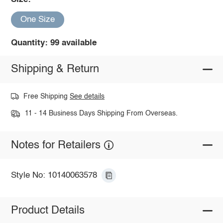
One Size
Quantity: 99 available
Shipping & Return
Free Shipping
See details
11 - 14 Business Days Shipping From Overseas.
Notes for Retailers
Style No: 10140063578
Product Details