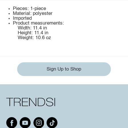
Pieces: 1-piece
Material: polyester
Imported
Product measurements:
Width: 11.4 in
Height: 11.4 in
Weight: 10.6 oz
Sign Up to Shop