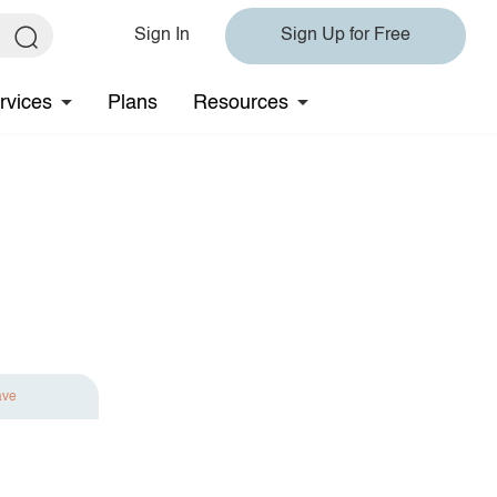
Sign In
Sign Up for Free
rvices
Plans
Resources
ave