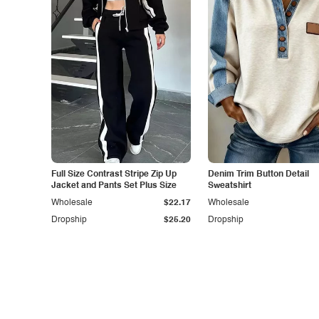
Full Size Contrast Stripe Zip Up
Denim Trim Button Detail
Jacket and Pants Set Plus Size
Sweatshirt
Wholesale
$22.17
Wholesale
Dropship
$25.20
Dropship