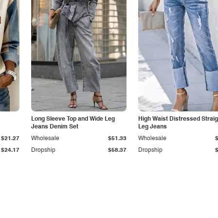
Long Sleeve Top and Wide Leg
High Waist Distressed Straig
Jeans Denim Set
Leg Jeans
$21.27
Wholesale
$51.33
Wholesale
$24.17
Dropship
$58.37
Dropship