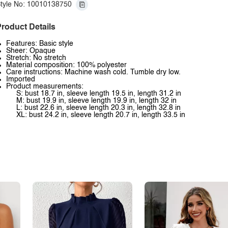
tyle No: 10010138750
roduct Details
Features: Basic style
Sheer: Opaque
Stretch: No stretch
Material composition: 100% polyester
Care instructions: Machine wash cold. Tumble dry low.
Imported
Product measurements:
S: bust 18.7 in, sleeve length 19.5 in, length 31.2 in
M: bust 19.9 in, sleeve length 19.9 in, length 32 in
L: bust 22.6 in, sleeve length 20.3 in, length 32.8 in
XL: bust 24.2 in, sleeve length 20.7 in, length 33.5 in