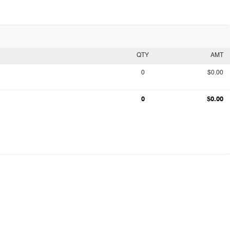
QTY
AMT
0
$0.00
0
$0.00