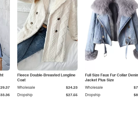
ht
Fleece Double-Breasted Longline
Full Size Faux Fur Collar Deni
Coat
Jacket Plus Size
$29.37
Wholesale
$24.23
Wholesale
$7
$33.36
Dropship
$27.55
Dropship
$8