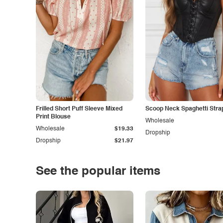
Frilled Short Puff Sleeve Mixed
Scoop Neck Spaghetti Stra
Print Blouse
Wholesale
Wholesale
$19.33
Dropship
Dropship
$21.97
See the popular items