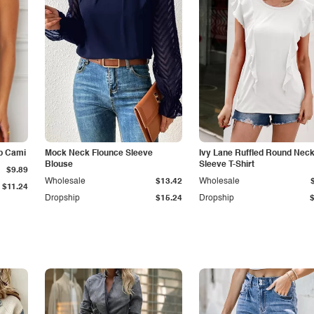
p Cami
Mock Neck Flounce Sleeve
Ivy Lane Ruffled Round Nec
Blouse
Sleeve T-Shirt
$9.89
Wholesale
$13.42
Wholesale
$11.24
Dropship
$15.24
Dropship