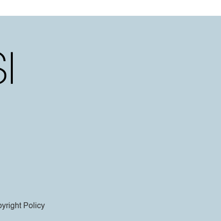
yright Policy