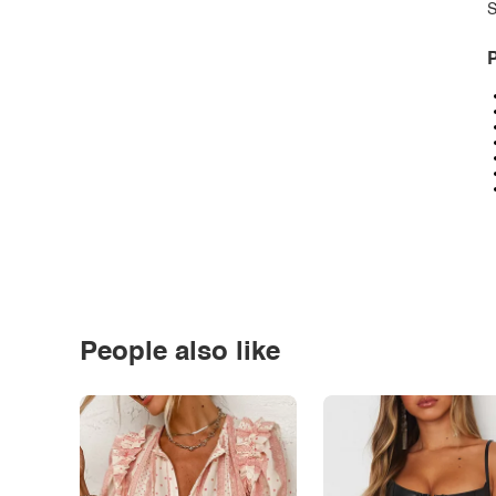
S
P
People also like