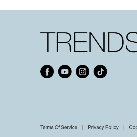
Terms Of Service
Privacy Policy
Cop