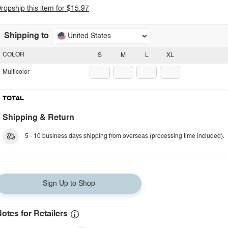
ropship this item for $15.97
Shipping to
United States
COLOR
S
M
L
XL
Multicolor
TOTAL
Shipping & Return
5 - 10 business days shipping from overseas (processing time included).
Sign Up to Shop
otes for Retailers