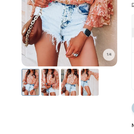
D
1/4
N