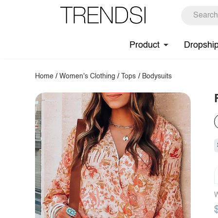
Product
Dropshi
Home
/
Women's Clothing
/
Tops
/
Bodysuits
W