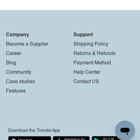
Company
Support
Become a Supplier
Shipping Policy
Career
Returns & Refunds
Blog
Payment Method
Community
Help Center
Case studies
Contact US
Features
Download the Trendsi App