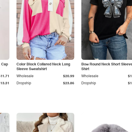
k Cap
Color Block Collared Neck Long
Bow Round Neck Short Sleeve
Sleeve Sweatshirt
Shirt
$11.71
Wholesale
$20.99
Wholesale
$1
$13.31
Dropship
$23.86
Dropship
$1