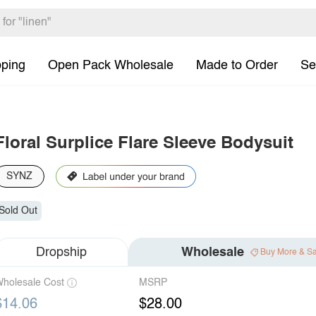
pping
Open Pack Wholesale
Made to Order
Se
Floral Surplice Flare Sleeve Bodysuit
SYNZ
Sold Out
Dropship
Wholesale
Buy More & S
holesale Cost
MSRP
$14.06
$28.00