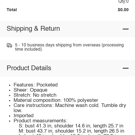
Qty:0
Total
$0.00
Shipping & Return
5 - 10 business days shipping from overseas (processing
time included).
Product Details
Features: Pocketed
Sheer: Opaque
Stretch: No stretch
Material composition: 100% polyester
Care instructions: Machine wash cold. Tumble dry
low.
Imported
Product measurements:
S: bust 41.3 in, shoulder 14.6 in, length 25.7 in
M: bust 43.7 in, shoulder 15.2 in, length 26.5 in