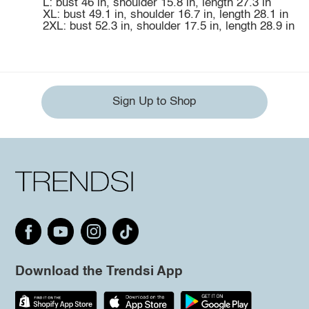
L: bust 46 in, shoulder 15.8 in, length 27.3 in
XL: bust 49.1 in, shoulder 16.7 in, length 28.1 in
2XL: bust 52.3 in, shoulder 17.5 in, length 28.9 in
Sign Up to Shop
Download the Trendsi App