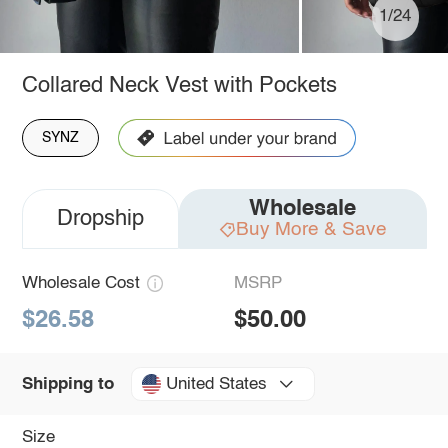
1/24
Collared Neck Vest with Pockets
SYNZ
Wholesale
Dropship
Buy More & Save
Wholesale Cost
MSRP
$26.58
$50.00
United States
Shipping to
Size