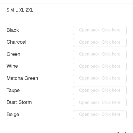
S
M
L
XL
2XL
Black
Open pack: Click here
Charcoal
Open pack: Click here
Green
Open pack: Click here
Wine
Open pack: Click here
Matcha Green
Open pack: Click here
Taupe
Open pack: Click here
Dust Storm
Open pack: Click here
Beige
Open pack: Click here