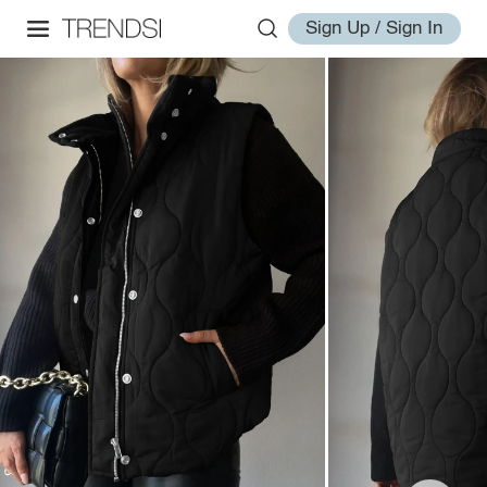
Sign Up / Sign In