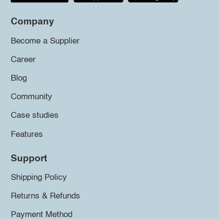
Company
Become a Supplier
Career
Blog
Community
Case studies
Features
Support
Shipping Policy
Returns & Refunds
Payment Method