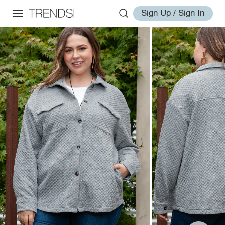
Sign Up / Sign In