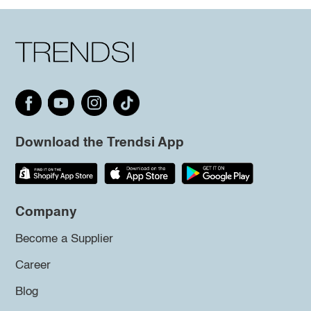
Download the Trendsi App
Company
Become a Supplier
Career
Blog