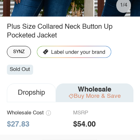
1/4
Plus Size Collared Neck Button Up
Pocketed Jacket
SYNZ
Sold Out
Wholesale
Dropship
Buy More & Save
Wholesale Cost
MSRP
$27.83
$54.00