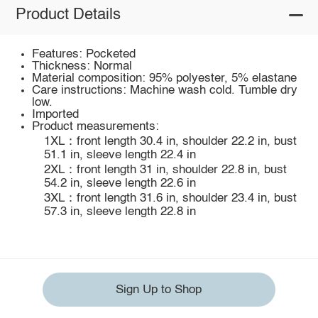
Product Details
Features: Pocketed
Thickness: Normal
Material composition: 95% polyester, 5% elastane
Care instructions: Machine wash cold. Tumble dry
low.
Imported
Product measurements:
1XL：front length 30.4 in, shoulder 22.2 in, bust
51.1 in, sleeve length 22.4 in
2XL：front length 31 in, shoulder 22.8 in, bust
54.2 in, sleeve length 22.6 in
3XL：front length 31.6 in, shoulder 23.4 in, bust
57.3 in, sleeve length 22.8 in
Sign Up to Shop