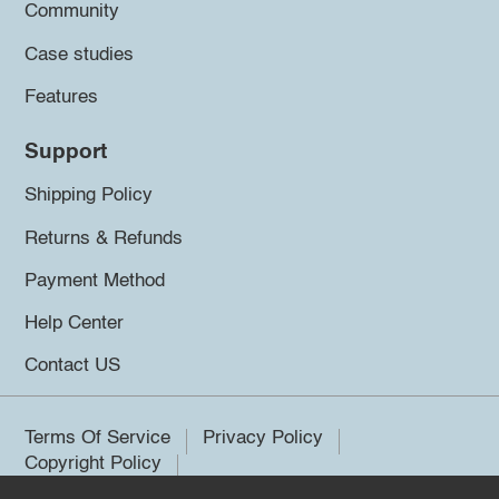
Community
Case studies
Features
Support
Shipping Policy
Returns & Refunds
Payment Method
Help Center
Contact US
Terms Of Service
Privacy Policy
Copyright Policy