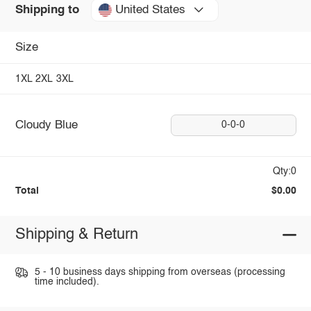
United States
Shipping to
Size
1XL
2XL
3XL
Cloudy Blue
0-0-0
Qty:0
Total
$0.00
Shipping & Return
5 - 10 business days shipping from overseas (processing
time included).