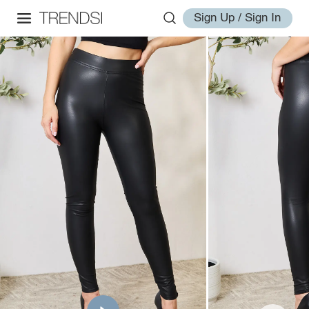
Sign Up / Sign In