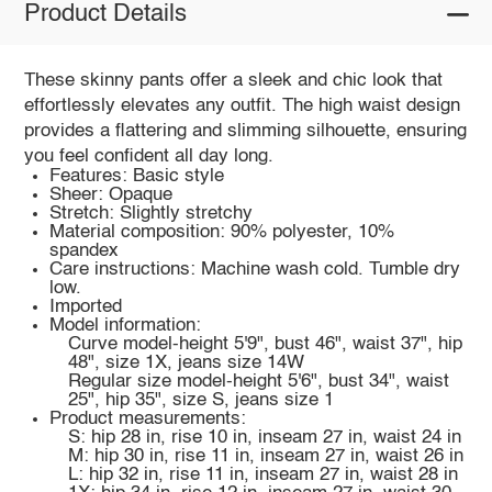
Product Details
These skinny pants offer a sleek and chic look that
effortlessly elevates any outfit. The high waist design
provides a flattering and slimming silhouette, ensuring
you feel confident all day long.
Features: Basic style
Sheer: Opaque
Stretch: Slightly stretchy
Material composition: 90% polyester, 10%
spandex
Care instructions: Machine wash cold. Tumble dry
low.
Imported
Model information:
Curve model-height 5'9", bust 46", waist 37", hip
48", size 1X, jeans size 14W
Regular size model-height 5'6", bust 34", waist
25", hip 35", size S, jeans size 1
Product measurements:
S: hip 28 in, rise 10 in, inseam 27 in, waist 24 in
M: hip 30 in, rise 11 in, inseam 27 in, waist 26 in
L: hip 32 in, rise 11 in, inseam 27 in, waist 28 in