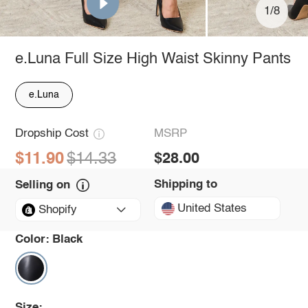
1/8
e.Luna Full Size High Waist Skinny Pants
e.Luna
Dropship Cost
MSRP
$11.90
$14.33
$28.00
Shipping to
Selling on
United States
Shopify
Color:
Black
Size: