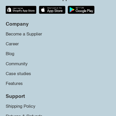
Company
Become a Supplier
Career
Blog
Community
Case studies
Features
Support
Shipping Policy