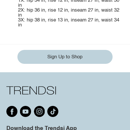
1X: hip 34 in, rise 12 in, inseam 27 in, waist 30
in
2X: hip 36 in, rise 12 in, inseam 27 in, waist 32
in
3X: hip 38 in, rise 13 in, inseam 27 in, waist 34
in
Sign Up to Shop
Download the Trendsi App