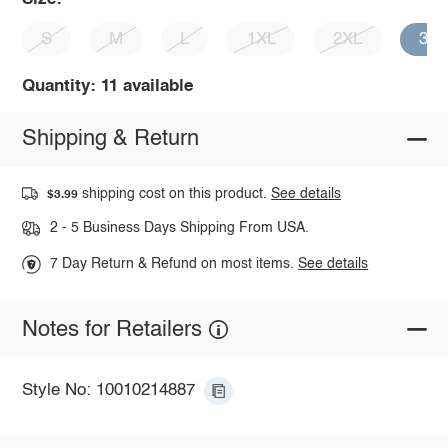
S
M
L
1XL
2XL
3X
Quantity: 11 available
Shipping & Return
shipping cost on this product.
See details
$3.99
2 - 5 Business Days Shipping From USA.
7 Day Return & Refund on most items.
See details
Notes for Retailers
Style No: 10010214887