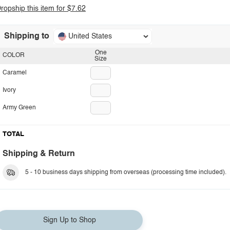
ropship this item for $7.62
Shipping to
United States
One
COLOR
Size
Caramel
Ivory
Army Green
TOTAL
Shipping & Return
5 - 10 business days shipping from overseas (processing time included).
Sign Up to Shop