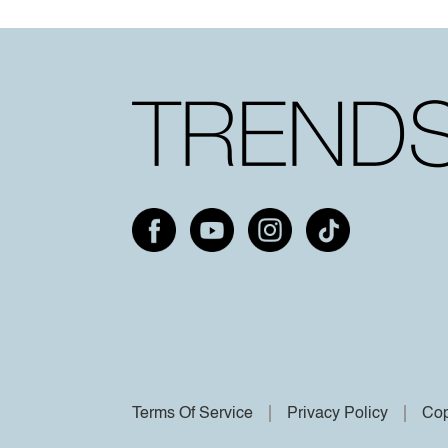
Terms Of Service
Privacy Policy
Cop