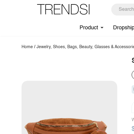
Product
Dropshi
Home
/
Jewelry, Shoes, Bags, Beauty, Glasses & Accessori
W