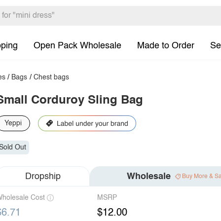
pping
Open Pack Wholesale
Made to Order
Se
es
/
Bags
/
Chest bags
Small Corduroy Sling Bag
Yeppi
Sold Out
Dropship
Wholesale
Buy More & S
holesale Cost
MSRP
$6.71
$12.00