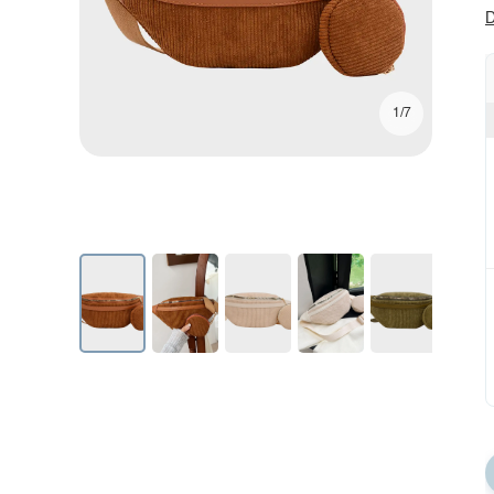
D
1/7