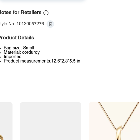
otes for Retailers
tyle No: 10130057276
roduct Details
Bag size: Small
Material: corduroy
Imported
Product measurements:12.6*2.8*5.5 in