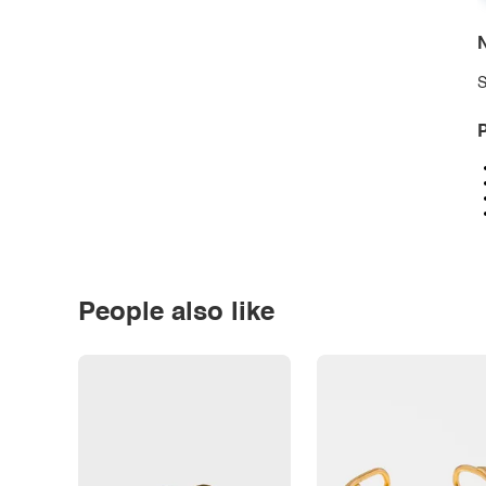
N
S
P
People also like