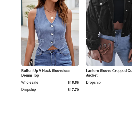
Button Up V-Neck Sleeveless
Lantern Sleeve Cropped C
Denim Top
Jacket
Wholesale
$15.58
Dropship
Dropship
$17.70