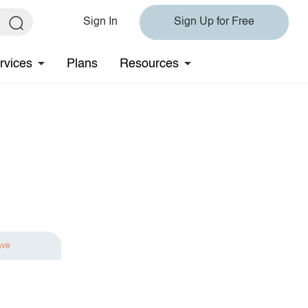
Sign In
Sign Up for Free
rvices
Plans
Resources
ave