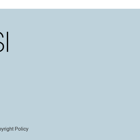
yright Policy