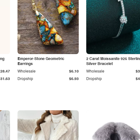
ing
Emperor-Stone Geometric
2 Carat Moissanite 925 Sterli
Earrings
Silver Bracelet
$28.47
Wholesale
$6.10
Wholesale
$3
$31.63
Dropship
$6.93
Dropship
$4