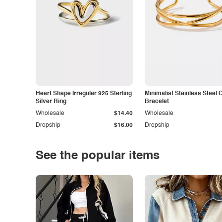
Heart Shape Irregular 925 Sterling
Minimalist Stainless Steel 
Silver Ring
Bracelet
Wholesale
$14.40
Wholesale
Dropship
$16.00
Dropship
See the popular items