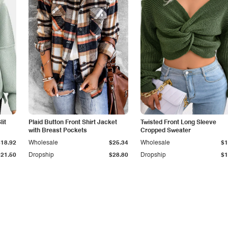
it
Plaid Button Front Shirt Jacket
Twisted Front Long Sleeve
with Breast Pockets
Cropped Sweater
$18.92
Wholesale
$25.34
Wholesale
$1
$21.50
Dropship
$28.80
Dropship
$1