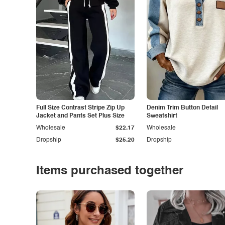
Full Size Contrast Stripe Zip Up
Denim Trim Button Detail
Jacket and Pants Set Plus Size
Sweatshirt
Wholesale
$22.17
Wholesale
Dropship
$25.20
Dropship
Items purchased together