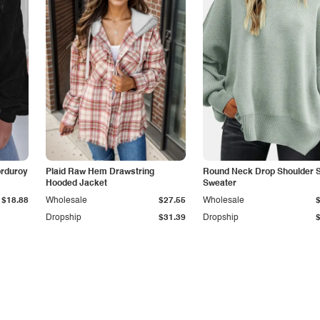
orduroy
Plaid Raw Hem Drawstring
Round Neck Drop Shoulder Sl
Hooded Jacket
Sweater
$18.88
Wholesale
$27.55
Wholesale
Dropship
$31.39
Dropship