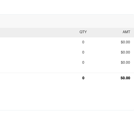
QTY
AMT
0
$0.00
0
$0.00
0
$0.00
0
$0.00