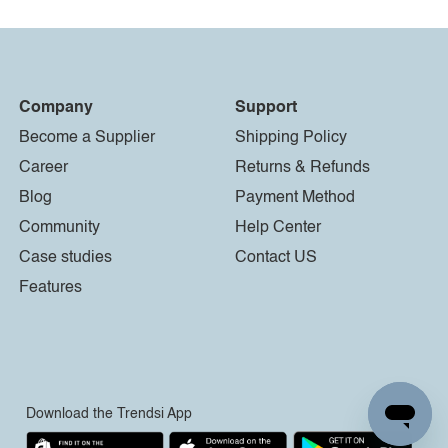
Company
Support
Become a Supplier
Shipping Policy
Career
Returns & Refunds
Blog
Payment Method
Community
Help Center
Case studies
Contact US
Features
Download the Trendsi App