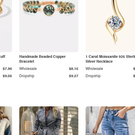
Cuff
Handmade Beaded Copper
1 Carat Moissanite 925 Sterl
Bracelet
Silver Necklace
$7.96
Wholesale
$8.15
Wholesale
$9.05
Dropship
$9.27
Dropship