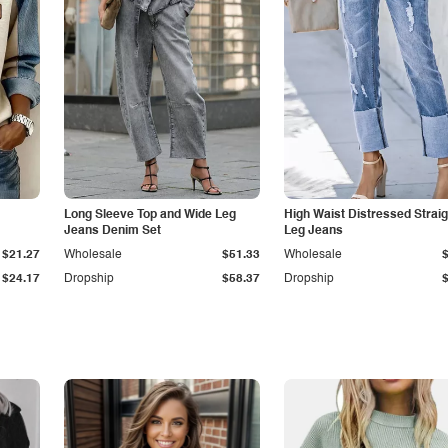
Long Sleeve Top and Wide Leg
High Waist Distressed Straig
Jeans Denim Set
Leg Jeans
$21.27
Wholesale
$51.33
Wholesale
$24.17
Dropship
$58.37
Dropship