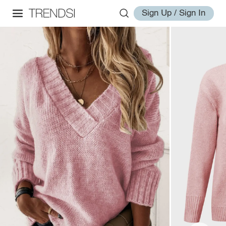
Sign Up / Sign In