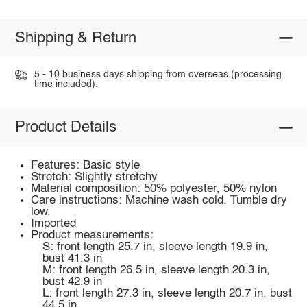
Shipping & Return
5 - 10 business days shipping from overseas (processing
time included).
Product Details
Features: Basic style
Stretch: Slightly stretchy
Material composition: 50% polyester, 50% nylon
Care instructions: Machine wash cold. Tumble dry
low.
Imported
Product measurements:
S: front length 25.7 in, sleeve length 19.9 in,
bust 41.3 in
M: front length 26.5 in, sleeve length 20.3 in,
bust 42.9 in
L: front length 27.3 in, sleeve length 20.7 in, bust
44.5 in