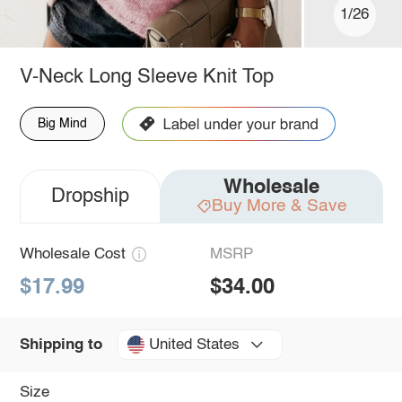
1/26
V-Neck Long Sleeve Knit Top
Big Mind
Wholesale
Dropship
Buy More & Save
Wholesale Cost
MSRP
$17.99
$34.00
United States
Shipping to
Size