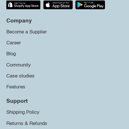
Company
Become a Supplier
Career
Blog
Community
Case studies
Features
Support
Shipping Policy
Returns & Refunds