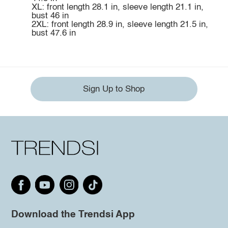
XL: front length 28.1 in, sleeve length 21.1 in,
bust 46 in
2XL: front length 28.9 in, sleeve length 21.5 in,
bust 47.6 in
Sign Up to Shop
Download the Trendsi App