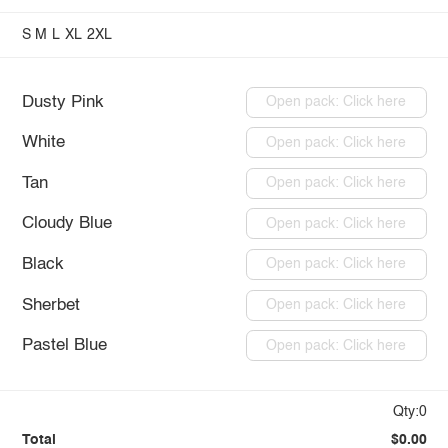
S
M
L
XL
2XL
Dusty Pink
Open pack: Click here
White
Open pack: Click here
Tan
Open pack: Click here
Cloudy Blue
Open pack: Click here
Black
Open pack: Click here
Sherbet
Open pack: Click here
Pastel Blue
Open pack: Click here
Qty:0
Total
$0.00